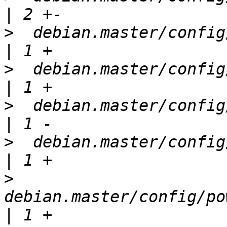
>
  debian.master/config/a
>
  debian.master/config/a
>
  debian.master/config/conf
>
  debian.master/config/i3
>
debian.master/config/po