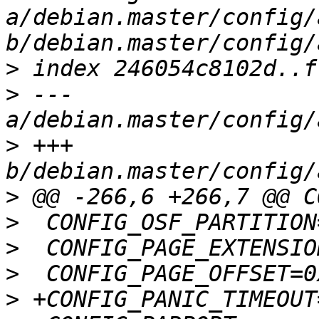
a/debian.master/config/
>
>
 --- 
>
 +++ 
>
>
>
>
>