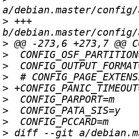
>
 +++ 
>
>
>
>
>
>
>
>
>
 diff --git a/debian.m