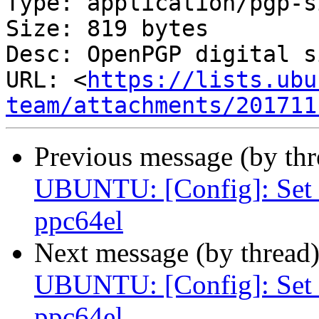
Type: application/pgp-s
Size: 819 bytes

Desc: OpenPGP digital s
URL: <
https://lists.ubu
team/attachments/201711
Previous message (by th
UBUNTU: [Config]: S
ppc64el
Next message (by thread
UBUNTU: [Config]: S
ppc64el