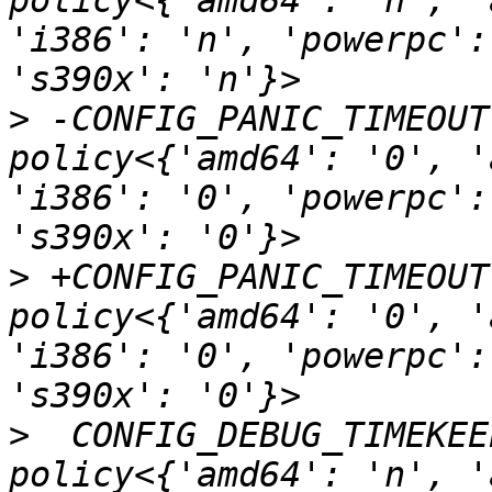
policy<{'amd64': 'n', '
'i386': 'n', 'powerpc':
>
 -CONFIG_PANIC_TIMEOUT                            
policy<{'amd64': '0', '
'i386': '0', 'powerpc':
>
 +CONFIG_PANIC_TIMEOUT                            
policy<{'amd64': '0', '
'i386': '0', 'powerpc':
>
  CONFIG_DEBUG_TIMEKEEPING                
policy<{'amd64': 'n', '