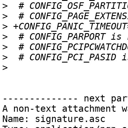
>
>
>
>
>
>
>
-------------- next par
A non-text attachment w
Name: signature.asc
