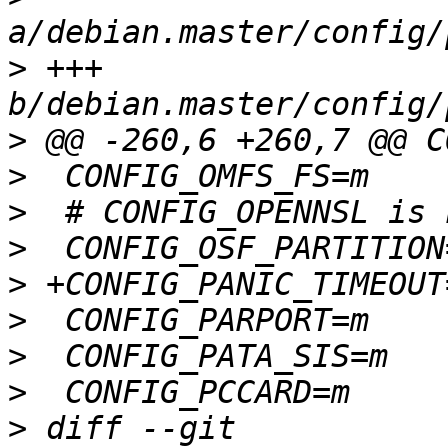
>
 +++ 
>
>
>
>
>
>
>
>
>
 diff --git 