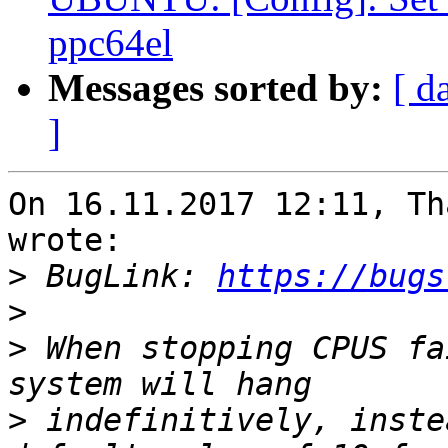
ppc64el
Messages sorted by:
[ d
]
On 16.11.2017 12:11, Th
wrote:

>
 BugLink: 
https://bugs
>
>
 When stopping CPUS fa
>
 indefinitively, inste