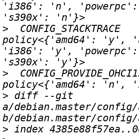
'i386': 'n', 'powerpc':
>
  CONFIG_STACKTRACE                               
policy<{'amd64': 'y', '
'i386': 'y', 'powerpc':
>
  CONFIG_PROVIDE_OHCI1394_DMA_IN
>
 diff --git 
a/debian.master/config/
>