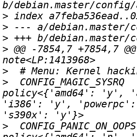
>
>
>
>
 @@ -7854,7 +7854,7 @@ CONFIG_NO_HZ_IDL
>
>
  CONFIG_MAGIC_SYSRQ                              
policy<{'amd64': 'y', '
'i386': 'y', 'powerpc':
>
  CONFIG_PANIC_ON_OOPS                            