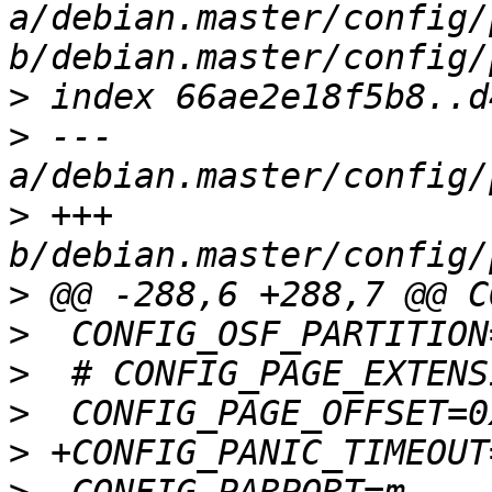
a/debian.master/config/
>
>
 --- 
>
 +++ 
>
>
>
>
>