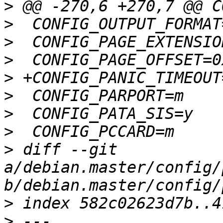
>
>
>
>
>
>
>
>
>
 diff --git 
a/debian.master/config/
>
>
 --- 