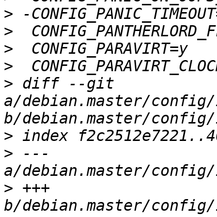
>
>
>
>
>
 diff --git 
a/debian.master/config/
>
>
 --- 
>
 +++ 