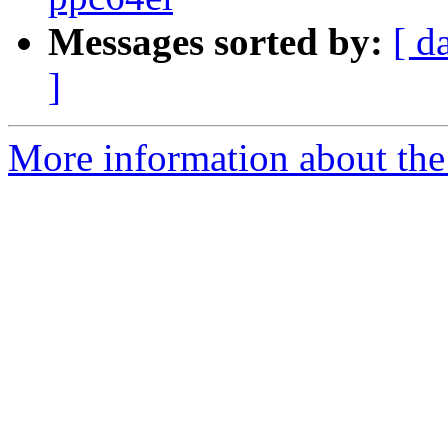
Messages sorted by:
[ d
]
More information about the 