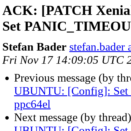
ACK: [PATCH Xenial
Set PANIC_TIMEOUT
Stefan Bader
stefan.bader 
Fri Nov 17 14:09:05 UTC 
Previous message (by th
UBUNTU: [Config]: S
ppc64el
Next message (by thread
UBUNTU: [Config]: S