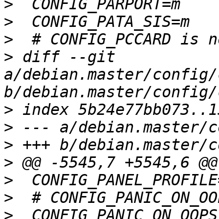
>
>
>
>
 diff --git 
a/debian.master/config/
>
>
>
>
>
>
>