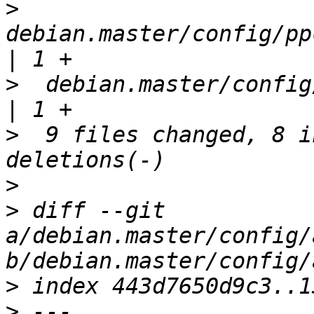
>
debian.master/config/pp
>
  debian.master/config/s
>
  9 files changed, 8 i
>
>
 diff --git 
a/debian.master/config/
>
>
 --- 