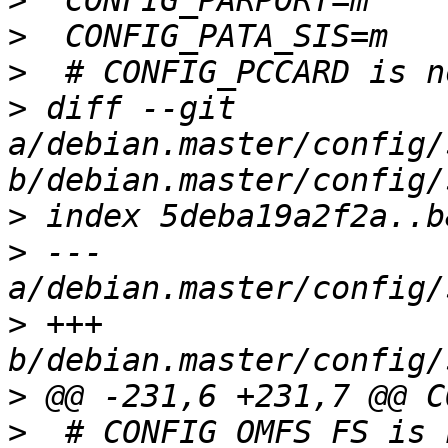
>
>
>
>
 diff --git 
a/debian.master/config/
>
>
 --- 
>
 +++ 
>
>