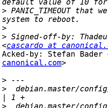
>
 PANIC_TIMEOUT that we
>
>
 Signed-off-by: Thadeu
<
cascardo at canonical.
Acked-by: Stefan Bader 
canonical.com
>

>
>
  debian.master/config/a
>
  debian.master/config/annotations