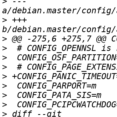
>
 --- 
>
 +++ 
>
>
>
>
>
>
>
>
>
 diff --git 