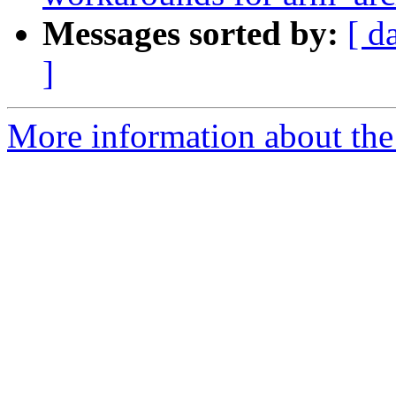
Messages sorted by:
[ d
]
More information about the 