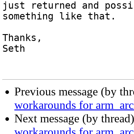
just returned and possi
something like that.

Thanks,

Seth

Previous message (by th
workarounds for arm_arc
Next message (by thread
workarounds for arm_arc