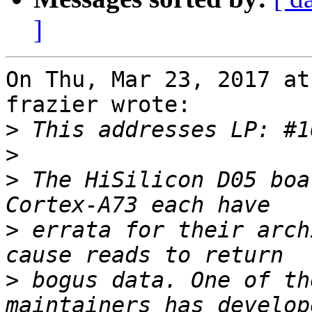
]
On Thu, Mar 23, 2017 at
frazier wrote:

>
>
>
 The HiSilicon D05 boa
>
 errata for their arch
>
 bogus data. One of th