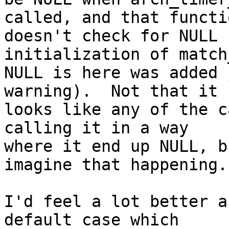
called, and that functio
doesn't check for NULL 
initialization of match
NULL is here was added 
warning).  Not that it

looks like any of the c
calling it in a way

where it end up NULL, b
imagine that happening.

I'd feel a lot better a
default case which
