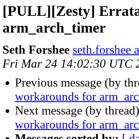
[PULL][Zesty] Errat
arm_arch_timer
Seth Forshee
seth.forshee 
Fri Mar 24 14:02:30 UTC 
Previous message (by th
workarounds for arm_arc
Next message (by thread
workarounds for arm_arc
Messages sorted by:
[ d