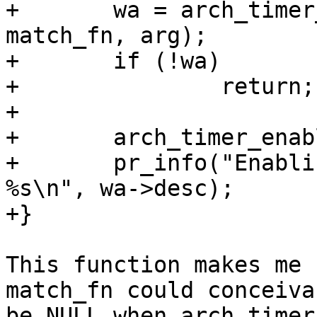
+       wa = arch_timer
match_fn, arg);

+       if (!wa)

+               return;

+

+       arch_timer_enab
+       pr_info("Enabli
%s\n", wa->desc);

+}

This function makes me 
match_fn could conceivab
be NULL when arch_timer