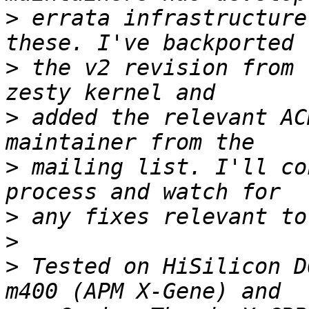
>
 errata infrastructure
>
 the v2 revision from 
>
 added the relevant AC
>
 mailing list. I'll co
>
>
>
 Tested on HiSilicon D