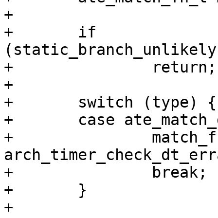
+

+       if 
(static_branch_unlikely
+               return;

+

+       switch (type) {

+       case ate_match_d
+               match_fn
arch_timer_check_dt_err
+               break;

+       }

+
