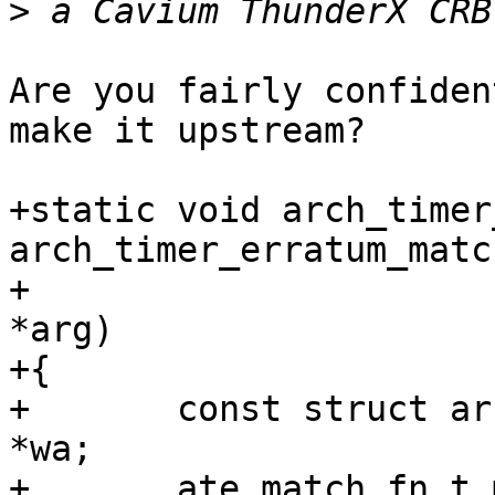
>
Are you fairly confiden
make it upstream?

+static void arch_timer
arch_timer_erratum_matc
+                      
*arg)

+{

+       const struct ar
*wa;

+       ate_match_fn_t 