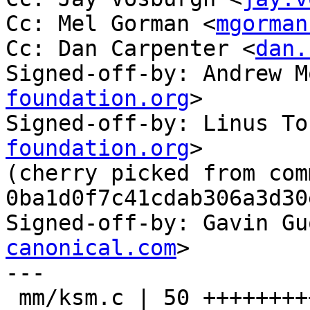
Cc: Mel Gorman <
mgorman
Cc: Dan Carpenter <
dan.
Signed-off-by: Andrew M
foundation.org
>

Signed-off-by: Linus To
foundation.org
>

(cherry picked from comm
0ba1d0f7c41cdab306a3d30
Signed-off-by: Gavin Gu
canonical.com
>

---

 mm/ksm.c | 50 ++++++++++++++++++++++++++++-------