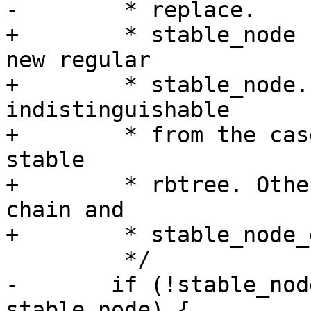
-	 * replace.

+	 * stable_node has been updated to be the 
new regular

+	 * stable_node. A collapse of the chain is 
indistinguishable

+	 * from the case there was no chain in the 
stable

+	 * rbtree. Otherwise stable_node is the 
chain and

+	 * stable_node_dup is the dup to replace.

 	 */

-	if (!stable_node || stable_node_dup == 
stable_node) {
