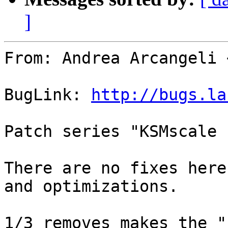
]
From: Andrea Arcangeli 
BugLink: 
http://bugs.la
Patch series "KSMscale 
There are no fixes here
and optimizations.

1/3 removes makes the "