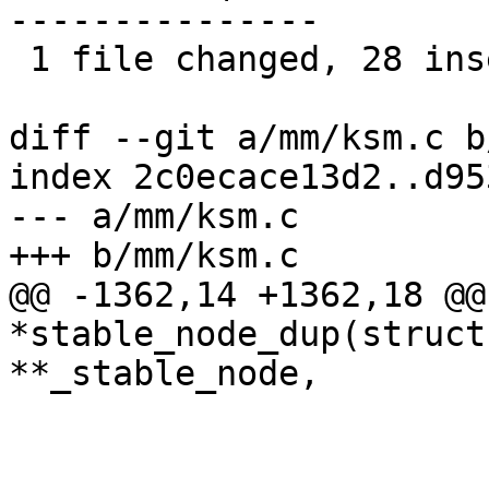
---------------

 1 file changed, 28 insertions(+), 22 deletions(-)

diff --git a/mm/ksm.c b
index 2c0ecace13d2..d95
--- a/mm/ksm.c

+++ b/mm/ksm.c

@@ -1362,14 +1362,18 @@
*stable_node_dup(struct
**_stable_node,

 			ksm_stable_node_chains--;

 			ksm_stable_node_dups--;
