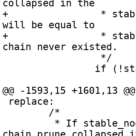
collapsed in the

+		 * stable rbtree and stable_node 
will be equal to

+		 * stable_node_dup like if the 
chain never existed.

 		 */

 		if (!stable_node_dup) {

 			/*

@@ -1593,15 +1601,13 @@
 replace:

 	/*

 	 * If stable_node was a chain and 
chain_prune collapsed it