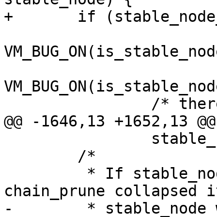
+	if (stable_node_dup == stable_node) {

VM_BUG_ON(is_stable_nod
VM_BUG_ON(is_stable_nod
 		/* there is no chain */

@@ -1646,13 +1652,13 @@
 		stable_node_dup = stable_node_any;

 	/*

 	 * If stable_node was a chain and 
chain_prune collapsed it
-	 * stable_node will be NULL here. In that 