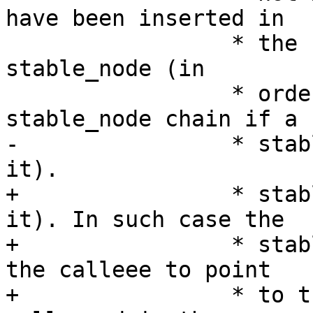
have been inserted in

 		 * the rbtree instead as a regular 
stable_node (in

 		 * order to collapse the 
stable_node chain if a 
-		 * stable_node dup was found in 
it).

+		 * stable_node dup was found in 
it). In such case the

+		 * stable_node is overwritten by 
the calleee to point

+		 * to the stable_node_dup that was 