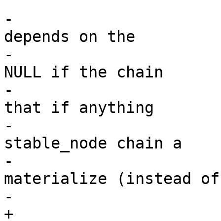
 			/*

-			 * NOTE: the caller 
depends on the

-			 * *_stable_node to become 
NULL if the chain

-			 * was collapsed. Enforce 
that if anything

-			 * uses a stale (freed) 
stable_node chain a

-			 * visible crash will 
materialize (instead of

-			 * an use after free).

+			 * NOTE: the caller 