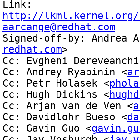
Link: 
http://lkml.kernel.org/
aarcange@redhat.com

Signed-off-by: Andrea 
redhat.com
>

Cc: Evgheni Dereveanchi
Cc: Andrey Ryabinin <
ar
Cc: Petr Holasek <
phola
Cc: Hugh Dickins <
hughd
Cc: Arjan van de Ven <
a
Cc: Davidlohr Bueso <
da
Cc: Gavin Guo <
gavin.gu
Cc: Jay Vosburgh <
jay.v