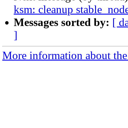
ksm: cleanup stable_node
Messages sorted by:
[ d
]
More information about the 