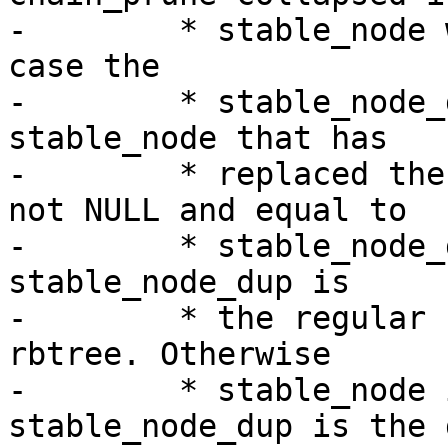
-	 * stable_node will be NULL here. In that 
case the

-	 * stable_node_dup is the regular 
stable_node that has

-	 * replaced the chain. If stable_node is 
not NULL and equal to

-	 * stable_node_dup there was no chain and 
stable_node_dup is

-	 * the regular stable_node in the stable 
rbtree. Otherwise

-	 * stable_node is the chain and 
stable_node_dup is the 