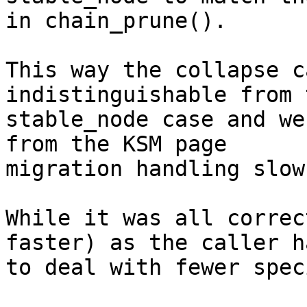
in chain_prune().

This way the collapse c
indistinguishable from 
stable_node case and we
from the KSM page

migration handling slow
While it was all correc
faster) as the caller ha
to deal with fewer spec