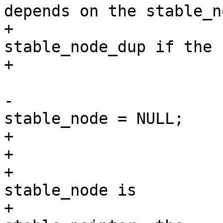
depends on the stable_no
+			 * to be equal to 
stable_node_dup if the 
+			 * was collapsed.

 			 */

-			*_stable_node = 
stable_node = NULL;

+			*_stable_node = found;

+			/*

+			 * Just for robustneess as 
stable_node is

+			 * otherwise left as a 