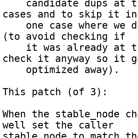
    candidate dups at the head of the chain in all 
cases and to skip it in

    one case where we did it and but it was a noop 
(to avoid checking if

    it was already at the head but now we've to 
check it anyway so it go
    optimized away).

This patch (of 3):

When the stable_node ch
well set the caller

stable_node to match th