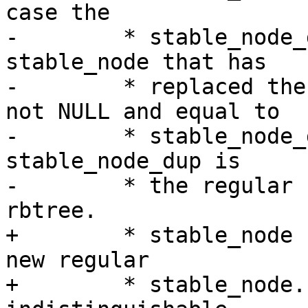
case the

-	 * stable_node_dup is the regular 
stable_node that has

-	 * replaced the chain. If stable_node is 
not NULL and equal to

-	 * stable_node_dup there was no chain and 
stable_node_dup is

-	 * the regular stable_node in the stable 
rbtree.

+	 * stable_node has been updated to be the 
new regular

+	 * stable_node. A collapse of the chain is 