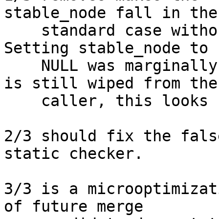
stable_node fall in the

    standard case without introducing new cases.  
Setting stable_node to

    NULL was marginally safer, but stale pointer 
is still wiped from the

    caller, this looks cleaner.

2/3 should fix the fals
static checker.

3/3 is a microoptimizat
of future merge
