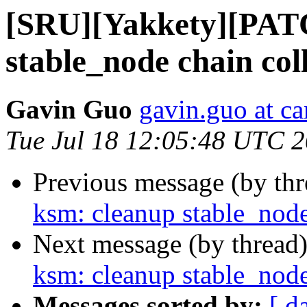
[SRU][Yakkety][PATC
stable_node chain col
Gavin Guo
gavin.guo at c
Tue Jul 18 12:05:48 UTC 
Previous message (by th
ksm: cleanup stable_node
Next message (by thread
ksm: cleanup stable_node
Messages sorted by:
[ d