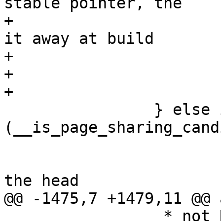
stable pointer, the

+			 * compiler shall optimize 
it away at build

+			 * time.

+			 */

+			stable_node = NULL;

 		} else if 
(__is_page_sharing_cand
 			/*

 			 * Refile our candidate at 
the head

@@ -1475,7 +1479,11 @@ 
 		 * not NULL. stable_node_dup may 