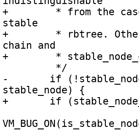
indistinguishable

+	 * from the case there was no chain in the 
stable

+	 * rbtree. Otherwise stable_node is the 
chain and

+	 * stable_node_dup is the dup to replace.

 	 */

-	if (!stable_node || stable_node_dup == 
stable_node) {

+	if (stable_node_dup == stable_node) {

VM_BUG_ON(is_stable_nod