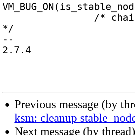
VM_BUG_ON(is_stable_nod
 		/* chain is missing so create it 
*/

-- 

2.7.4

Previous message (by th
ksm: cleanup stable_node
Next message (by thread