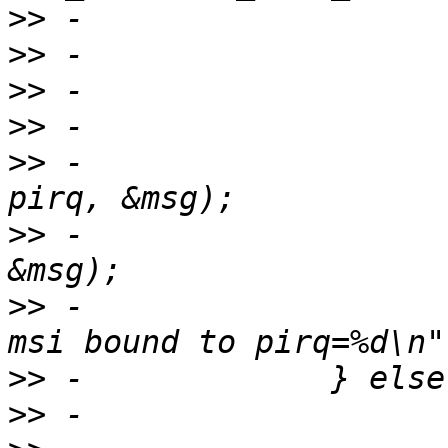
>>
>>
>>
>>
>>
 -                   
>>
 -                   
>>
 -                   
>>
>>