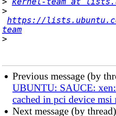
>
kernel-team at lists.
>
https://lists.ubuntu.c
team
>
Previous message (by th
UBUNTU: SAUCE: xen: d
cached in pci device msi
Next message (by thread