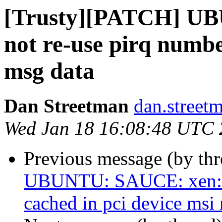
[Trusty][PATCH] U
not re-use pirq numbe
msg data
Dan Streetman
dan.street
Wed Jan 18 16:08:48 UTC
Previous message (by th
UBUNTU: SAUCE: xen: d
cached in pci device msi