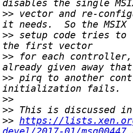
>>
 vector and re-config
>>
 setup code tries to 
>>
 for each controller,
>>
 pirq to another cont
>>
>>
>>
https://lists.xen.or
devel/2017-01/msg00447.