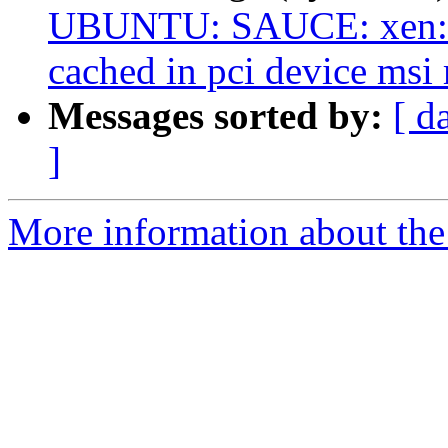
UBUNTU: SAUCE: xen: d
cached in pci device msi
Messages sorted by:
[ d
]
More information about the 