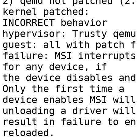
2) qemu not patched (2.
kernel patched:

INCORRECT behavior

hypervisor: Trusty qemu
guest: all with patch f
failure: MSI interrupts
for any device, if

the device disables and
Only the first time a

device enables MSI will
unloading a driver will

result in failure to en
reloaded.
