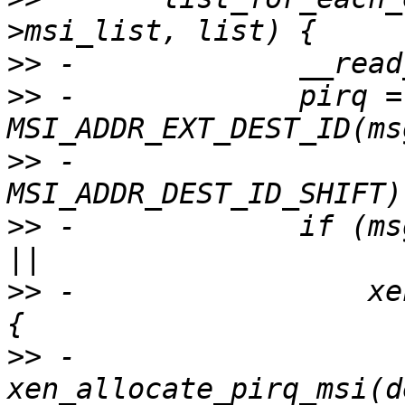
>>
>>
 -             pirq = 
>>
 -                   
>>
 -             if (ms
>>
 -                 xe
>>
 -                   