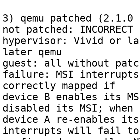
3) qemu patched (2.1.0 
not patched: INCORRECT 
hypervisor: Vivid or la
later qemu

guest: all without patc
failure: MSI interrupts
correctly mapped if

device B enables its MS
disabled its MSI; when

device A re-enables its
interrupts will fail to 