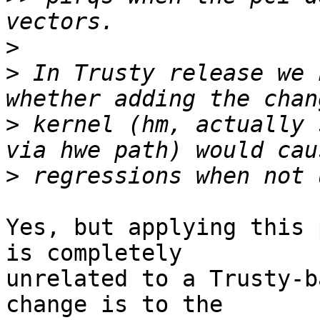
>
>
 In Trusty release we 
>
 kernel (hm, actually 
>
Yes, but applying this 
is completely

unrelated to a Trusty-b
change is to the
