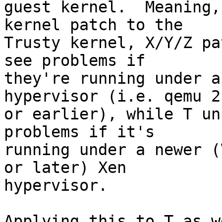
guest kernel.  Meaning,
kernel patch to the

Trusty kernel, X/Y/Z pa
see problems if

they're running under a
hypervisor (i.e. qemu 2.
or earlier), while T un
problems if it's

running under a newer (
or later) Xen

hypervisor.

Applying this to T as w