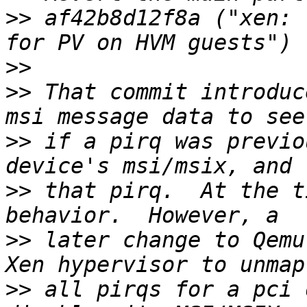
>>
 af42b8d12f8a ("xen: 
>>
>>
 That commit introduc
>>
 if a pirq was previo
>>
 that pirq.  At the t
>>
 later change to Qemu
>>
 all pirqs for a pci 