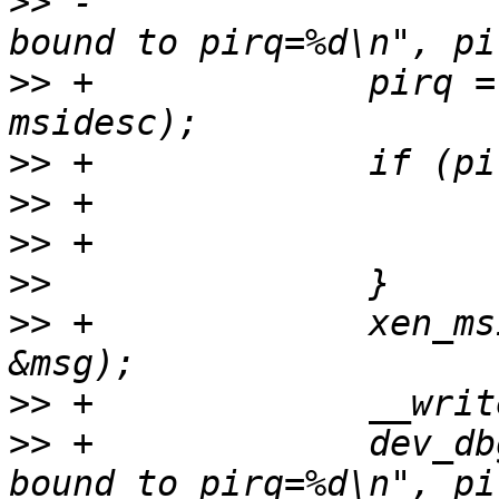
>>
 -                   
>>
 +             pirq =
>>
>>
>>
>>
>>
 +             xen_ms
>>
>>
 +             dev_db