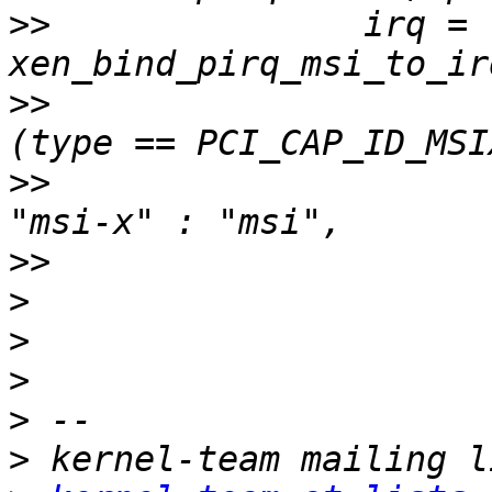
>>
               irq = 
>>
>>
>>
>
>
>
>
>