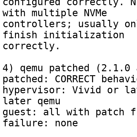
configured correctly. N
with multiple NVMe

controllers; usually on
finish initialization

correctly.

4) qemu patched (2.1.0 
patched: CORRECT behavio
hypervisor: Vivid or la
later qemu

guest: all with patch f
failure: none
