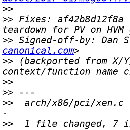
>>
>>
 Fixes: af42b8d12f8a 
>>
 Signed-off-by: Dan S
canonical.com
>>
 (backported from X/Y
>>
>>
>>
  arch/x86/pci/xen.c 
>>
  1 file changed, 7 i