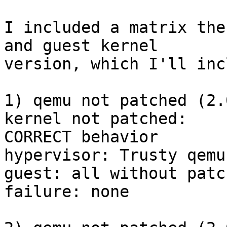
I included a matrix the
and guest kernel

version, which I'll inc
1) qemu not patched (2.
kernel not patched:

CORRECT behavior

hypervisor: Trusty qemu
guest: all without patc
failure: none
