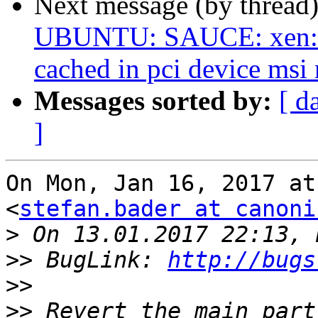
Next message (by thread
UBUNTU: SAUCE: xen: d
cached in pci device msi
Messages sorted by:
[ d
]
On Mon, Jan 16, 2017 at
<
stefan.bader at canoni
>
>>
 BugLink: 
http://bugs
>>
>>