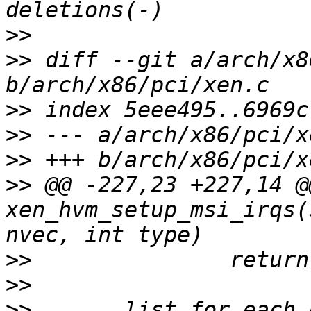
>>
>>
 diff --git a/arch/x8
>>
>>
>>
>>
 @@ -227,23 +227,14 @
xen_hvm_setup_msi_irqs(
>>
>>
>>
       list_for_each_