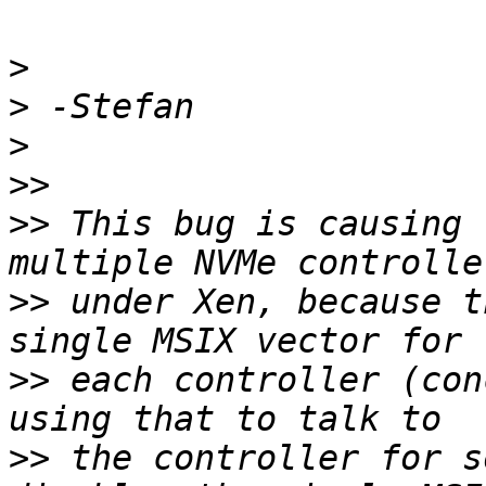
>
>
>
>>
>>
 This bug is causing 
>>
 under Xen, because t
>>
 each controller (con
>>
 the controller for s