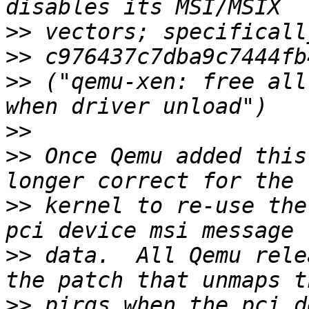
>>
>>
>>
 ("qemu-xen: free all
>>
>>
 Once Qemu added this
>>
 kernel to re-use the
>>
 data.  All Qemu rele
>>
 pirqs when the pci d