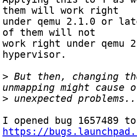
them will work right

under qemu 2.1.0 or lat
of them will not

work right under qemu 2
hypervisor.

>
 But then, changing th
>
https://bugs.launchpad.