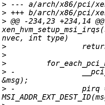
>
>
>
 @@ -234,23 +234,14 @@
xen_hvm_setup_msi_irqs(
>
>
>
>
 -               __pci
>
 -               pirq =