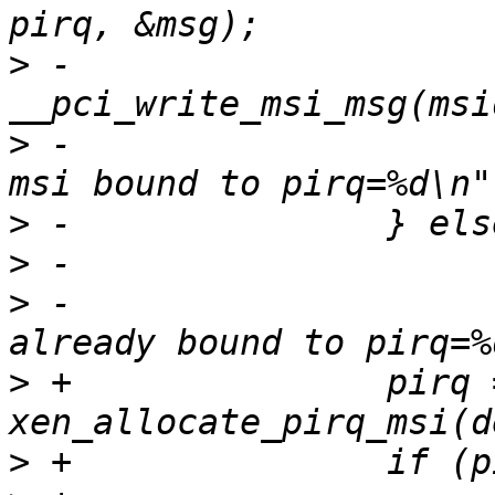
>
 -                       
>
 -                    
>
>
>
 -                    
>
 +               pirq =
>