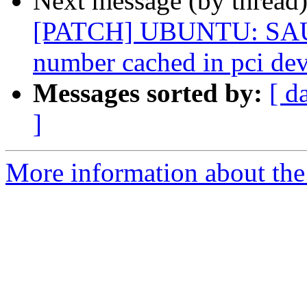
Next message (by thread
[PATCH] UBUNTU: SAUCE
number cached in pci dev
Messages sorted by:
[ d
]
More information about the 