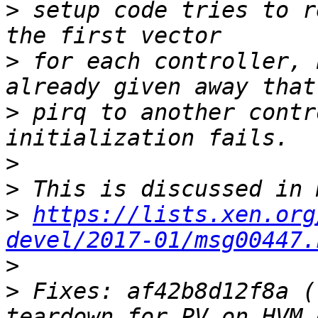
>
 setup code tries to r
>
 for each controller, 
>
 pirq to another contr
>
>
>
https://lists.xen.org
devel/2017-01/msg00447.
>
>
 Fixes: af42b8d12f8a (