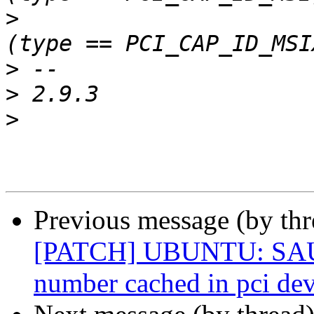
>
>
>
>
Previous message (by th
[PATCH] UBUNTU: SAUCE
number cached in pci dev