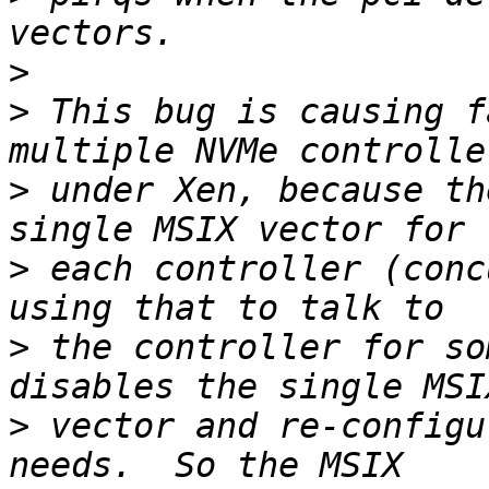
>
>
 This bug is causing f
>
 under Xen, because th
>
 each controller (conc
>
 the controller for so
>
 vector and re-configu