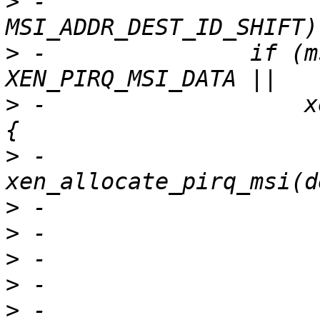
>
 -                    
>
 -               if (m
>
 -                   x
>
 -                    
>
>
>
>
>
 -                    