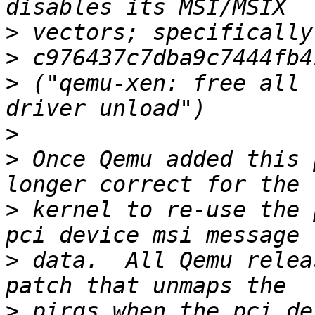
>
>
>
 ("qemu-xen: free all 
>
>
 Once Qemu added this 
>
 kernel to re-use the 
>
 data.  All Qemu relea
>
 pirqs when the pci de