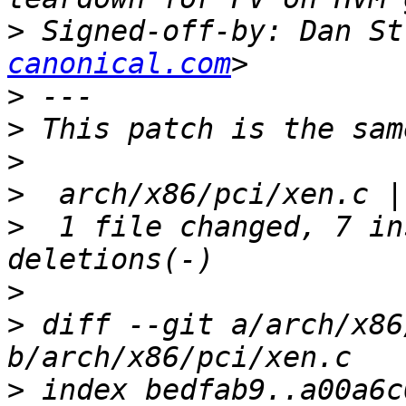
>
 Signed-off-by: Dan St
canonical.com
>
>
>
>
>
  1 file changed, 7 in
>
>
 diff --git a/arch/x86
>