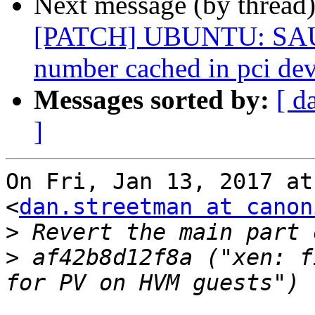
Next message (by thread
[PATCH] UBUNTU: SAUCE
number cached in pci dev
Messages sorted by:
[ d
]
On Fri, Jan 13, 2017 at
<
dan.streetman at canon
>
>
 af42b8d12f8a ("xen: f