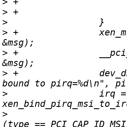
>
>
>
>
 +               xen_m
>
 +               __pci
>
 +               dev_d
>
                 irq = 
>