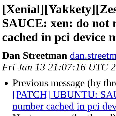
[Xenial][Yakkety][
SAUCE: xen: do not 
cached in pci device 
Dan Streetman
dan.street
Fri Jan 13 21:07:16 UTC 
Previous message (by th
[PATCH] UBUNTU: SAUCE
number cached in pci dev