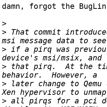
damn, forgot the BugLin
>
>
 That commit introduce
>
 if a pirq was previou
>
 that pirq.  At the ti
>
 later change to Qemu 
>
 all pirqs for a pci d