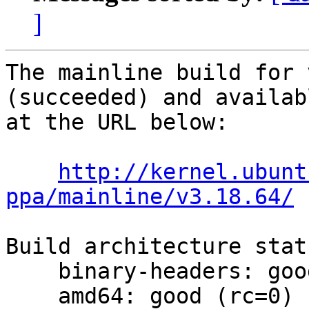
]
The mainline build for 
(succeeded) and availabl
at the URL below:

http://kernel.ubunt
ppa/mainline/v3.18.64/
Build architecture statu
    binary-headers: good (rc=0)

    amd64: good (rc=0)
