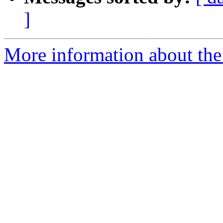
]
More information about the 