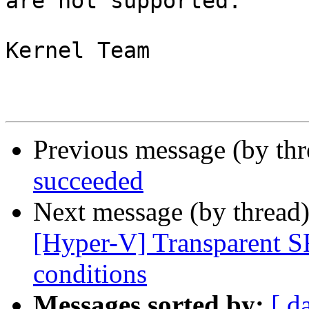
are not supported.

Kernel Team

Previous message (by th
succeeded
Next message (by thread
[Hyper-V] Transparent S
conditions
Messages sorted by:
[ d