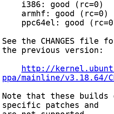
    i386: good (rc=0)

    armhf: good (rc=0)

    ppc64el: good (rc=0)

See the CHANGES file fo
the previous version:

http://kernel.ubunt
ppa/mainline/v3.18.64/C
Note that these builds 
specific patches and
