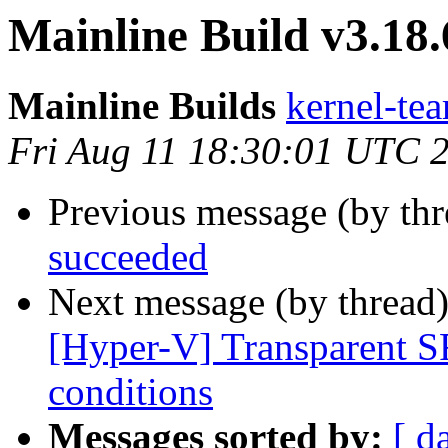
Mainline Build v3.18
Mainline Builds
kernel-tea
Fri Aug 11 18:30:01 UTC 
Previous message (by th
succeeded
Next message (by thread
[Hyper-V] Transparent S
conditions
Messages sorted by:
[ d