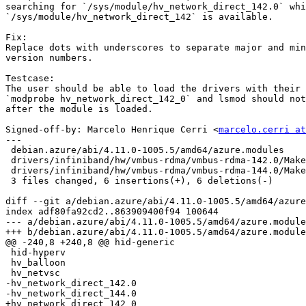
searching for `/sys/module/hv_network_direct_142.0` whi
`/sys/module/hv_network_direct_142` is available.

Fix:

Replace dots with underscores to separate major and min
version numbers.

Testcase:

The user should be able to load the drivers with their 
`modprobe hv_network_direct_142_0` and lsmod should not
after the module is loaded.

Signed-off-by: Marcelo Henrique Cerri <
marcelo.cerri at
---

 debian.azure/abi/4.11.0-1005.5/amd64/azure.modules         | 4 ++--

 drivers/infiniband/hw/vmbus-rdma/vmbus-rdma-142.0/Makefile | 4 ++--

 drivers/infiniband/hw/vmbus-rdma/vmbus-rdma-144.0/Makefile | 4 ++--

 3 files changed, 6 insertions(+), 6 deletions(-)

diff --git a/debian.azure/abi/4.11.0-1005.5/amd64/azure
index adf80fa92cd2..863909400f94 100644

--- a/debian.azure/abi/4.11.0-1005.5/amd64/azure.module
+++ b/debian.azure/abi/4.11.0-1005.5/amd64/azure.module
@@ -240,8 +240,8 @@ hid-generic

 hid-hyperv

 hv_balloon

 hv_netvsc

-hv_network_direct_142.0

-hv_network_direct_144.0

+hv_network_direct_142_0
