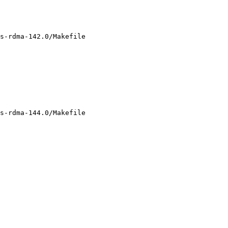
s-rdma-142.0/Makefile

s-rdma-144.0/Makefile
