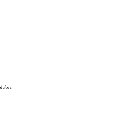
dules
