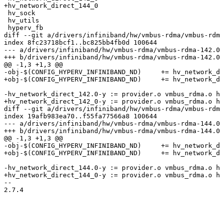
+hv_network_direct_144_0

 hv_sock

 hv_utils

 hyperv_fb

diff --git a/drivers/infiniband/hw/vmbus-rdma/vmbus-rdm
index 8fc23718bcf1..bc825bb4fb0d 100644

--- a/drivers/infiniband/hw/vmbus-rdma/vmbus-rdma-142.0
+++ b/drivers/infiniband/hw/vmbus-rdma/vmbus-rdma-142.0
@@ -1,3 +1,3 @@

-obj-$(CONFIG_HYPERV_INFINIBAND_ND)	+= hv_network_direct_142.0.o

+obj-$(CONFIG_HYPERV_INFINIBAND_ND)	+= hv_network_direct_142_0.o

-hv_network_direct_142.0-y := provider.o vmbus_rdma.o h
+hv_network_direct_142_0-y := provider.o vmbus_rdma.o h
diff --git a/drivers/infiniband/hw/vmbus-rdma/vmbus-rdm
index 19afb983ea70..f55fa77566a8 100644

--- a/drivers/infiniband/hw/vmbus-rdma/vmbus-rdma-144.0
+++ b/drivers/infiniband/hw/vmbus-rdma/vmbus-rdma-144.0
@@ -1,3 +1,3 @@

-obj-$(CONFIG_HYPERV_INFINIBAND_ND)	+= hv_network_direct_144.0.o

+obj-$(CONFIG_HYPERV_INFINIBAND_ND)	+= hv_network_direct_144_0.o

-hv_network_direct_144.0-y := provider.o vmbus_rdma.o h
+hv_network_direct_144_0-y := provider.o vmbus_rdma.o h
-- 

2.7.4
