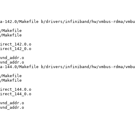
a-142.0/Makefile b/drivers/infiniband/hw/vmbus-rdma/vmbu
/Makefile

/Makefile

vnd_addr.o

vnd_addr.o

a-144.0/Makefile b/drivers/infiniband/hw/vmbus-rdma/vmbu
/Makefile

/Makefile

vnd_addr.o

vnd_addr.o
