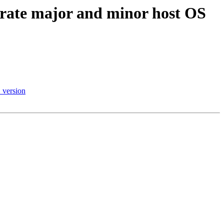
ate major and minor host OS
version