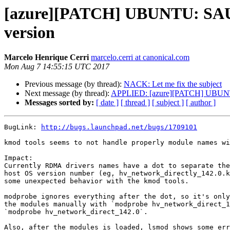
[azure][PATCH] UBUNTU: SAUCE
version
Marcelo Henrique Cerri
marcelo.cerri at canonical.com
Mon Aug 7 14:55:15 UTC 2017
Previous message (by thread):
NACK: Let me fix the subject
Next message (by thread):
APPLIED: [azure][PATCH] UBUNTU:
Messages sorted by:
[ date ]
[ thread ]
[ subject ]
[ author ]
BugLink: 
http://bugs.launchpad.net/bugs/1709101
kmod tools seems to not handle properly module names wi
Impact:

Currently RDMA drivers names have a dot to separate the
host OS version number (eg, hv_network_directly_142.0.k
some unexpected behavior with the kmod tools.

modprobe ignores everything after the dot, so it's only
the modules manually with `modprobe hv_network_direct_1
`modprobe hv_network_direct_142.0`.

Also, after the modules is loaded, lsmod shows some err