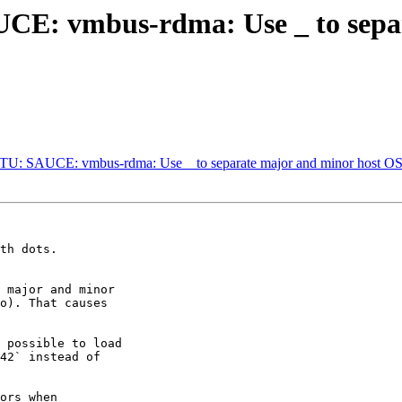
: vmbus-rdma: Use _ to separ
 SAUCE: vmbus-rdma: Use _ to separate major and minor host OS 
th dots.

 major and minor

o). That causes

 possible to load

42` instead of

ors when
