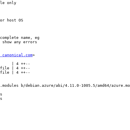
le only

or host OS

complete name, eg

 show any errors

 canonical.com
>

.modules b/debian.azure/abi/4.11.0-1005.5/amd64/azure.mo
s

s
