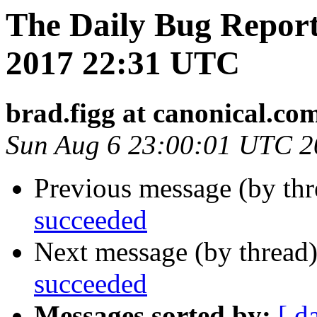
The Daily Bug Report
2017 22:31 UTC
brad.figg at canonical.co
Sun Aug 6 23:00:01 UTC 2
Previous message (by th
succeeded
Next message (by thread
succeeded
Messages sorted by:
[ d