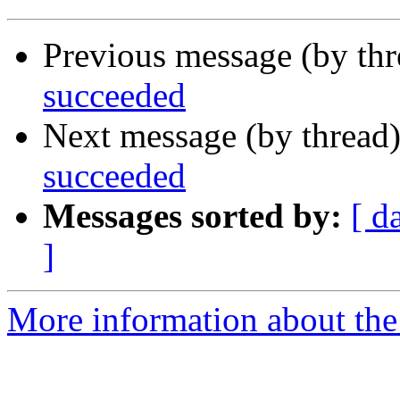
Previous message (by th
succeeded
Next message (by thread
succeeded
Messages sorted by:
[ d
]
More information about the 