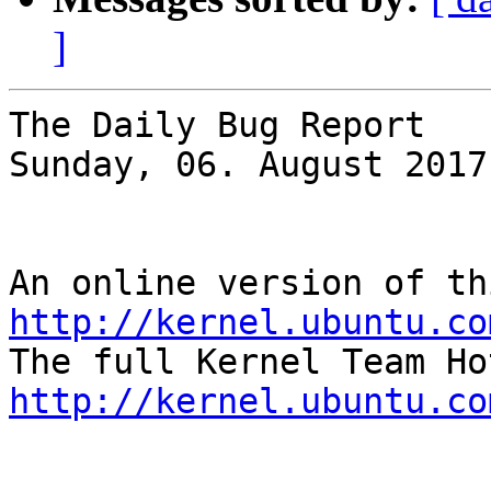
]
The Daily Bug Report

Sunday, 06. August 2017
http://kernel.ubuntu.co
http://kernel.ubuntu.co