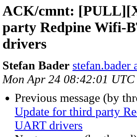
ACK/cmnt: [PULL][Xe
party Redpine Wifi
drivers
Stefan Bader
stefan.bader 
Mon Apr 24 08:42:01 UTC
Previous message (by thr
Update for third party 
UART drivers