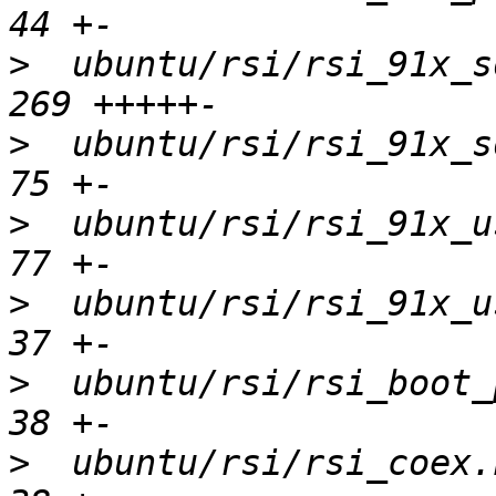
>
  ubuntu/rsi/rsi_91x_sd
>
  ubuntu/rsi/rsi_91x_sd
>
  ubuntu/rsi/rsi_91x_us
>
  ubuntu/rsi/rsi_91x_us
>
  ubuntu/rsi/rsi_boot_p
>
  ubuntu/rsi/rsi_coex.h