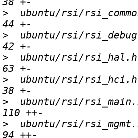
>
  ubuntu/rsi/rsi_common
>
  ubuntu/rsi/rsi_debugf
>
  ubuntu/rsi/rsi_hal.h 
>
  ubuntu/rsi/rsi_hci.h 
>
  ubuntu/rsi/rsi_main.h
>
  ubuntu/rsi/rsi_mgmt.h