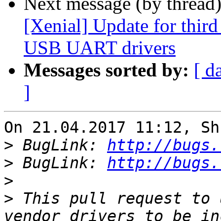
Next message (by thread
[Xenial] Update for thir
USB UART drivers
Messages sorted by:
[ d
]
On 21.04.2017 11:12, Sh
>
 BugLink: 
http://bugs.
>
 BugLink: 
http://bugs.
>
>
 This pull request to 