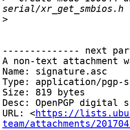
>
-------------- next par
A non-text attachment w
Name: signature.asc

Type: application/pgp-s
Size: 819 bytes

Desc: OpenPGP digital s
URL: <
https://lists.ubu
team/attachments/201704