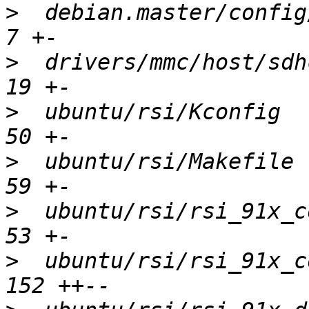
>
  debian.master/config/c
>
  drivers/mmc/host/sdhc
>
  ubuntu/rsi/Kconfig   
>
  ubuntu/rsi/Makefile  
>
  ubuntu/rsi/rsi_91x_co
>
  ubuntu/rsi/rsi_91x_co