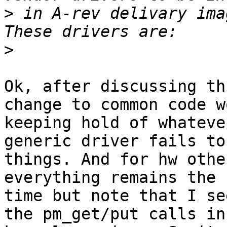
>
 in A-rev delivary ima
>
Ok, after discussing th
change to common code w
keeping hold of whateve
generic driver fails to
things. And for hw othe
everything remains the 
time but note that I se
the pm_get/put calls in