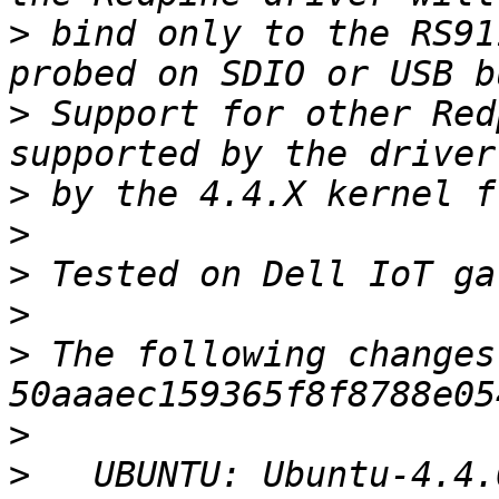
>
 bind only to the RS91
>
 Support for other Red
>
>
>
>
>
 The following changes
>
>
   UBUNTU: Ubuntu-4.4.