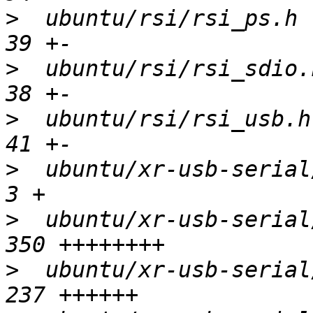
>
  ubuntu/rsi/rsi_ps.h  
>
  ubuntu/rsi/rsi_sdio.h
>
  ubuntu/rsi/rsi_usb.h 
>
  ubuntu/xr-usb-serial/R
>
  ubuntu/xr-usb-serial/
>
  ubuntu/xr-usb-serial/