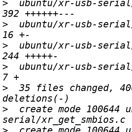
>
  ubuntu/xr-usb-serial/
>
  ubuntu/xr-usb-serial/
>
  ubuntu/xr-usb-serial/
>
  ubuntu/xr-usb-serial/x
>
  35 files changed, 40
>
  create mode 100644 u
>
  create mode 100644 u