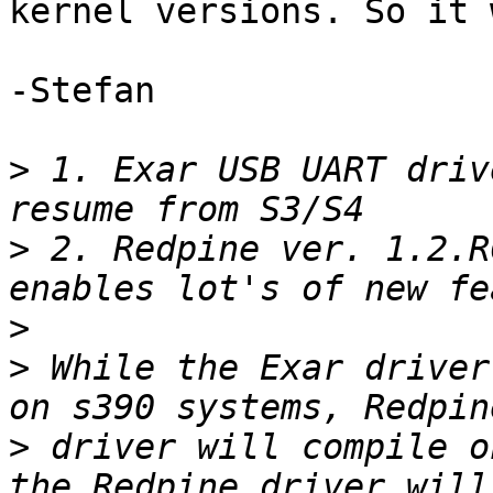
kernel versions. So it 
-Stefan

>
 1. Exar USB UART driv
>
 2. Redpine ver. 1.2.R
>
>
 While the Exar driver
>
 driver will compile o