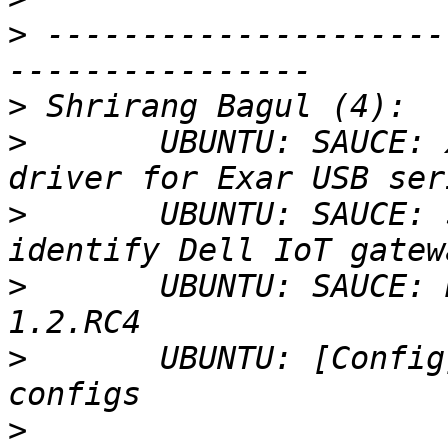
>
 ---------------------
>
>
       UBUNTU: SAUCE: 
>
       UBUNTU: SAUCE: 
>
       UBUNTU: SAUCE: 
>
       UBUNTU: [Config
>