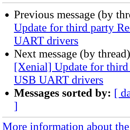
Previous message (by thr
Update for third party 
UART drivers
Next message (by thread
[Xenial] Update for thir
USB UART drivers
Messages sorted by:
[ d
]
More information about the 