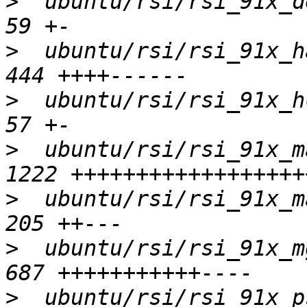
>
  ubuntu/rsi/rsi_91x_de
>
  ubuntu/rsi/rsi_91x_ha
>
  ubuntu/rsi/rsi_91x_hc
>
  ubuntu/rsi/rsi_91x_m
>
  ubuntu/rsi/rsi_91x_ma
>
  ubuntu/rsi/rsi_91x_mg
>
  ubuntu/rsi/rsi_91x_ps