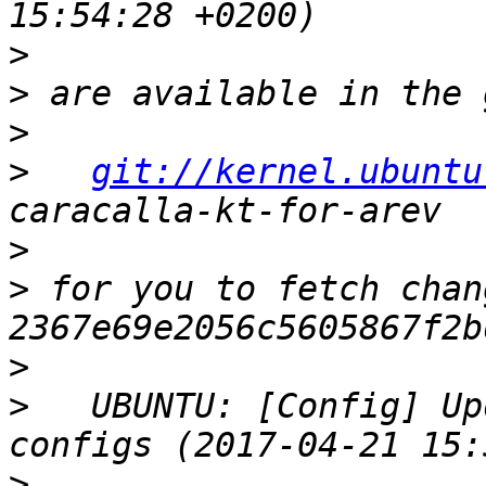
>
>
>
>
git://kernel.ubuntu
>
>
 for you to fetch chan
>
>
   UBUNTU: [Config] Up
>