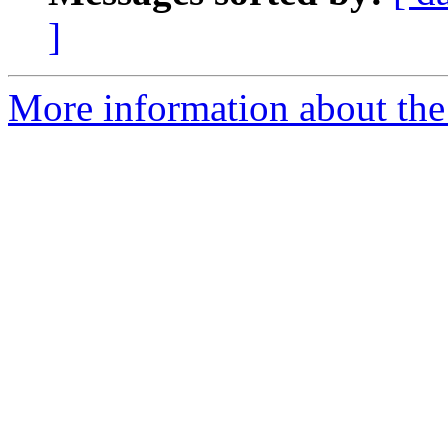
]
More information about the 