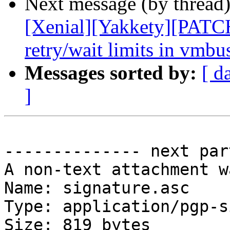
Next message (by thread
[Xenial][Yakkety][PATCH
retry/wait limits in vmb
Messages sorted by:
[ d
]
-------------- next par
A non-text attachment w
Name: signature.asc

Type: application/pgp-s
Size: 819 bytes
