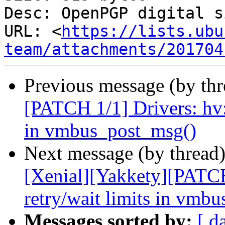
Desc: OpenPGP digital s
URL: <
https://lists.ubu
team/attachments/201704
Previous message (by th
[PATCH 1/1] Drivers: hv:
in vmbus_post_msg()
Next message (by thread
[Xenial][Yakkety][PATCH
retry/wait limits in vmb
Messages sorted by:
[ d