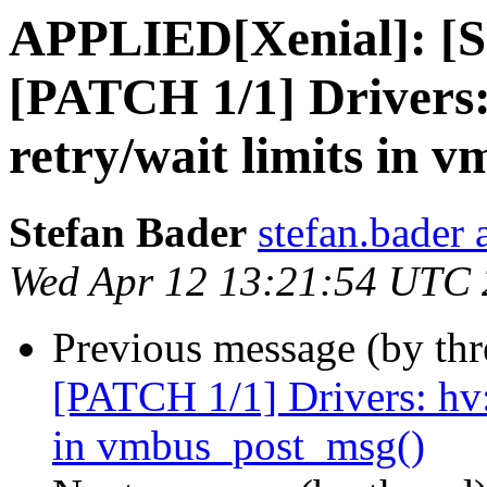
APPLIED[Xenial]: [S
[PATCH 1/1] Drivers:
retry/wait limits in 
Stefan Bader
stefan.bader 
Wed Apr 12 13:21:54 UTC
Previous message (by th
[PATCH 1/1] Drivers: hv:
in vmbus_post_msg()