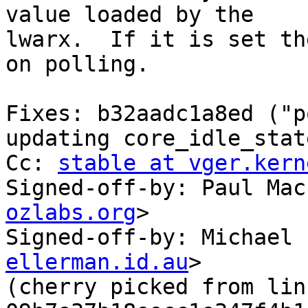
value loaded by the

lwarx.  If it is set th
on polling.

Fixes: b32aadc1a8ed ("p
updating core_idle_state
Cc: 
stable at vger.kern
Signed-off-by: Paul Mac
ozlabs.org
>

Signed-off-by: Michael 
ellerman.id.au
>

(cherry picked from lin