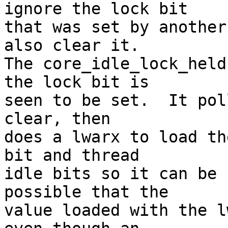
ignore the lock bit

that was set by another
also clear it.

The core_idle_lock_held
the lock bit is

seen to be set.  It pol
clear, then

does a lwarx to load th
bit and thread

idle bits so it can be 
possible that the

value loaded with the l