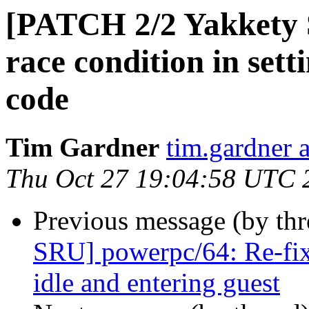
[PATCH 2/2 Yakkety 
race condition in sett
code
Tim Gardner
tim.gardner 
Thu Oct 27 19:04:58 UTC 
Previous message (by thr
SRU] powerpc/64: Re-fix
idle and entering guest