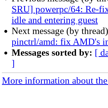
SRU] powerpc/64: Re-fix
idle and entering guest
Next message (by thread
pinctrl/amd: fix AMD's in
Messages sorted by:
[ d
]
More information about the 