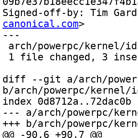
09b7e37b18eecc1e347f4b1
Signed-off-by: Tim Gard
canonical.com
>

---

 arch/powerpc/kernel/idle_book3s.S | 3 +++

 1 file changed, 3 insertions(+)

diff --git a/arch/power
b/arch/powerpc/kernel/i
index 0d8712a..72dac0b 
--- a/arch/powerpc/kern
+++ b/arch/powerpc/kern
@@ -90,6 +90,7 @@ 