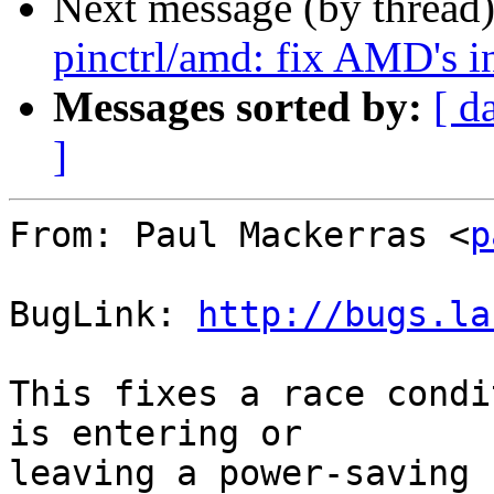
Next message (by thread
pinctrl/amd: fix AMD's in
Messages sorted by:
[ d
]
From: Paul Mackerras <
p
BugLink: 
http://bugs.la
This fixes a race condi
is entering or

leaving a power-saving 