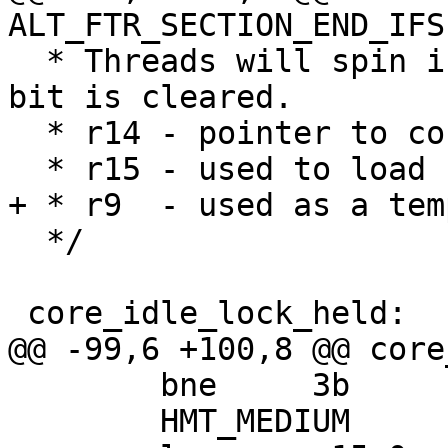
ALT_FTR_SECTION_END_IFS
  * Threads will spin in HMT_LOW until the lock 
bit is cleared.

  * r14 - pointer to core_idle_state

  * r15 - used to load contents of core_idle_state

+ * r9  - used as a tem
  */

 core_idle_lock_held:

@@ -99,6 +100,8 @@ core
 	bne	3b

 	HMT_MEDIUM
