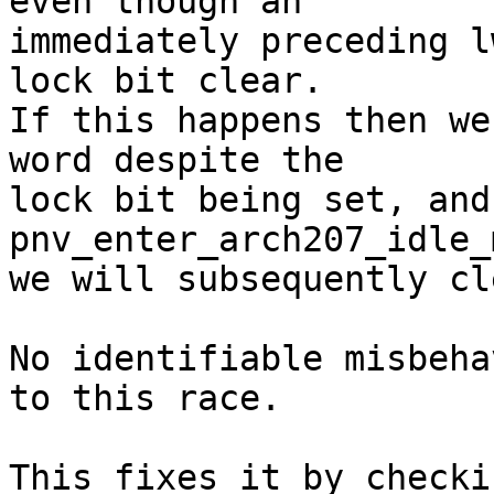
even though an

immediately preceding l
lock bit clear.

If this happens then we
word despite the

lock bit being set, and
pnv_enter_arch207_idle_
we will subsequently cl
No identifiable misbeha
to this race.

This fixes it by checki