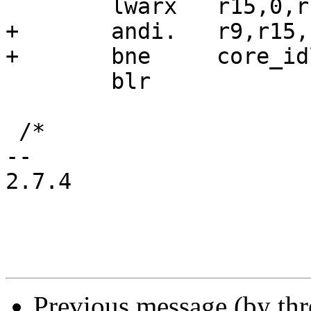
 	lwarx	r15,0,r14

+	andi.	r9,r15,PNV_CORE_IDLE_LOCK_BIT

+	bne	core_idle_lock_held

 	blr

 /*

-- 

2.7.4

Previous message (by thr