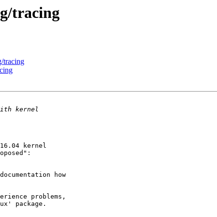
g/tracing
/tracing
cing
16.04 kernel

documentation how

erience problems,

ux' package.
