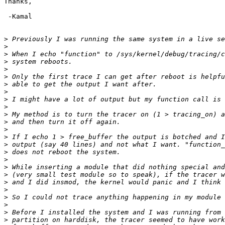
Thanks,

 -Kamal

>
>
>
>
>
>
>
>
>
>
>
>
>
>
>
>
>
>
>
>
>
>
>
>
>