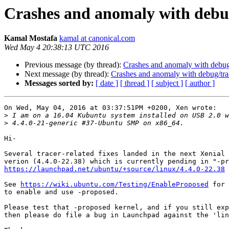
Crashes and anomaly with debu
Kamal Mostafa
kamal at canonical.com
Wed May 4 20:38:13 UTC 2016
Previous message (by thread):
Crashes and anomaly with debug
Next message (by thread):
Crashes and anomaly with debug/tra
Messages sorted by:
[ date ]
[ thread ]
[ subject ]
[ author ]
On Wed, May 04, 2016 at 03:37:51PM +0200, Xen wrote:

>
>
Hi-

Several tracer-related fixes landed in the next Xenial 
https://launchpad.net/ubuntu/+source/linux/4.4.0-22.38
See 
https://wiki.ubuntu.com/Testing/EnableProposed
 for 
to enable and use -proposed.

Please test that -proposed kernel, and if you still exp
then please do file a bug in Launchpad against the 'lin