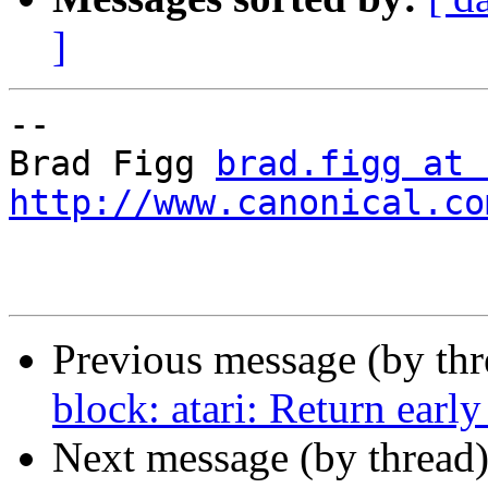
]
-- 

Brad Figg 
brad.figg at 
http://www.canonical.co
Previous message (by thr
block: atari: Return early
Next message (by thread