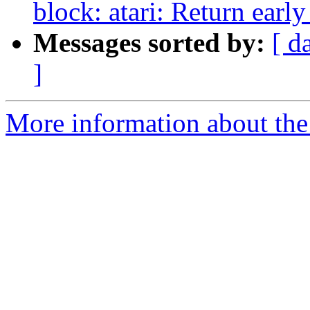
block: atari: Return early
Messages sorted by:
[ d
]
More information about the 