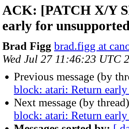
ACK: [PATCH X/Y SRU
early for unsupported 
Brad Figg
brad.figg at can
Wed Jul 27 11:46:23 UTC 
Previous message (by thr
block: atari: Return early
Next message (by thread
block: atari: Return early
Messages sorted by:
[ d