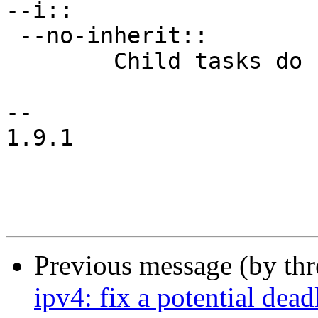
--i::

 --no-inherit::

 	Child tasks do not inherit counters.

-- 

1.9.1

Previous message (by th
ipv4: fix a potential dea