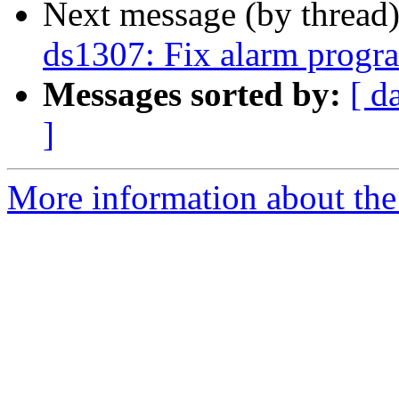
Next message (by thread
ds1307: Fix alarm prog
Messages sorted by:
[ d
]
More information about the 