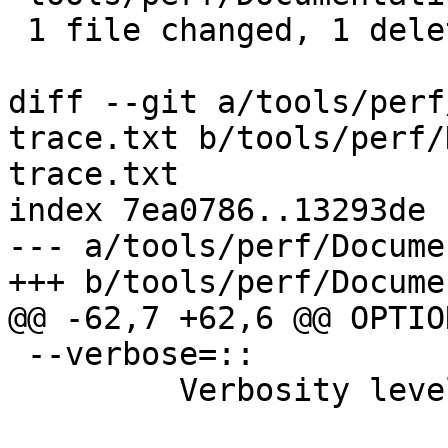
 1 file changed, 1 deletion(-)

diff --git a/tools/perf
trace.txt b/tools/perf/
trace.txt

index 7ea0786..13293de 
--- a/tools/perf/Docume
+++ b/tools/perf/Docume
@@ -62,7 +62,6 @@ OPTION
 --verbose=::

         Verbosity level.
