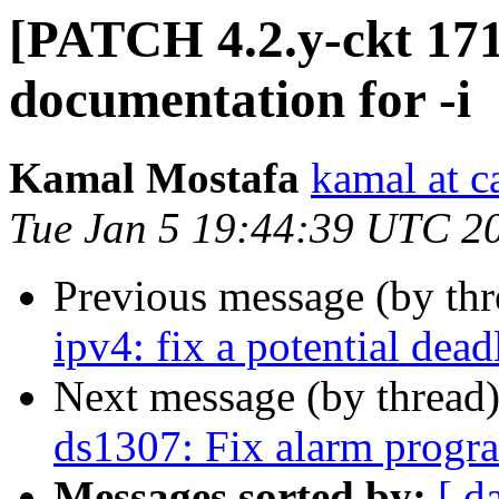
[PATCH 4.2.y-ckt 171/
documentation for -i
Kamal Mostafa
kamal at c
Tue Jan 5 19:44:39 UTC 2
Previous message (by th
ipv4: fix a potential dea
Next message (by thread
ds1307: Fix alarm prog
Messages sorted by:
[ d