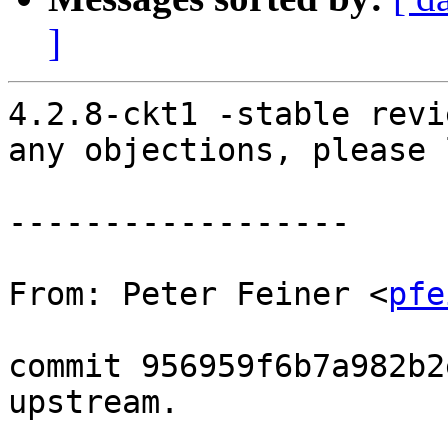
]
4.2.8-ckt1 -stable revi
any objections, please 
------------------

From: Peter Feiner <
pfe
commit 956959f6b7a982b2
upstream.
