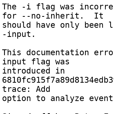
The -i flag was incorre
for --no-inherit.  It

should have only been l
-input.

This documentation erro
input flag was

introduced in 
6810fc915f7a89d8134edb3
trace: Add

option to analyze event