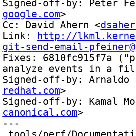
Signed-off-by: Peter Fe
google.com
>

Cc: David Ahern <
dsaher
Link: 
http://lkml.kerne
git-send-email-pfeiner@

Fixes: 6810fc915f7a ("p
analyze events in a fil
Signed-off-by: Arnaldo 
redhat.com
>

Signed-off-by: Kamal Mo
canonical.com
>

---

 tools/perf/Documentation/perf-trace.txt | 1 -
