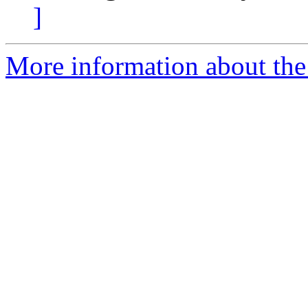
]
More information about the 