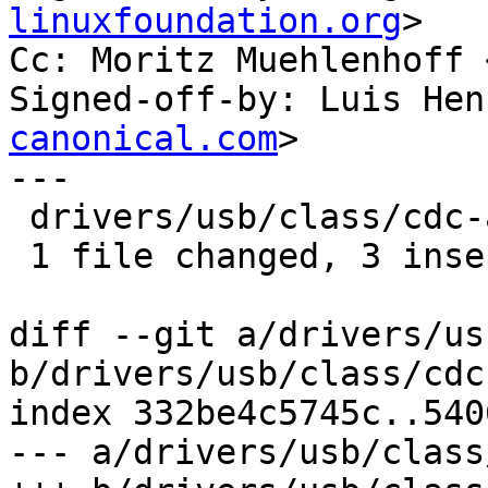
linuxfoundation.org
>

Cc: Moritz Muehlenhoff 
Signed-off-by: Luis Hen
canonical.com
>

---

 drivers/usb/class/cdc-acm.c | 3 +++

 1 file changed, 3 insertions(+)

diff --git a/drivers/us
b/drivers/usb/class/cdc
index 332be4c5745c..540
--- a/drivers/usb/class