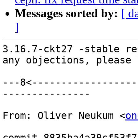
Messages sorted by:
[ d
]
3.16.7-ckt27 -stable re
any objections, please 
---8<------------------
---------------

From: Oliver Neukum <
on
commit 8835ba4a39cf53f7