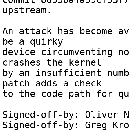
upstream.

An attack has become av
be a quirky

device circumventing no
crashes the kernel

by an insufficient numb
patch adds a check

to the code path for qu
Signed-off-by: Oliver N
Signed-off-by: Greg Kro