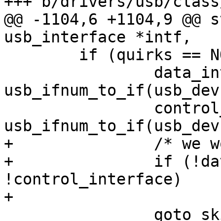
+++ b/drivers/usb/class
@@ -1104,6 +1104,9 @@ s
usb_interface *intf,

 	if (quirks == NO_UNION_NORMAL) {

 		data_interface = 
usb_ifnum_to_if(usb_dev
 		control_interface = 
usb_ifnum_to_if(usb_dev
+		/* we would crash */

+		if (!data_interface || 
!control_interface)

+			return -ENODEV;

 		goto skip_normal_probe;
