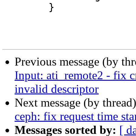
 	}

Previous message (by th
Input: ati_remote2 - fix 
invalid descriptor
Next message (by thread
ceph: fix request time s
Messages sorted by:
[ d