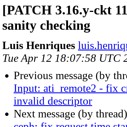
[PATCH 3.16.y-ckt 1
sanity checking
Luis Henriques
luis.henri
Tue Apr 12 18:07:58 UTC 
Previous message (by th
Input: ati_remote2 - fix 
invalid descriptor
Next message (by thread
ceph: fix request time s