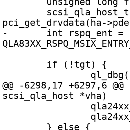
 	unsigned long flags;

 	scsi_qla_host_t *base_vha = 
pci_get_drvdata(ha->pdev
-	int rspq_ent = 
QLA83XX_RSPQ_MSIX_ENTRY
 	if (!tgt) {

 		ql_dbg(ql_dbg_tgt, vha, 0xe069,

@@ -6298,17 +6297,6 @@ 
scsi_qla_host *vha)

 		qla24xx_disable_vp(vha);

 		qla24xx_enable_vp(vha);

 	} else {
