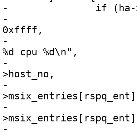
-		if (ha->msix_entries) {

-			ql_dbg(ql_dbg_tgt, vha, 
0xffff,

-			    "%s: host%ld : vector 
%d cpu %d\n",

-			    __func__, vha-
>host_no,

-			    ha-
>msix_entries[rspq_ent]
-			    ha-
>msix_entries[rspq_ent]
-
