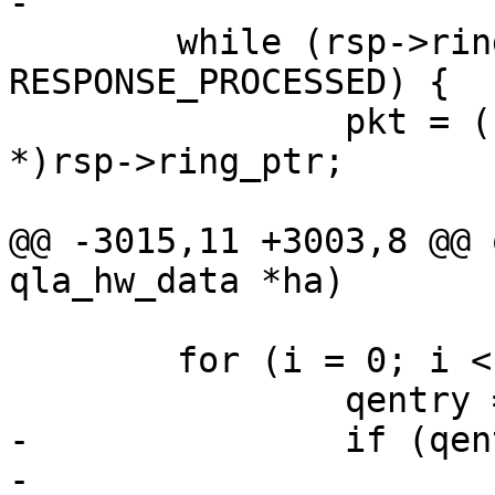
-

 	while (rsp->ring_ptr->signature != 
RESPONSE_PROCESSED) {

 		pkt = (struct sts_entry_24xx 
*)rsp->ring_ptr;

@@ -3015,11 +3003,8 @@ 
qla_hw_data *ha)

 	for (i = 0; i < ha->msix_count; i++) {

 		qentry = &ha->msix_entries[i];

-		if (qentry->have_irq) {

-			/* un-register irq cpu 