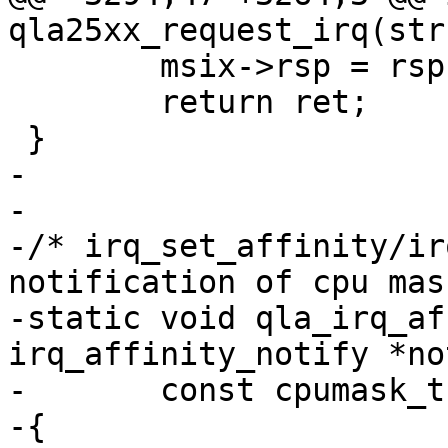
qla25xx_request_irq(str
 	msix->rsp = rsp;

 	return ret;

 }

-

-

-/* irq_set_affinity/ir
notification of cpu mas
-static void qla_irq_af
irq_affinity_notify *no
-	const cpumask_t *mask)

-{
