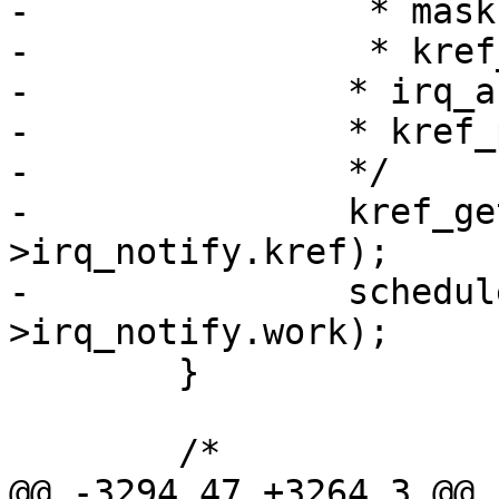
-		 * mask for this specific irq.

-		 * kref_get is required because

-		* irq_affinity_notify() will do

-		* kref_put().

-		*/

-		kref_get(&qentry-
>irq_notify.kref);

-		schedule_work(&qentry-
>irq_notify.work);

 	}

 	/*

@@ -3294,47 +3264,3 @@ i