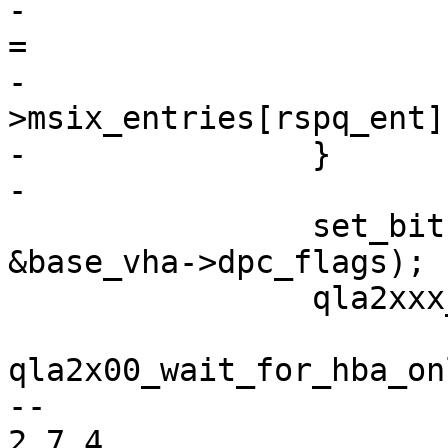
-			ha->tgt.rspq_vector_cpuid 
=

-			    ha-
>msix_entries[rspq_ent]
-		}

-

 		set_bit(ISP_ABORT_NEEDED, 
&base_vha->dpc_flags);

 		qla2xxx_wake_dpc(base_vha);

qla2x00_wait_for_hba_on
-- 

2.7.4
