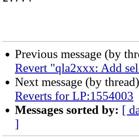
Previous message (by th
Revert "qla2xxx: Add se
Next message (by thread
Reverts for LP:1554003
Messages sorted by:
[ d
]