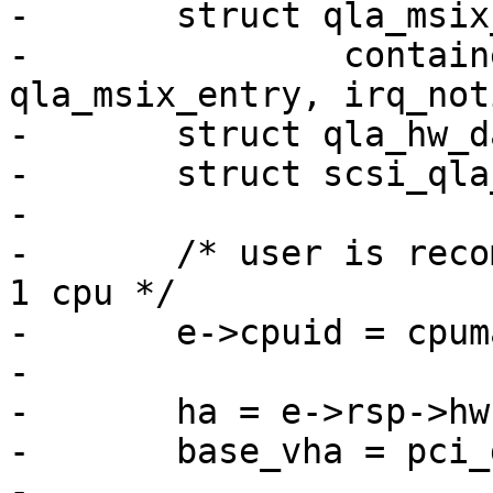
-	struct qla_msix_entry *e =

-		container_of(notify, struct 
qla_msix_entry, irq_not
-	struct qla_hw_data *ha;

-	struct scsi_qla_host *base_vha;

-

-	/* user is recommended to set mask to just 
1 cpu */

-	e->cpuid = cpumask_first(mask);

-

-	ha = e->rsp->hw;

-	base_vha = pci_get_drvdata(ha->pdev);

-
