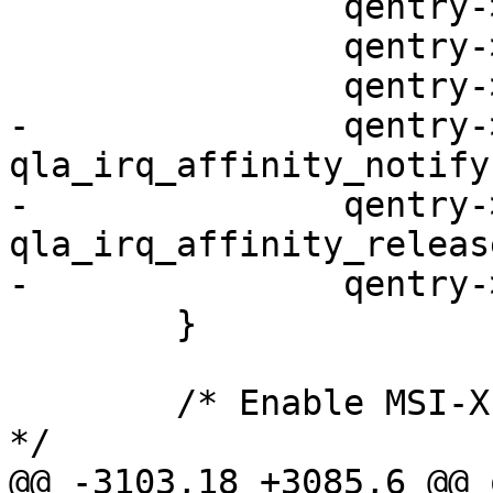
 		qentry->entry = entries[i].entry;

 		qentry->have_irq = 0;

 		qentry->rsp = NULL;

-		qentry->irq_notify.notify  = 
qla_irq_affinity_notify;
-		qentry->irq_notify.release = 
qla_irq_affinity_release
-		qentry->cpuid = -1;

 	}

 	/* Enable MSI-X vectors for the base queue 
*/

@@ -3103,18 +3085,6 @@ 