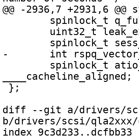
@@ -2936,7 +2931,6 @@ s
 	spinlock_t q_full_lock;

 	uint32_t leak_exchg_thresh_hold;

 	spinlock_t sess_lock;

-	int rspq_vector_cpuid;

 	spinlock_t atio_lock 
____cacheline_aligned;

 };

diff --git a/drivers/sc
b/drivers/scsi/qla2xxx/
index 9c3d233..dcfbb33 