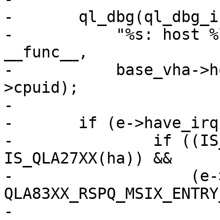
-	ql_dbg(ql_dbg_init, base_vha, 0xffff,

-	    "%s: host %ld : vector %d cpu %d \n", 
__func__,

-	    base_vha->host_no, e->vector, e-
>cpuid);

-

-	if (e->have_irq) {

-		if ((IS_QLA83XX(ha) || 
IS_QLA27XX(ha)) &&

-		    (e->entry == 
QLA83XX_RSPQ_MSIX_ENTRY
-			ha->tgt.rspq_vector_cpuid 