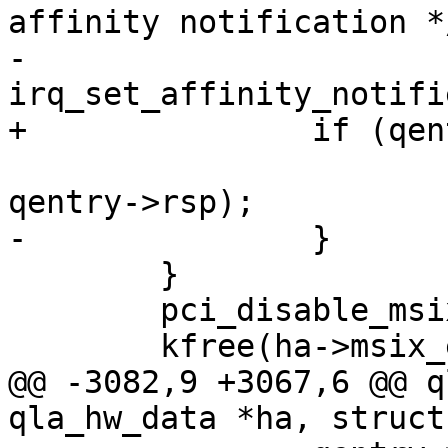
affinity notification */
-			
irq_set_affinity_notifi
+		if (qentry->have_irq)

 			free_irq(qentry->vector, 
qentry->rsp);

-		}

 	}

 	pci_disable_msix(ha->pdev);

 	kfree(ha->msix_entries);

@@ -3082,9 +3067,6 @@ q
qla_hw_data *ha, struct