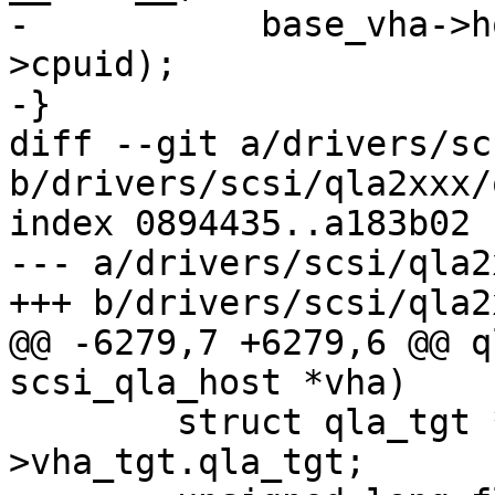
-	    base_vha->host_no, e->vector, e-
>cpuid);

-}

diff --git a/drivers/sc
b/drivers/scsi/qla2xxx/
index 0894435..a183b02 
--- a/drivers/scsi/qla2
+++ b/drivers/scsi/qla2
@@ -6279,7 +6279,6 @@ q
scsi_qla_host *vha)

 	struct qla_tgt *tgt = vha-
>vha_tgt.qla_tgt;
