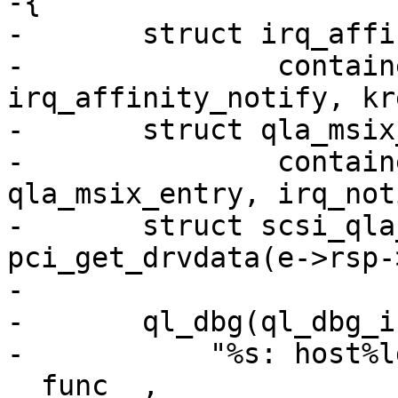
-{

-	struct irq_affinity_notify *notify =

-		container_of(ref, struct 
irq_affinity_notify, kre
-	struct qla_msix_entry *e =

-		container_of(notify, struct 
qla_msix_entry, irq_not
-	struct scsi_qla_host *base_vha = 
pci_get_drvdata(e->rsp-
-

-	ql_dbg(ql_dbg_init, base_vha, 0xffff,

-	    "%s: host%ld: vector %d cpu %d \n", 
__func__,
