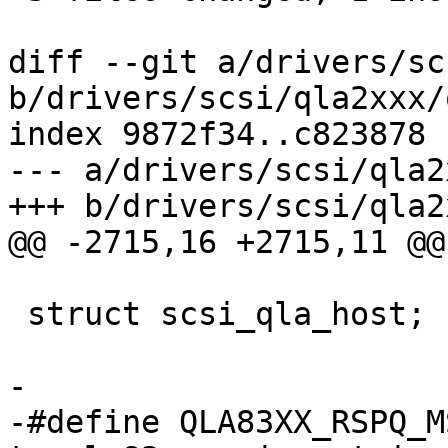
diff --git a/drivers/sc
b/drivers/scsi/qla2xxx/
index 9872f34..c823878 
--- a/drivers/scsi/qla2
+++ b/drivers/scsi/qla2
@@ -2715,16 +2715,11 @@
 struct scsi_qla_host;

-

-#define QLA83XX_RSPQ_M