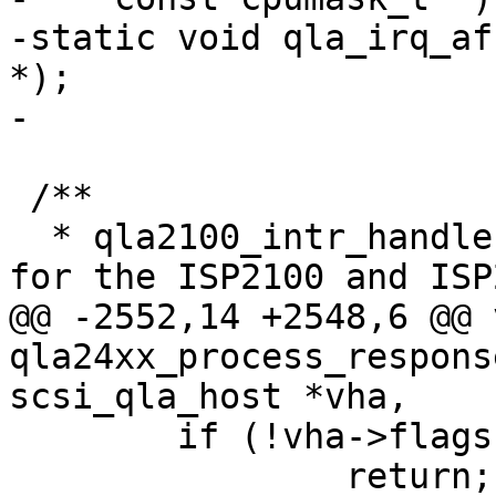
-static void qla_irq_af
*);

-

 /**

  * qla2100_intr_handler() - Process interrupts 
for the ISP2100 and ISP
@@ -2552,14 +2548,6 @@ v
qla24xx_process_respons
scsi_qla_host *vha,

 	if (!vha->flags.online)

 		return;
