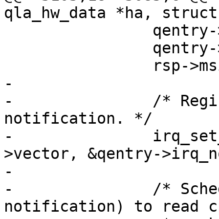
qla_hw_data *ha, struct
 		qentry->have_irq = 1;

 		qentry->rsp = rsp;

 		rsp->msix = qentry;

-

-		/* Register for CPU affinity 
notification. */

-		irq_set_affinity_notifier(qentry-
>vector, &qentry->irq_n
-

-		/* Schedule work (ie. trigger a 
notification) to read cp