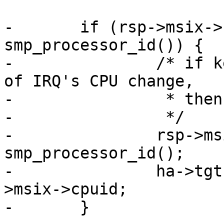
-	if (rsp->msix->cpuid != 
smp_processor_id()) {

-		/* if kernel does not notify qla 
of IRQ's CPU change,

-		 * then set it here.

-		 */

-		rsp->msix->cpuid = 
smp_processor_id();

-		ha->tgt.rspq_vector_cpuid = rsp-
>msix->cpuid;

-	}
