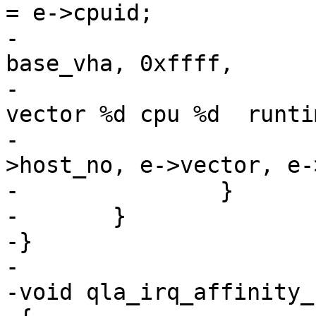
= e->cpuid;

-			ql_dbg(ql_dbg_init, 
base_vha, 0xffff,

-			    "%s: host%ld: rspq 
vector %d cpu %d  runti
-			    __func__, base_vha-
>host_no, e->vector, e-
-		}

-	}

-}

-

-void qla_irq_affinity_