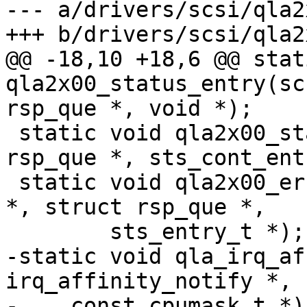
--- a/drivers/scsi/qla2
+++ b/drivers/scsi/qla2
@@ -18,10 +18,6 @@ stat
qla2x00_status_entry(sc
rsp_que *, void *);

 static void qla2x00_status_cont_entry(struct 
rsp_que *, sts_cont_ent
 static void qla2x00_error_entry(scsi_qla_host_t 
*, struct rsp_que *,

 	sts_entry_t *);

-static void qla_irq_af
irq_affinity_notify *,

-    const cpumask_t *);