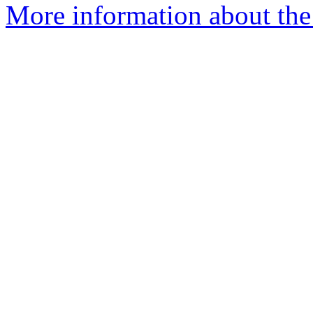
More information about the 