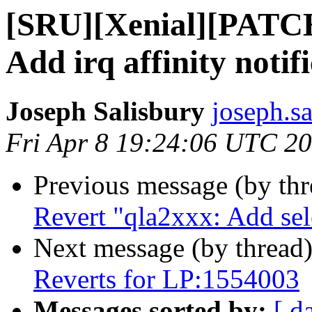
[SRU][Xenial][PATCH
Add irq affinity notif
Joseph Salisbury
joseph.s
Fri Apr 8 19:24:06 UTC 2
Previous message (by th
Revert "qla2xxx: Add se
Next message (by thread
Reverts for LP:1554003
Messages sorted by:
[ d