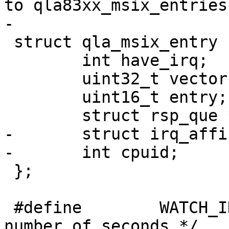
to qla83xx_msix_entries 
-

 struct qla_msix_entry {

 	int have_irq;

 	uint32_t vector;

 	uint16_t entry;

 	struct rsp_que *rsp;

-	struct irq_affinity_notify irq_notify;

-	int cpuid;

 };

 #define	WATCH_INTERVAL		1       /* 
number of seconds */
