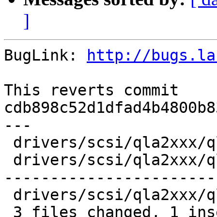
]
BugLink: 
http://bugs.la
This reverts commit 
cdb898c52d1dfad4b4800b8
---

 drivers/scsi/qla2xxx/qla_def.h    |  6 ----

 drivers/scsi/qla2xxx/qla_isr.c    | 76 +---------
-----------------------
 drivers/scsi/qla2xxx/qla_target.c | 12 -------

 3 files changed, 1 insertion(+), 93 deletions(-)
