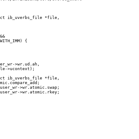
ct ib_uverbs_file *file,

ct ib_uverbs_file *file,
