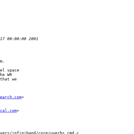
m.

el space

he WR

that we

earch.com
>

cal.com
>

vers/infiniband/core/uverbs_cmd.c
