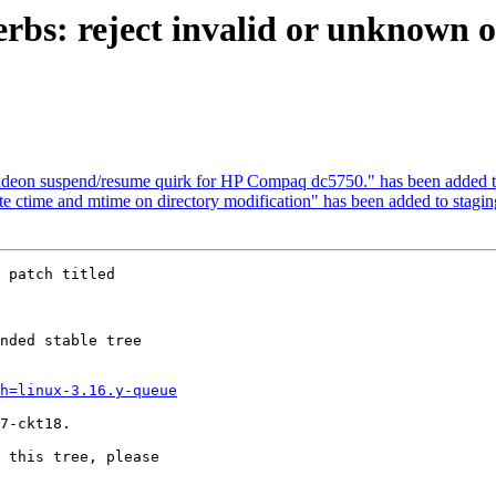
verbs: reject invalid or unknown
radeon suspend/resume quirk for HP Compaq dc5750." has been added t
ate ctime and mtime on directory modification" has been added to stagi
 patch titled

nded stable tree 

h=linux-3.16.y-queue
7-ckt18.

 this tree, please 
