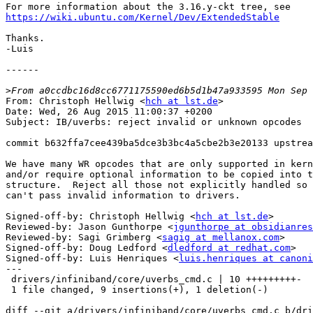
https://wiki.ubuntu.com/Kernel/Dev/ExtendedStable
Thanks.

-Luis

------

>
From: Christoph Hellwig <
hch at lst.de
>

Date: Wed, 26 Aug 2015 11:00:37 +0200

Subject: IB/uverbs: reject invalid or unknown opcodes

commit b632ffa7cee439ba5dce3b3bc4a5cbe2b3e20133 upstrea
We have many WR opcodes that are only supported in kern
and/or require optional information to be copied into t
structure.  Reject all those not explicitly handled so 
can't pass invalid information to drivers.

Signed-off-by: Christoph Hellwig <
hch at lst.de
>

Reviewed-by: Jason Gunthorpe <
jgunthorpe at obsidianres
Reviewed-by: Sagi Grimberg <
sagig at mellanox.com
>

Signed-off-by: Doug Ledford <
dledford at redhat.com
>

Signed-off-by: Luis Henriques <
luis.henriques at canoni
---

 drivers/infiniband/core/uverbs_cmd.c | 10 +++++++++-

 1 file changed, 9 insertions(+), 1 deletion(-)

diff --git a/drivers/infiniband/core/uverbs_cmd.c b/dri