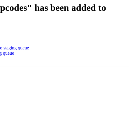
 opcodes" has been added to
o staging queue
ng queue