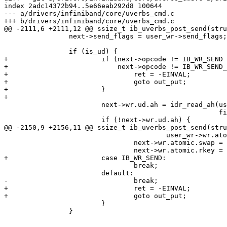
index 2adc14372b94..5e66eab292d8 100644

--- a/drivers/infiniband/core/uverbs_cmd.c

+++ b/drivers/infiniband/core/uverbs_cmd.c

@@ -2111,6 +2111,12 @@ ssize_t ib_uverbs_post_send(stru
 		next->send_flags = user_wr->send_flags;

 		if (is_ud) {

+			if (next->opcode != IB_WR_SEND &&

+			    next->opcode != IB_WR_SEND_WITH_IMM) {

+				ret = -EINVAL;

+				goto out_put;

+			}

+

 			next->wr.ud.ah = idr_read_ah(user_wr->wr.ud.ah,

 						     file->ucontext);

 			if (!next->wr.ud.ah) {

@@ -2150,9 +2156,11 @@ ssize_t ib_uverbs_post_send(stru
 					user_wr->wr.atomic.compare_add;

 				next->wr.atomic.swap = user_wr->wr.atomic.swap;

 				next->wr.atomic.rkey = user_wr->wr.atomic.rkey;

+			case IB_WR_SEND:

 				break;

 			default:

-				break;

+				ret = -EINVAL;

+				goto out_put;

 			}

 		}
