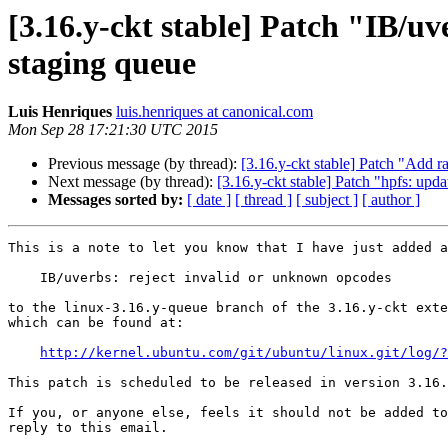
[3.16.y-ckt stable] Patch "IB/u
staging queue
Luis Henriques
luis.henriques at canonical.com
Mon Sep 28 17:21:30 UTC 2015
Previous message (by thread):
[3.16.y-ckt stable] Patch "Add 
Next message (by thread):
[3.16.y-ckt stable] Patch "hpfs: upd
Messages sorted by:
[ date ]
[ thread ]
[ subject ]
[ author ]
This is a note to let you know that I have just added a
    IB/uverbs: reject invalid or unknown opcodes

to the linux-3.16.y-queue branch of the 3.16.y-ckt exte
which can be found at:

http://kernel.ubuntu.com/git/ubuntu/linux.git/log/?
This patch is scheduled to be released in version 3.16.
If you, or anyone else, feels it should not be added to
reply to this email.
