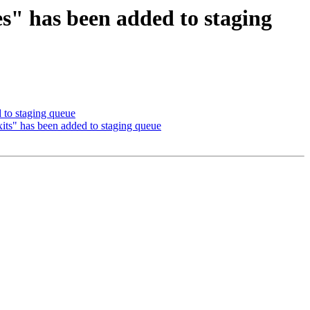
es" has been added to staging
 to staging queue
xits" has been added to staging queue