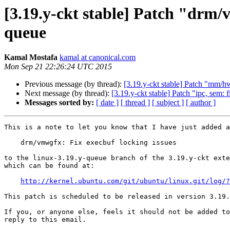
[3.19.y-ckt stable] Patch "drm/
queue
Kamal Mostafa
kamal at canonical.com
Mon Sep 21 22:26:24 UTC 2015
Previous message (by thread):
[3.19.y-ckt stable] Patch "mm/
Next message (by thread):
[3.19.y-ckt stable] Patch "ipc, sem:
Messages sorted by:
[ date ]
[ thread ]
[ subject ]
[ author ]
This is a note to let you know that I have just added a
    drm/vmwgfx: Fix execbuf locking issues

to the linux-3.19.y-queue branch of the 3.19.y-ckt exte
which can be found at:

http://kernel.ubuntu.com/git/ubuntu/linux.git/log/?
This patch is scheduled to be released in version 3.19.
If you, or anyone else, feels it should not be added to
reply to this email.
