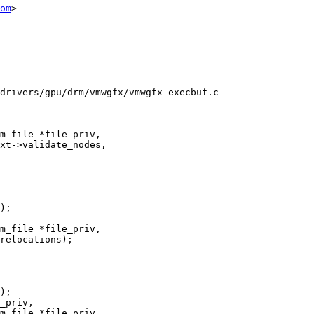
om
>

drivers/gpu/drm/vmwgfx/vmwgfx_execbuf.c

m_file *file_priv,

m_file *file_priv,

m_file *file_priv,
