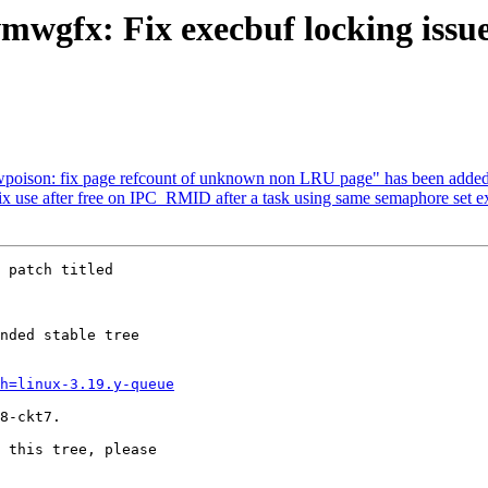
vmwgfx: Fix execbuf locking issu
hwpoison: fix page refcount of unknown non LRU page" has been added
 fix use after free on IPC_RMID after a task using same semaphore set e
 patch titled

nded stable tree 

h=linux-3.19.y-queue
8-ckt7.

 this tree, please 
