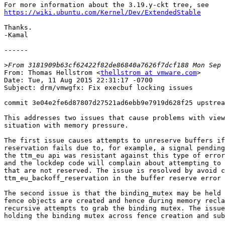
https://wiki.ubuntu.com/Kernel/Dev/ExtendedStable
Thanks.

-Kamal

------

>
From: Thomas Hellstrom <
thellstrom at vmware.com
>

Date: Tue, 11 Aug 2015 22:31:17 -0700

Subject: drm/vmwgfx: Fix execbuf locking issues

commit 3e04e2fe6d87807d27521ad6ebb9e7919d628f25 upstrea
This addresses two issues that cause problems with view
situation with memory pressure.

The first issue causes attempts to unreserve buffers if
reservation fails due to, for example, a signal pending
the ttm_eu api was resistant against this type of error
and the lockdep code will complain about attempting to 
that are not reserved. The issue is resolved by avoid c
ttm_eu_backoff_reservation in the buffer reserve error 
The second issue is that the binding_mutex may be held 
fence objects are created and hence during memory recla
recursive attempts to grab the binding mutex. The issue
holding the binding mutex across fence creation and sub