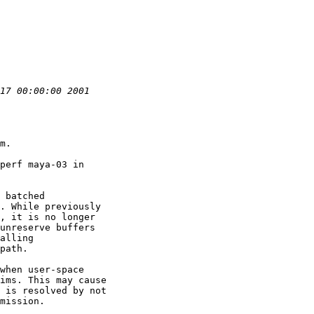
m.

perf maya-03 in

 batched

. While previously

, it is no longer

unreserve buffers

alling

path.

when user-space

ims. This may cause

 is resolved by not

mission.
