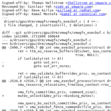
Signed-off-by: Thomas Hellstrom <
thellstrom at vmware.c
Reviewed-by: Sinclair Yeh <
syeh at vmware.com
>

Signed-off-by: Dave Airlie <
airlied at redhat.com
>

Signed-off-by: Kamal Mostafa <
kamal at canonical.com
>

---

 drivers/gpu/drm/vmwgfx/vmwgfx_execbuf.c | 4 ++--

 1 file changed, 2 insertions(+), 2 deletions(-)

diff --git a/drivers/gpu/drm/vmwgfx/vmwgfx_execbuf.c b/
index 1e11489..2711b09 100644

--- a/drivers/gpu/drm/vmwgfx/vmwgfx_execbuf.c

+++ b/drivers/gpu/drm/vmwgfx/vmwgfx_execbuf.c

@@ -2490,7 +2490,7 @@ int vmw_execbuf_process(struct dr
 	ret = ttm_eu_reserve_buffers(&ticket, &sw_context->validate_nodes,

 				     true, NULL);

 	if (unlikely(ret != 0))

-		goto out_err;

+		goto out_err_nores;

 	ret = vmw_validate_buffers(dev_priv, sw_context);

 	if (unlikely(ret != 0))

@@ -2534,6 +2534,7 @@ int vmw_execbuf_process(struct dr
 	vmw_resource_relocations_free(&sw_context->res_relocations);

 	vmw_fifo_commit(dev_priv, command_size);

+	mutex_unlock(&dev_priv->binding_mutex);

 	vmw_query_bo_switch_commit(dev_priv, sw_context);

 	ret = vmw_execbuf_fence_commands(file_priv, dev_priv,

@@ -2549,7 +2550,6 @@ int vmw_execbuf_process(struct dr