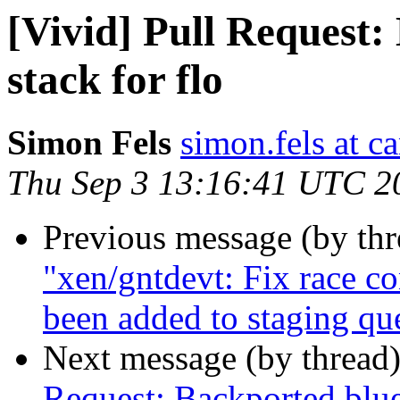
[Vivid] Pull Request:
stack for flo
Simon Fels
simon.fels at c
Thu Sep 3 13:16:41 UTC 2
Previous message (by th
"xen/gntdevt: Fix race co
been added to staging qu
Next message (by thread
Request: Backported bluet