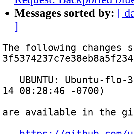
Messages sorted by:
[ d
]
The following changes s
3f5374237c7e38eb8a5f234
   UBUNTU: Ubuntu-flo-3.4.0-4.18_15.04.1 (2015-07-
14 08:28:46 -0700)

are available in the gi
https://github.com/u