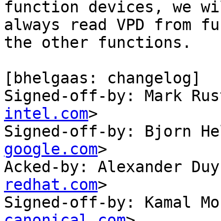
function devices, we wil
always read VPD from fu
the other functions.

[bhelgaas: changelog]

Signed-off-by: Mark Rus
intel.com
>

Signed-off-by: Bjorn He
google.com
>

Acked-by: Alexander Duy
redhat.com
>

Signed-off-by: Kamal Mo
canonical.com
>
