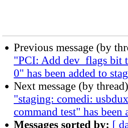
Previous message (by th
"PCI: Add dev_flags bit 
0" has been added to sta
Next message (by thread
"staging: comedi: usbdux
command test" has been 
Messages sorted by:
[ d