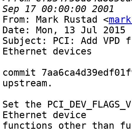
From: Mark Rustad <
mark
Date: Mon, 13 Jul 2015 
Subject: PCI: Add VPD f
Ethernet devices

commit 7aa6ca4d39edf01f
upstream.

Set the PCI_DEV_FLAGS_V
Ethernet device

functions other than fu