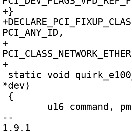
PCI_DEV_FLAGS_VPD_REF_F0
+}

+DECLARE_PCI_FIXUP_CLAS
PCI_ANY_ID,

+			      
PCI_CLASS_NETWORK_ETHER
+

 static void quirk_e100_interrupt(struct pci_dev 
*dev)

 {

 	u16 command, pmcsr;

--

1.9.1
