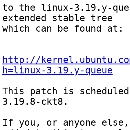
to the linux-3.19.y-que
extended stable tree 

which can be found at:

http://kernel.ubuntu.co
h=linux-3.19.y-queue
This patch is scheduled
3.19.8-ckt8.

If you, or anyone else,