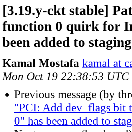
[3.19.y-ckt stable] 
function 0 quirk for I
been added to stagin
Kamal Mostafa
kamal at c
Mon Oct 19 22:38:53 UTC
Previous message (by th
"PCI: Add dev_flags bit 
0" has been added to sta