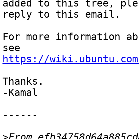
added to this tree, plea
reply to this email.

For more information ab
https://wiki.ubuntu.com
Thanks.

-Kamal

------

>
From efb34758d64a885cd