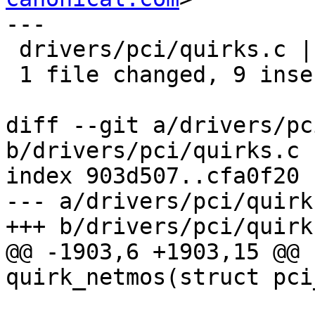
---

 drivers/pci/quirks.c | 9 +++++++++

 1 file changed, 9 insertions(+)

diff --git a/drivers/pc
b/drivers/pci/quirks.c

index 903d507..cfa0f20 
--- a/drivers/pci/quirks
+++ b/drivers/pci/quirks
@@ -1903,6 +1903,15 @@ 
quirk_netmos(struct pci