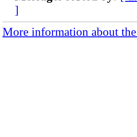
]
More information about the 