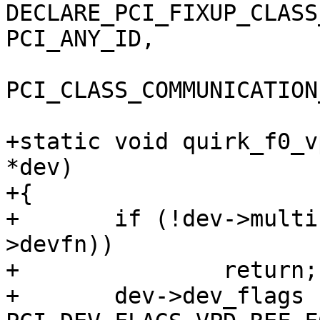
DECLARE_PCI_FIXUP_CLASS
PCI_ANY_ID,

PCI_CLASS_COMMUNICATION
+static void quirk_f0_v
*dev)

+{

+	if (!dev->multifunction || !PCI_FUNC(dev-
>devfn))

+		return;

+	dev->dev_flags |= 