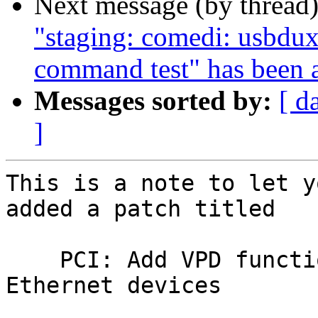
Next message (by thread
"staging: comedi: usbdux
command test" has been 
Messages sorted by:
[ d
]
This is a note to let y
added a patch titled

    PCI: Add VPD function 0 quirk for Intel 
Ethernet devices
