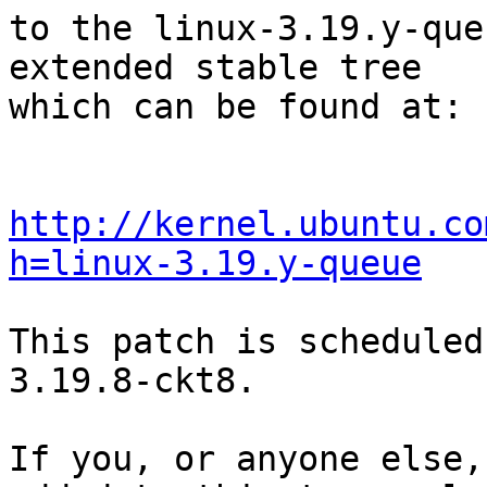
to the linux-3.19.y-que
extended stable tree 

which can be found at:

http://kernel.ubuntu.co
h=linux-3.19.y-queue
This patch is scheduled
3.19.8-ckt8.

If you, or anyone else,