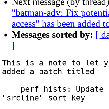
Next message (by thread
"batman-adv: Fix potenti
access" has been added t
Messages sorted by:
[ d
]
This is a note to let y
added a patch titled

    perf hists: Update the column width for the 
"srcline" sort key
