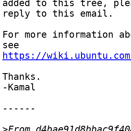
added to this tree, plea
reply to this email.

For more information ab
https://wiki.ubuntu.com
Thanks.

-Kamal

------

>
From d4bae91d8bbac9f40