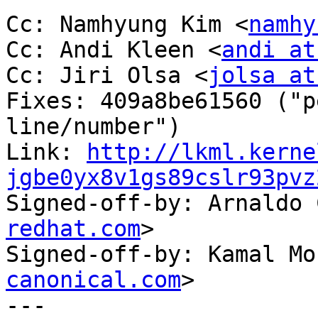
Cc: Namhyung Kim <
namhy
Cc: Andi Kleen <
andi at
Cc: Jiri Olsa <
jolsa at
Fixes: 409a8be61560 ("p
line/number")

Link: 
http://lkml.kerne
jgbe0yx8v1gs89cslr93pvz

Signed-off-by: Arnaldo
redhat.com
>

Signed-off-by: Kamal Mo
canonical.com
>

---
