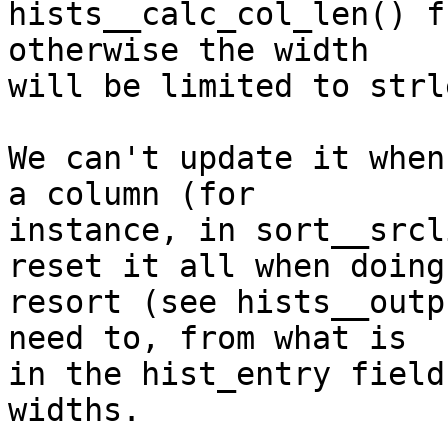
hists__calc_col_len() f
otherwise the width

will be limited to strl
We can't update it when
a column (for

instance, in sort__srcl
reset it all when doing 
resort (see hists__outp
need to, from what is

in the hist_entry field
widths.
