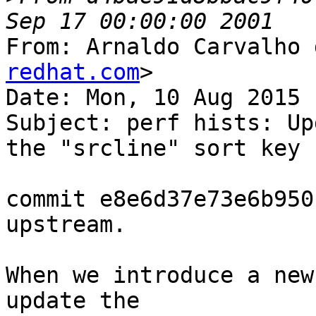
From: Arnaldo Carvalho 
redhat.com
>

Date: Mon, 10 Aug 2015 
Subject: perf hists: Up
the "srcline" sort key

commit e8e6d37e73e6b950
upstream.

When we introduce a new
update the
