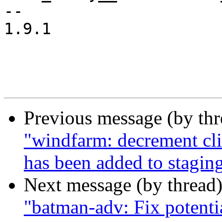
--

1.9.1

Previous message (by th
"windfarm: decrement cli
has been added to stagin
Next message (by thread
"batman-adv: Fix potenti