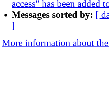
access" has been added t
Messages sorted by:
[ d
]
More information about the 