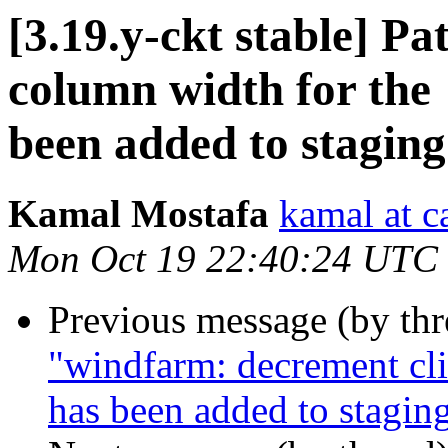
[3.19.y-ckt stable] Pa
column width for the 
been added to stagin
Kamal Mostafa
kamal at c
Mon Oct 19 22:40:24 UTC
Previous message (by th
"windfarm: decrement cli
has been added to stagin