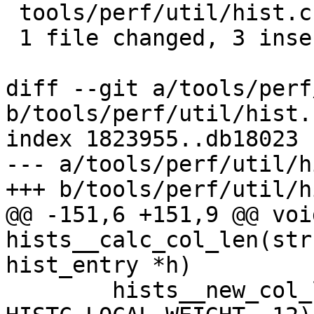
 tools/perf/util/hist.c | 3 +++

 1 file changed, 3 insertions(+)

diff --git a/tools/perf
b/tools/perf/util/hist.c
index 1823955..db18023 
--- a/tools/perf/util/h
+++ b/tools/perf/util/h
@@ -151,6 +151,9 @@ void
hists__calc_col_len(str
hist_entry *h)

 	hists__new_col_len(hists, 