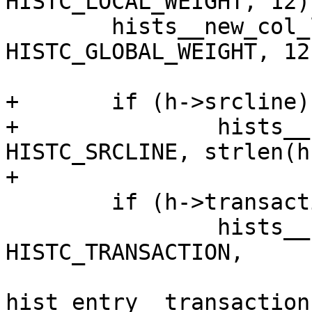
HISTC_LOCAL_WEIGHT, 12);
 	hists__new_col_len(hists, 
HISTC_GLOBAL_WEIGHT, 12)
+	if (h->srcline)

+		hists__new_col_len(hists, 
HISTC_SRCLINE, strlen(h
+

 	if (h->transaction)

 		hists__new_col_len(hists, 
HISTC_TRANSACTION,

hist_entry__transaction