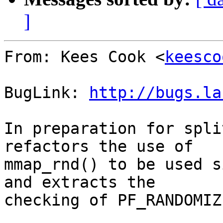
]
From: Kees Cook <
keesco
BugLink: 
http://bugs.la
In preparation for spli
refactors the use of

mmap_rnd() to be used s
and extracts the

checking of PF_RANDOMIZE