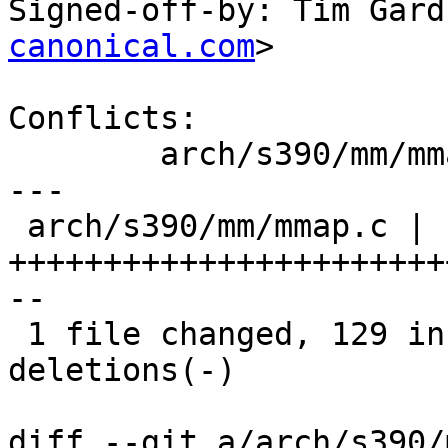
Signed-off-by: Tim Gard
canonical.com
>

Conflicts:

	arch/s390/mm/mmap.c

---

 arch/s390/mm/mmap.c | 141 
+++++++++++++++++++++++
--

 1 file changed, 129 insertions(+), 12 
deletions(-)

diff --git a/arch/s390/