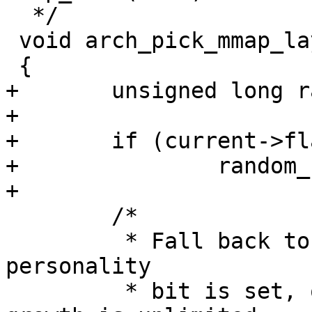
  */

 void arch_pick_mmap_layout(struct mm_struct *mm)

 {

+	unsigned long random_factor = 0UL;

+

+	if (current->flags & PF_RANDOMIZE)

+		random_factor = mmap_rnd();

+

 	/*

 	 * Fall back to the standard layout if the 
personality

 	 * bit is set, or if the expected stack 