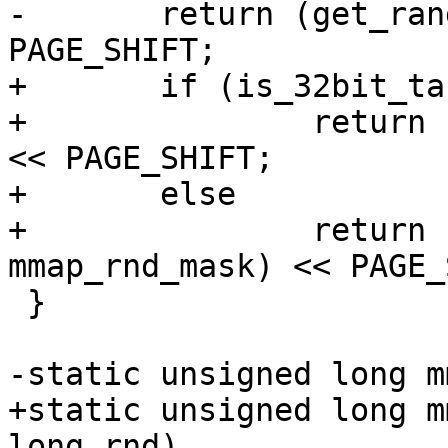
-	return (get_random_int() & 0x7ffUL) << 
PAGE_SHIFT;

+	if (is_32bit_task())

+		return (get_random_int() & 0x7ff) 
<< PAGE_SHIFT;

+	else

+		return (get_random_int() & 
mmap_rnd_mask) << PAGE_
 }

-static unsigned long m
+static unsigned long m
long rnd)
