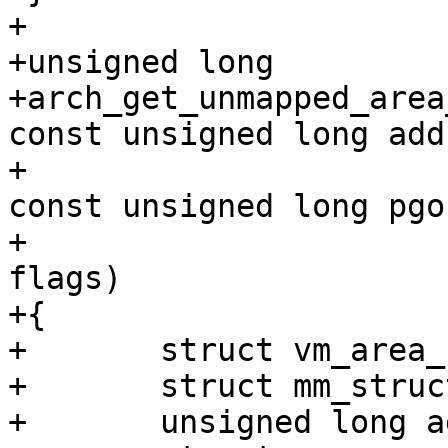
+

+unsigned long

+arch_get_unmapped_area
const unsigned long addr
+			  const unsigned long len, 
const unsigned long pgof
+			  const unsigned long 
flags)

+{

+	struct vm_area_struct *vma;

+	struct mm_struct *mm = current->mm;

+	unsigned long addr = addr0;
