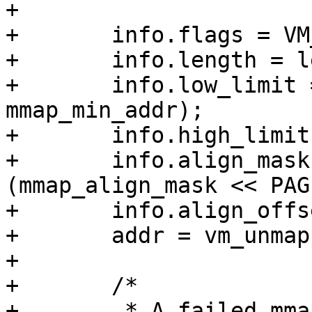
+

+	info.flags = VM_UNMAPPED_AREA_TOPDOWN;

+	info.length = len;

+	info.low_limit = max(PAGE_SIZE, 
mmap_min_addr);

+	info.high_limit = mm->mmap_base;

+	info.align_mask = do_color_align ? 
(mmap_align_mask << PAG
+	info.align_offset = pgoff << PAGE_SHIFT;

+	addr = vm_unmapped_area(&info);

+

+	/*

+	 * A failed mmap() very likely causes 