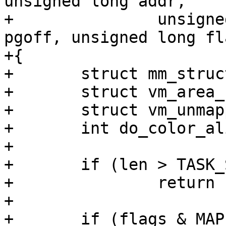
unsigned long addr,

+		unsigned long len, unsigned long 
pgoff, unsigned long fla
+{

+	struct mm_struct *mm = current->mm;

+	struct vm_area_struct *vma;

+	struct vm_unmapped_area_info info;

+	int do_color_align;

+

+	if (len > TASK_SIZE - mmap_min_addr)

+		return -ENOMEM;

+

+	if (flags & MAP_FIXED)
