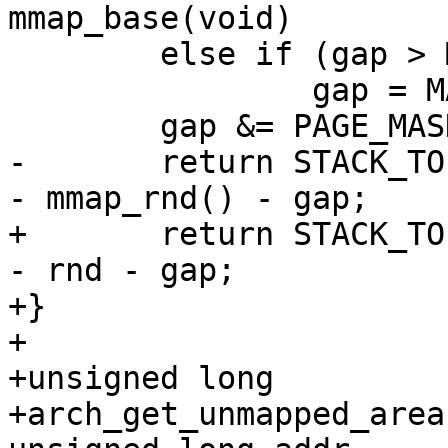
mmap_base(void)

 	else if (gap > MAX_GAP)

 		gap = MAX_GAP;

 	gap &= PAGE_MASK;

-	return STACK_TOP - stack_maxrandom_size() 
- mmap_rnd() - gap;

+	return STACK_TOP - stack_maxrandom_size() 
- rnd - gap;

+}

+

+unsigned long

+arch_get_unmapped_area