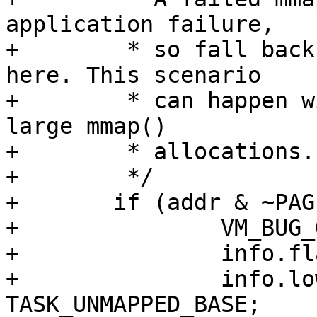
application failure,

+	 * so fall back to the bottom-up function 
here. This scenario

+	 * can happen with large stack limits and 
large mmap()

+	 * allocations.

+	 */

+	if (addr & ~PAGE_MASK) {

+		VM_BUG_ON(addr != -ENOMEM);

+		info.flags = 0;

+		info.low_limit = 
TASK_UNMAPPED_BASE;
