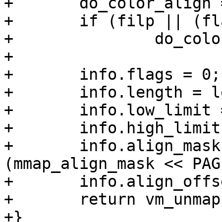
+	do_color_align = 0;

+	if (filp || (flags & MAP_SHARED))

+		do_color_align = !is_32bit_task();

+

+	info.flags = 0;

+	info.length = len;

+	info.low_limit = mm->mmap_base;

+	info.high_limit = TASK_SIZE;

+	info.align_mask = do_color_align ? 
(mmap_align_mask << PAG
+	info.align_offset = pgoff << PAGE_SHIFT;

+	return vm_unmapped_area(&info);

+}
