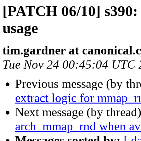
[PATCH 06/10] s390:
usage
tim.gardner at canonical.
Tue Nov 24 00:45:04 UTC 
Previous message (by th
extract logic for mmap_r
Next message (by thread
arch_mmap_rnd when ava
Messages sorted by:
[ d