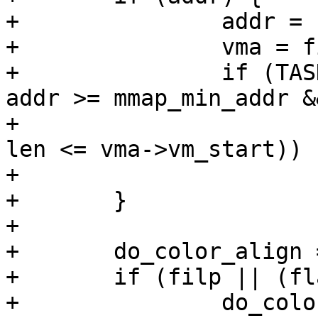
+		addr = PAGE_ALIGN(addr);

+		vma = find_vma(mm, addr);

+		if (TASK_SIZE - len >= addr && 
addr >= mmap_min_addr &&
+				(!vma || addr + 
len <= vma->vm_start))

+			return addr;

+	}

+

+	do_color_align = 0;

+	if (filp || (flags & MAP_SHARED))

+		do_color_align = !is_32bit_task();
