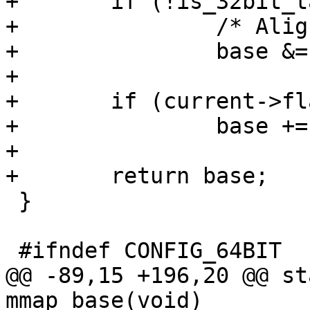
+	if (!is_32bit_task())

+		/* Align to 4GB */

+		base &= ~((1UL << 32) - 1);

+

+	if (current->flags & PF_RANDOMIZE)

+		base += mmap_rnd();

+

+	return base;

 }

 #ifndef CONFIG_64BIT

@@ -89,15 +196,20 @@ st
mmap_base(void)
