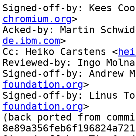
Signed-off-by: Kees Coo
chromium.org
>

Acked-by: Martin Schwid
de.ibm.com
>

Cc: Heiko Carstens <
hei
Reviewed-by: Ingo Molna
Signed-off-by: Andrew M
foundation.org
>

Signed-off-by: Linus To
foundation.org
>

(back ported from commit
8e89a356feb6f196824a721