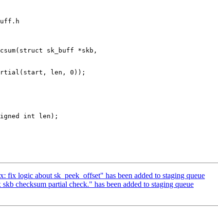
uff.h

csum(struct sk_buff *skb,

nix: fix logic about sk_peek_offset" has been added to staging queue
ix skb checksum partial check." has been added to staging queue