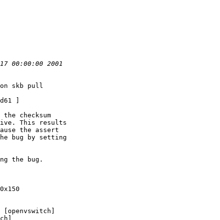
on skb pull

d61 ]

 the checksum

ive. This results

ause the assert

he bug by setting

ng the bug.

0x150

 [openvswitch]

ch]
