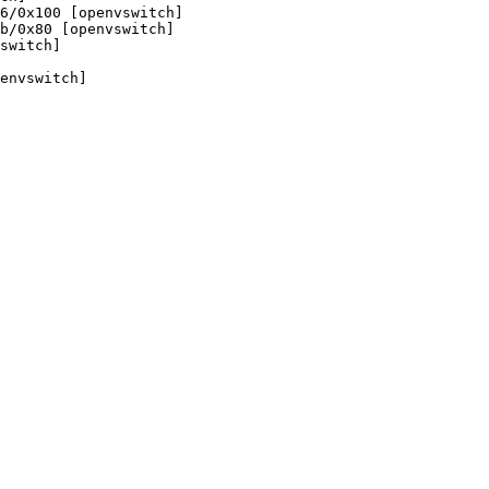
6/0x100 [openvswitch]

b/0x80 [openvswitch]

switch]

envswitch]
