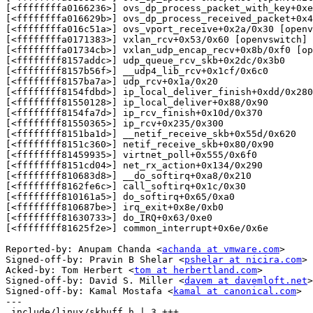
[<ffffffffa0166236>] ovs_dp_process_packet_with_key+0xe
[<ffffffffa016629b>] ovs_dp_process_received_packet+0x4
[<ffffffffa016c51a>] ovs_vport_receive+0x2a/0x30 [openv
[<ffffffffa0171383>] vxlan_rcv+0x53/0x60 [openvswitch]

[<ffffffffa01734cb>] vxlan_udp_encap_recv+0x8b/0xf0 [op
[<ffffffff8157addc>] udp_queue_rcv_skb+0x2dc/0x3b0

[<ffffffff8157b56f>] __udp4_lib_rcv+0x1cf/0x6c0

[<ffffffff8157ba7a>] udp_rcv+0x1a/0x20

[<ffffffff8154fdbd>] ip_local_deliver_finish+0xdd/0x280

[<ffffffff81550128>] ip_local_deliver+0x88/0x90

[<ffffffff8154fa7d>] ip_rcv_finish+0x10d/0x370

[<ffffffff81550365>] ip_rcv+0x235/0x300

[<ffffffff8151ba1d>] __netif_receive_skb+0x55d/0x620

[<ffffffff8151c360>] netif_receive_skb+0x80/0x90

[<ffffffff81459935>] virtnet_poll+0x555/0x6f0

[<ffffffff8151cd04>] net_rx_action+0x134/0x290

[<ffffffff810683d8>] __do_softirq+0xa8/0x210

[<ffffffff8162fe6c>] call_softirq+0x1c/0x30

[<ffffffff810161a5>] do_softirq+0x65/0xa0

[<ffffffff810687be>] irq_exit+0x8e/0xb0

[<ffffffff81630733>] do_IRQ+0x63/0xe0

[<ffffffff81625f2e>] common_interrupt+0x6e/0x6e

Reported-by: Anupam Chanda <
achanda at vmware.com
>

Signed-off-by: Pravin B Shelar <
pshelar at nicira.com
>

Acked-by: Tom Herbert <
tom at herbertland.com
>

Signed-off-by: David S. Miller <
davem at davemloft.net
>

Signed-off-by: Kamal Mostafa <
kamal at canonical.com
>

---

 include/linux/skbuff.h | 3 +++
