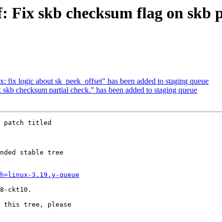
f: Fix skb checksum flag on skb 
nix: fix logic about sk_peek_offset" has been added to staging queue
ix skb checksum partial check." has been added to staging queue
 patch titled

nded stable tree 

h=linux-3.19.y-queue
8-ckt10.

 this tree, please 
