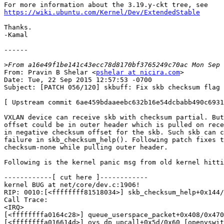
https://wiki.ubuntu.com/Kernel/Dev/ExtendedStable
Thanks.

-Kamal

------

>
From: Pravin B Shelar <
pshelar at nicira.com
>

Date: Tue, 22 Sep 2015 12:57:53 -0700

Subject: [PATCH 056/120] skbuff: Fix skb checksum flag 
[ Upstream commit 6ae459bdaaeebc632b16e54dcbabb490c6931
VXLAN device can receive skb with checksum partial. But
offset could be in outer header which is pulled on rece
in negative checksum offset for the skb. Such skb can c
failure in skb_checksum_help(). Following patch fixes t
checksum-none while pulling outer header.

Following is the kernel panic msg from old kernel hitti
------------[ cut here ]------------

kernel BUG at net/core/dev.c:1906!

RIP: 0010:[<ffffffff81518034>] skb_checksum_help+0x144/
Call Trace:

<IRQ>

[<ffffffffa0164c28>] queue_userspace_packet+0x408/0x470
[<ffffffffa016614d>] ovs_dp_upcall+0x5d/0x60 [openvswit