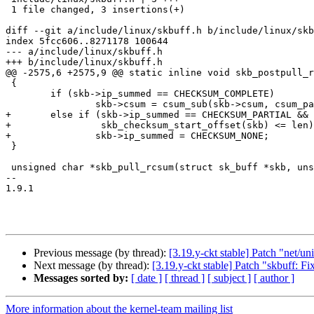
 1 file changed, 3 insertions(+)

diff --git a/include/linux/skbuff.h b/include/linux/skb
index 5fcc606..8271178 100644

--- a/include/linux/skbuff.h

+++ b/include/linux/skbuff.h

@@ -2575,6 +2575,9 @@ static inline void skb_postpull_r
 {

 	if (skb->ip_summed == CHECKSUM_COMPLETE)

 		skb->csum = csum_sub(skb->csum, csum_partial(start, len, 0));

+	else if (skb->ip_summed == CHECKSUM_PARTIAL &&

+		 skb_checksum_start_offset(skb) <= len)

+		skb->ip_summed = CHECKSUM_NONE;

 }

 unsigned char *skb_pull_rcsum(struct sk_buff *skb, unsigned int len);

--

1.9.1

Previous message (by thread):
[3.19.y-ckt stable] Patch "net/u
Next message (by thread):
[3.19.y-ckt stable] Patch "skbuff: F
Messages sorted by:
[ date ]
[ thread ]
[ subject ]
[ author ]
More information about the kernel-team mailing list