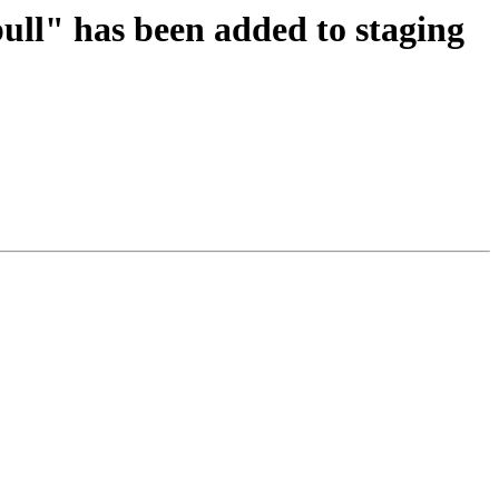
pull" has been added to staging