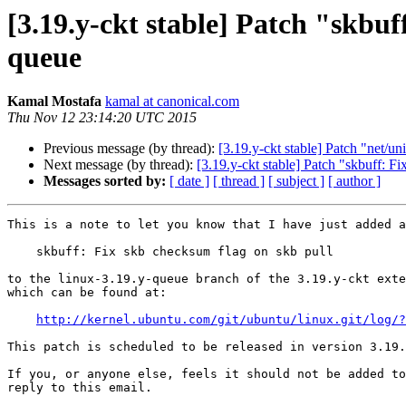
[3.19.y-ckt stable] Patch "skbuf
queue
Kamal Mostafa
kamal at canonical.com
Thu Nov 12 23:14:20 UTC 2015
Previous message (by thread):
[3.19.y-ckt stable] Patch "net/u
Next message (by thread):
[3.19.y-ckt stable] Patch "skbuff: F
Messages sorted by:
[ date ]
[ thread ]
[ subject ]
[ author ]
This is a note to let you know that I have just added a
    skbuff: Fix skb checksum flag on skb pull

to the linux-3.19.y-queue branch of the 3.19.y-ckt exte
which can be found at:

http://kernel.ubuntu.com/git/ubuntu/linux.git/log/?
This patch is scheduled to be released in version 3.19.
If you, or anyone else, feels it should not be added to
reply to this email.
