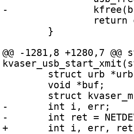
-		kfree(buf);

 		return err;

 	}

@@ -1281,8 +1280,7 @@ s
kvaser_usb_start_xmit(s
 	struct urb *urb;

 	void *buf;

 	struct kvaser_msg *msg;

-	int i, err;

-	int ret = NETDEV_TX_OK;

+	int i, err, ret = NETDEV_TX_OK;
