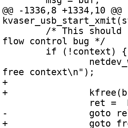
 	msg = buf;

@@ -1336,8 +1334,10 @@ 
kvaser_usb_start_xmit(s
 	/* This should never happen; it implies a 
flow control bug */

 	if (!context) {

 		netdev_warn(netdev, "cannot find 
free context\n");

+

+		kfree(buf);

 		ret =  NETDEV_TX_BUSY;

-		goto releasebuf;

+		goto freeurb;
