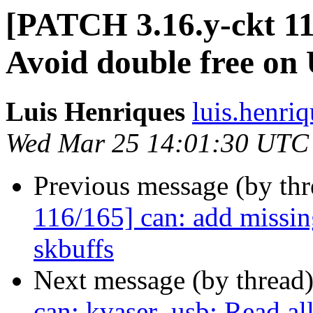
[PATCH 3.16.y-ckt 11
Avoid double free on
Luis Henriques
luis.henri
Wed Mar 25 14:01:30 UTC
Previous message (by th
116/165] can: add missing
skbuffs
Next message (by thread
can: kvaser_usb: Read al