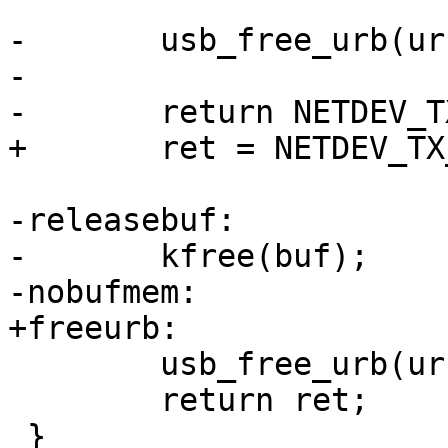
-	usb_free_urb(urb);

-

-	return NETDEV_TX_OK;

+	ret = NETDEV_TX_OK;

-releasebuf:

-	kfree(buf);

-nobufmem:

+freeurb:

 	usb_free_urb(urb);

 	return ret;

 }
