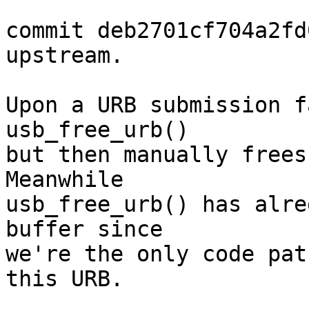
commit deb2701cf704a2fd
upstream.

Upon a URB submission f
usb_free_urb()

but then manually frees 
Meanwhile

usb_free_urb() has alre
buffer since

we're the only code pat
this URB.
