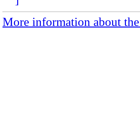
More information about the 