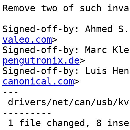
Remove two of such inva
Signed-off-by: Ahmed S.
valeo.com
>

Signed-off-by: Marc Kle
pengutronix.de
>

Signed-off-by: Luis Hen
canonical.com
>

---

 drivers/net/can/usb/kvaser_usb.c | 20 ++++++++---
---------

 1 file changed, 8 insertions(+), 12 deletions(-)
