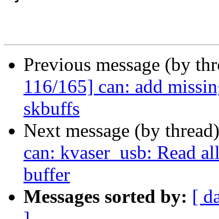
Previous message (by th
116/165] can: add missing
skbuffs
Next message (by thread
can: kvaser_usb: Read al
buffer
Messages sorted by:
[ d
]