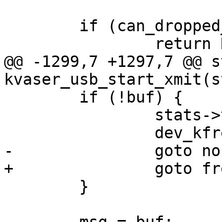
 	if (can_dropped_invalid_skb(netdev, skb))

 		return NETDEV_TX_OK;

@@ -1299,7 +1297,7 @@ s
kvaser_usb_start_xmit(s
 	if (!buf) {

 		stats->tx_dropped++;

 		dev_kfree_skb(skb);

-		goto nobufmem;

+		goto freeurb;

 	}
