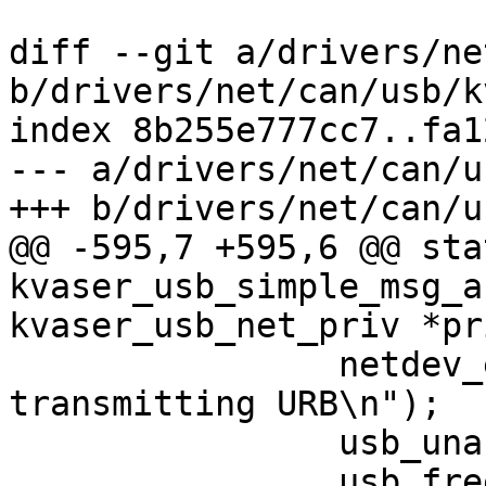
diff --git a/drivers/ne
b/drivers/net/can/usb/k
index 8b255e777cc7..fa1
--- a/drivers/net/can/u
+++ b/drivers/net/can/u
@@ -595,7 +595,6 @@ sta
kvaser_usb_simple_msg_a
kvaser_usb_net_priv *pri
 		netdev_err(netdev, "Error 
transmitting URB\n");

 		usb_unanchor_urb(urb);

 		usb_free_urb(urb);
