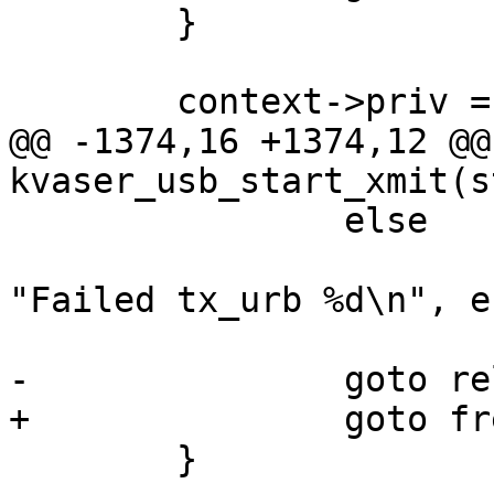
 	}

 	context->priv = priv;

@@ -1374,16 +1374,12 @@
kvaser_usb_start_xmit(s
 		else

 			netdev_warn(netdev, 
"Failed tx_urb %d\n", er
-		goto releasebuf;

+		goto freeurb;

 	}
