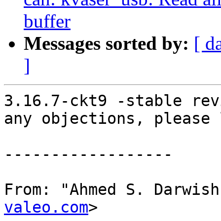
buffer
Messages sorted by:
[ d
]
3.16.7-ckt9 -stable rev
any objections, please 
------------------

From: "Ahmed S. Darwish
valeo.com
>
