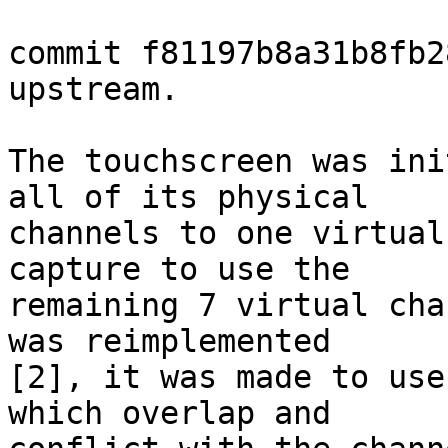
commit f81197b8a31b8fb2
upstream.

The touchscreen was ini
all of its physical

channels to one virtual
capture to use the

remaining 7 virtual cha
was reimplemented

[2], it was made to use
which overlap and
