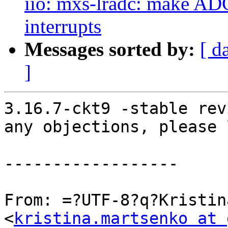
iio: mxs-lradc: make ADC
interrupts
Messages sorted by:
[ d
]
3.16.7-ckt9 -stable rev
any objections, please 
------------------

From: =?UTF-8?q?Kristin
<
kristina.martsenko at 