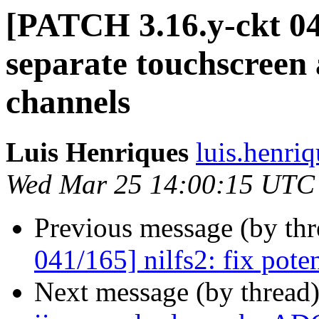
[PATCH 3.16.y-ckt 042
separate touchscreen 
channels
Luis Henriques
luis.henri
Wed Mar 25 14:00:15 UTC
Previous message (by th
041/165] nilfs2: fix pot
Next message (by thread