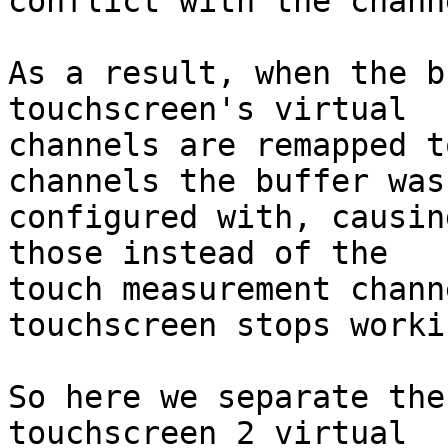
conflict with the chann
As a result, when the b
touchscreen's virtual

channels are remapped t
channels the buffer was

configured with, causin
those instead of the

touch measurement chann
touchscreen stops workin
So here we separate the
touchscreen 2 virtual
