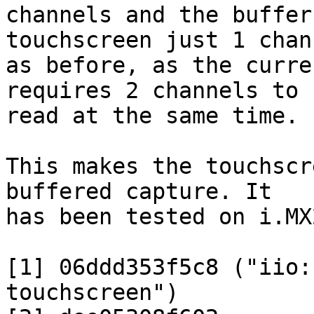
channels and the buffer
touchscreen just 1 chann
as before, as the curre
requires 2 channels to b
read at the same time.

This makes the touchscr
buffered capture. It

has been tested on i.MX
[1] 06ddd353f5c8 ("iio:
touchscreen")
