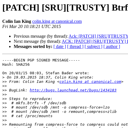
[PATCH] [SRU][TRUSTY] Btrfs: 
Colin Ian King
colin.king at canonical.com
Fri Mar 20 10:18:21 UTC 2015
Previous message (by thread):
Ack: [PATCH] [SRU][TRUSTY] Bt
Next message (by thread):
ACK: [PATCH] [SRU][TRUSTY] Btrfs
Messages sorted by:
[ date ]
[ thread ]
[ subject ]
[ author ]
-----BEGIN PGP SIGNED MESSAGE-----

Hash: SHA256

On 20/03/15 08:03, Stefan Bader wrote:

>
>>
 From: Colin Ian King <
colin.king at canonical.com
>>
>>
 BugLink: 
http://bugs.launchpad.net/bugs/1434183
>>
>>
>>
>>
>>
>>
>>
>>