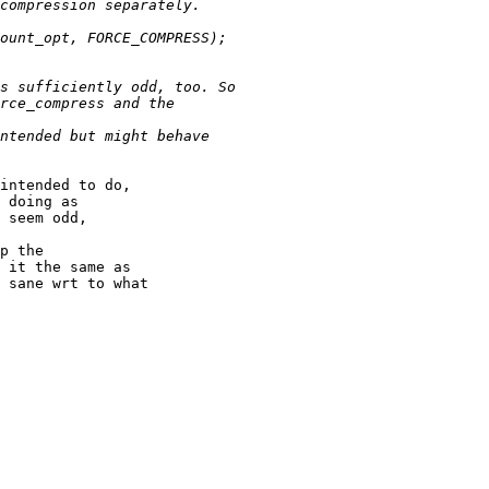
intended to do,

 doing as

 seem odd,

p the

 it the same as

 sane wrt to what
