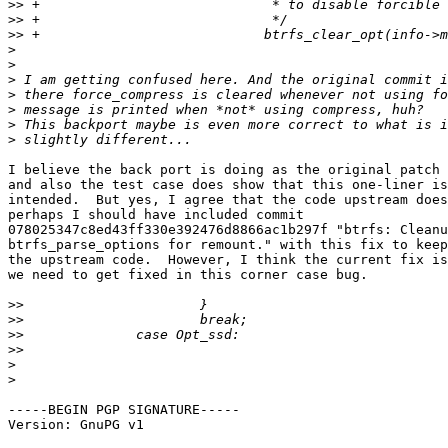
>>
>>
>>
>
>
>
>
>
>
>
I believe the back port is doing as the original patch 
and also the test case does show that this one-liner is
intended.  But yes, I agree that the code upstream does
perhaps I should have included commit

078025347c8ed43ff330e392476d8866ac1b297f "btrfs: Cleanu
btrfs_parse_options for remount." with this fix to keep
the upstream code.  However, I think the current fix is
we need to get fixed in this corner case bug.

>>
>>
>>
>>
>
>
-----BEGIN PGP SIGNATURE-----

Version: GnuPG v1
