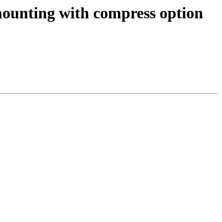
ounting with compress option