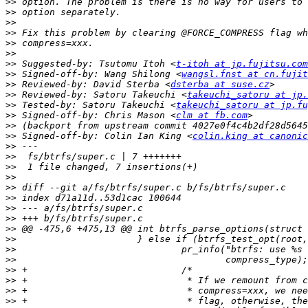
>>
>>
>>
>>
>>
>>
>>
 Suggested-by: Tsutomu Itoh <
t-itoh at jp.fujitsu.com
>>
 Signed-off-by: Wang Shilong <
wangsl.fnst at cn.fujit
>>
 Reviewed-by: David Sterba <
dsterba at suse.cz
>>
 Reviewed-by: Satoru Takeuchi <
takeuchi_satoru at jp.
>>
 Tested-by: Satoru Takeuchi <
takeuchi_satoru at jp.fu
>>
 Signed-off-by: Chris Mason <
clm at fb.com
>>
>>
 Signed-off-by: Colin Ian King <
colin.king at canonic
>>
>>
>>
>>
>>
>>
>>
>>
>>
>>
>>
>>
>>
>>
>>
>>