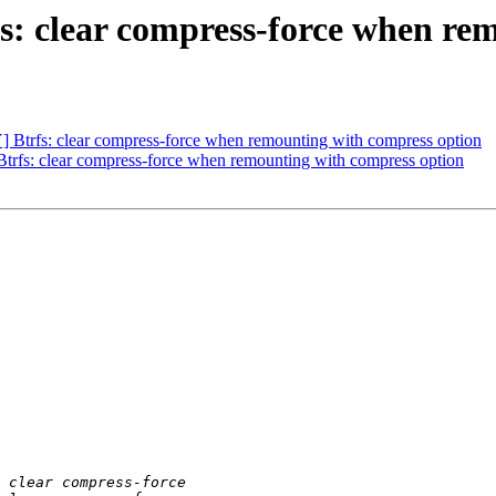
clear compress-force when rem
rfs: clear compress-force when remounting with compress option
: clear compress-force when remounting with compress option