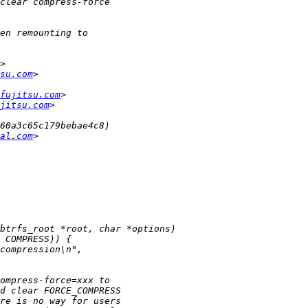
su.com
fujitsu.com
jitsu.com
al.com