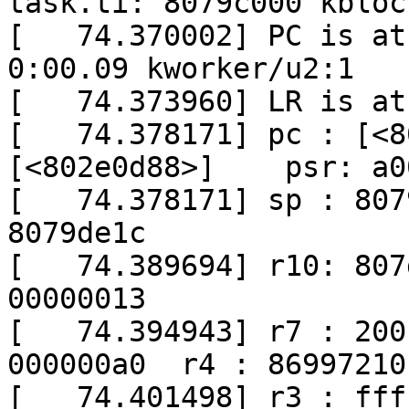
task.ti: 8079c000 kblock
[   74.370002] PC is at 
0:00.09 kworker/u2:1

[   74.373960] LR is at
[   74.378171] pc : [<8
[<802e0d88>]    psr: a0
[   74.378171] sp : 807
8079de1c

[   74.389694] r10: 807
00000013

[   74.394943] r7 : 200
000000a0  r4 : 86997210

[   74.401498] r3 : fff