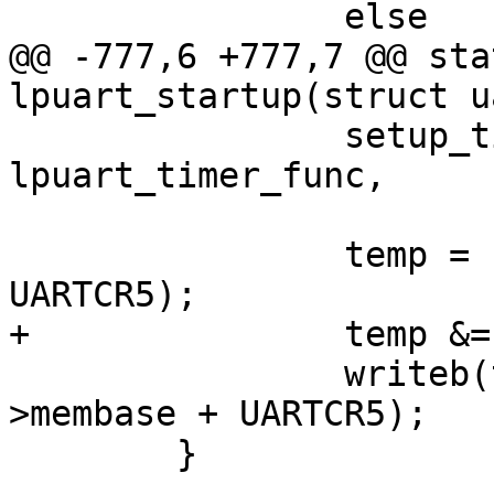
 		else

@@ -777,6 +777,7 @@ sta
lpuart_startup(struct u
 		setup_timer(&sport->lpuart_timer, 
lpuart_timer_func,

 			    (unsigned long)sport);

 		temp = readb(port->membase + 
UARTCR5);

+		temp &= ~UARTCR5_RDMAS;

 		writeb(temp | UARTCR5_TDMAS, port-
>membase + UARTCR5);

 	}
