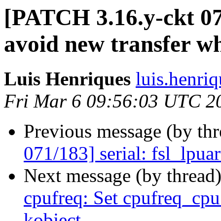
[PATCH 3.16.y-ckt 072
avoid new transfer w
Luis Henriques
luis.henri
Fri Mar 6 09:56:03 UTC 2
Previous message (by th
071/183] serial: fsl_lpua
Next message (by thread
cpufreq: Set cpufreq_cp
kobject