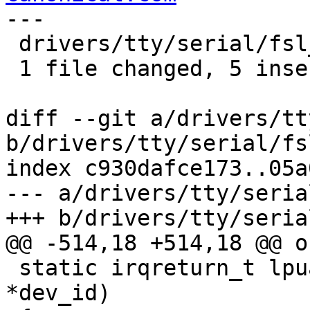
---

 drivers/tty/serial/fsl_lpuart.c | 9 +++++----

 1 file changed, 5 insertions(+), 4 deletions(-)

diff --git a/drivers/tt
b/drivers/tty/serial/fs
index c930dafce173..05a
--- a/drivers/tty/seria
+++ b/drivers/tty/seria
@@ -514,18 +514,18 @@ ou
 static irqreturn_t lpuart_int(int irq, void 
*dev_id)
