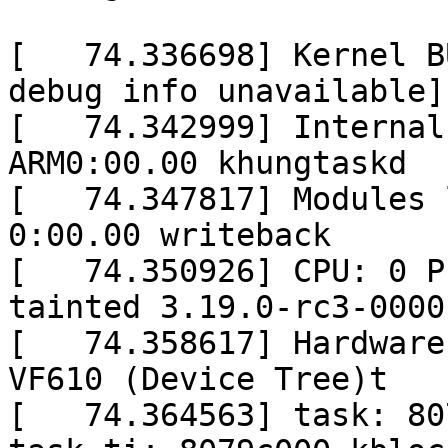
[   74.336698] Kernel B
debug info unavailable]

[   74.342999] Internal
ARM0:00.00 khungtaskd

[   74.347817] Modules l
0:00.00 writeback

[   74.350926] CPU: 0 P
tainted 3.19.0-rc3-0000
[   74.358617] Hardware
VF610 (Device Tree)t

[   74.364563] task: 80