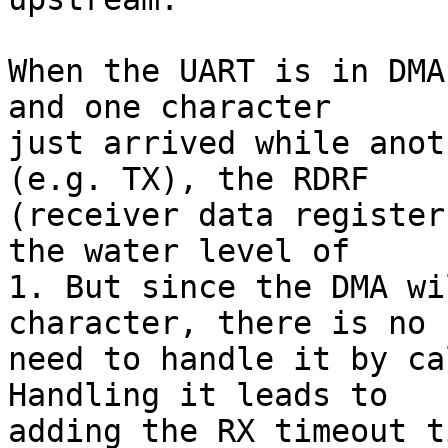
When the UART is in DMA
and one character

just arrived while anot
(e.g. TX), the RDRF

(receiver data register
the water level of

1. But since the DMA wi
character, there is no

need to handle it by ca
Handling it leads to

adding the RX timeout t