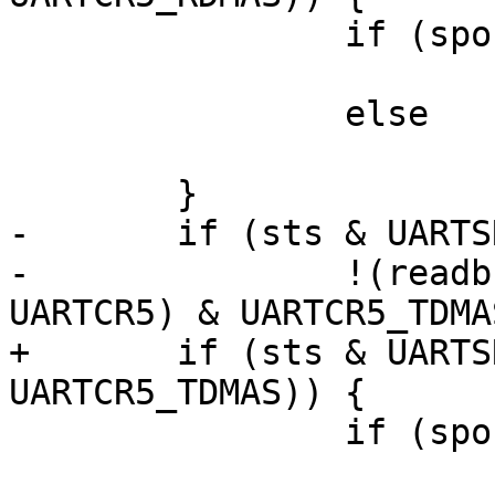
 		if (sport->lpuart_dma_use)

 			lpuart_prepare_rx(sport);

 		else

 			lpuart_rxint(irq, dev_id);

 	}

-	if (sts & UARTSR1_TDRE &&

-		!(readb(sport->port.membase + 
UARTCR5) & UARTCR5_TDMA
+	if (sts & UARTSR1_TDRE && !(crdma & 
UARTCR5_TDMAS)) {

 		if (sport->lpuart_dma_use)

 			lpuart_pio_tx(sport);
