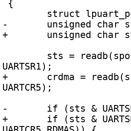
 {

 	struct lpuart_port *sport = dev_id;

-	unsigned char sts;

+	unsigned char sts, crdma;

 	sts = readb(sport->port.membase + 
UARTSR1);

+	crdma = readb(sport->port.membase + 
UARTCR5);

-	if (sts & UARTSR1_RDRF) {

+	if (sts & UARTSR1_RDRF && !(crdma & 
UARTCR5_RDMAS)) {
