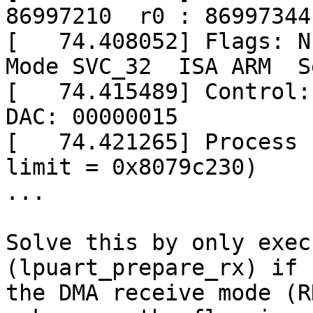
86997210  r0 : 86997344

[   74.408052] Flags: Nz
Mode SVC_32  ISA ARM  S
[   74.415489] Control: 
DAC: 00000015

[   74.421265] Process 
limit = 0x8079c230)

...

Solve this by only exec
(lpuart_prepare_rx) if

the DMA receive mode (R