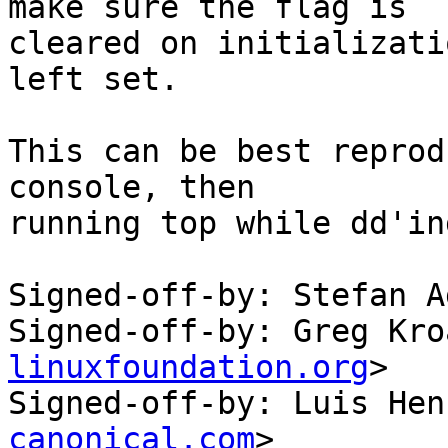
make sure the flag is

cleared on initializati
left set.

This can be best reprod
console, then

running top while dd'in
Signed-off-by: Stefan A
Signed-off-by: Greg Kro
linuxfoundation.org
>

Signed-off-by: Luis Hen
canonical.com
>
