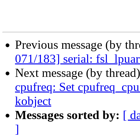
Previous message (by th
071/183] serial: fsl_lpua
Next message (by thread
cpufreq: Set cpufreq_cp
kobject
Messages sorted by:
[ d
]