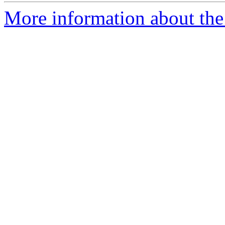
More information about the 