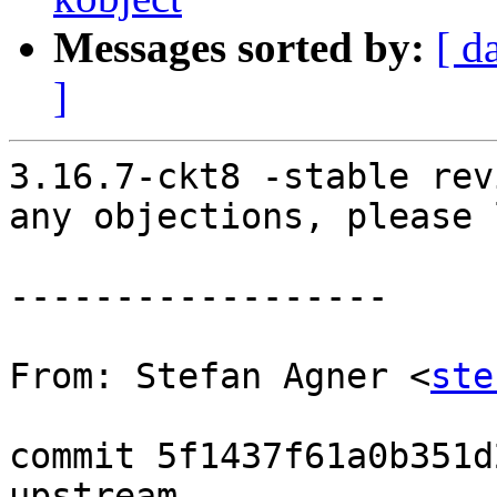
Messages sorted by:
[ d
]
3.16.7-ckt8 -stable rev
any objections, please 
------------------

From: Stefan Agner <
ste
commit 5f1437f61a0b351d
upstream.
