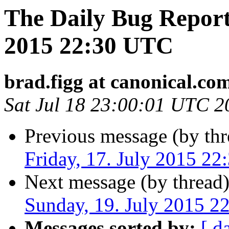
The Daily Bug Report 
2015 22:30 UTC
brad.figg at canonical.co
Sat Jul 18 23:00:01 UTC 2
Previous message (by thr
Friday, 17. July 2015 2
Next message (by thread
Sunday, 19. July 2015 
Messages sorted by:
[ d