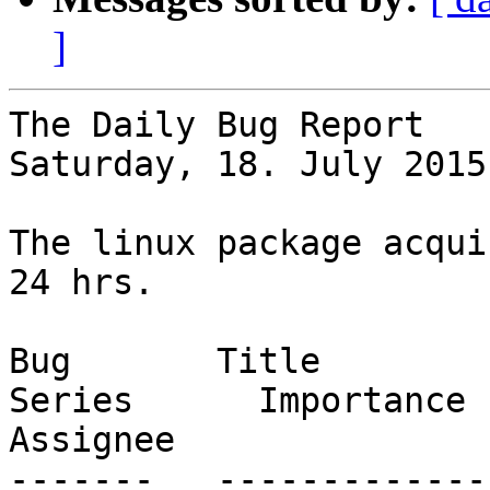
]
The Daily Bug Report

Saturday, 18. July 2015
The linux package acqui
24 hrs.

Bug       Title                                                           
Series      Importance      St
Assignee

-------   -------------