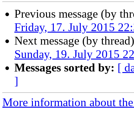
Previous message (by thr
Friday, 17. July 2015 2
Next message (by thread
Sunday, 19. July 2015 
Messages sorted by:
[ d
]
More information about the 