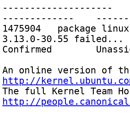
--------------------    -
-------------    ------
1475904   package linux
3.13.0-30.55 failed...    
Confirmed        Unassig
http://kernel.ubuntu.co
http://people.canonical