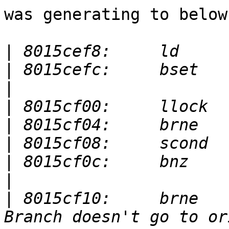
was generating to below

|
|
|
|
|
|
|
|
|
 8015cf10:	brne       r3,r2,8015cf00  <-- 