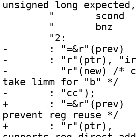
unsigned long expected,
 	"	scond   %3, [%1]	\n"

 	"	bnz     1b		\n"

 	"2:				\n"

-	: "=&r"(prev)

-	: "r"(ptr), "ir"(expected),

-	  "r"(new) /* can't be "ir". scond can't 
take limm for "b" */

-	: "cc");

+	: "=&r"(prev)	/* Early clobber, to 
prevent reg reuse */

+	: "r"(ptr),	/* Not "m": llock only 