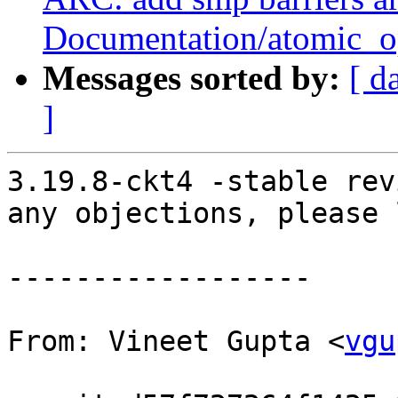
Documentation/atomic_op
Messages sorted by:
[ d
]
3.19.8-ckt4 -stable rev
any objections, please 
------------------

From: Vineet Gupta <
vgu