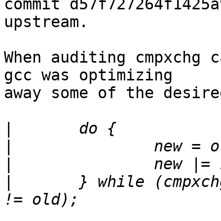
commit d57f727264f1425a
upstream.

When auditing cmpxchg c
gcc was optimizing

away some of the desire
|
|
|
|
	} while (cmpxchg(ipi_data_ptr, old, new) 