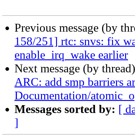
Previous message (by th
158/251] rtc: snvs: fix w
enable_irq_wake earlier
Next message (by thread
ARC: add smp barriers a
Documentation/atomic_op
Messages sorted by:
[ d
]