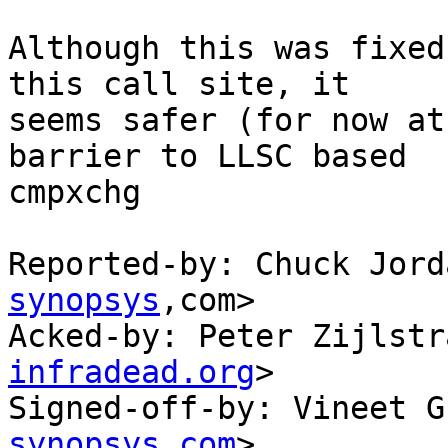
Although this was fixed
this call site, it

seems safer (for now at
barrier to LLSC based

cmpxchg

Reported-by: Chuck Jord
synopsys
,com>

Acked-by: Peter Zijlstr
infradead.org
>

Signed-off-by: Vineet G
synopsys.com
>
