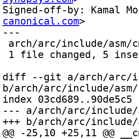
Signed-off-by: Kamal Mo
canonical.com
>

---

 arch/arc/include/asm/cmpxchg.h | 9 +++++----

 1 file changed, 5 insertions(+), 4 deletions(-)

diff --git a/arch/arc/i
b/arch/arc/include/asm/
index 03cd689..90de5c5 
--- a/arch/arc/include/
+++ b/arch/arc/include/
@@ -25,10 +25,11 @@ __c