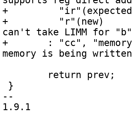
supports reg direct add
+	  "ir"(expected),

+	  "r"(new)	/* can't be "ir". scond 
can't take LIMM for "b" 
+	: "cc", "memory"); /* so that gcc knows 
memory is being written
 	return prev;

 }

-- 

1.9.1
