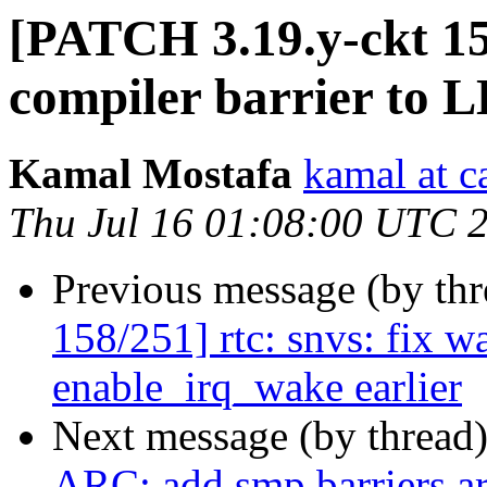
[PATCH 3.19.y-ckt 1
compiler barrier to
Kamal Mostafa
kamal at c
Thu Jul 16 01:08:00 UTC 
Previous message (by th
158/251] rtc: snvs: fix w
enable_irq_wake earlier
Next message (by thread
ARC: add smp barriers a