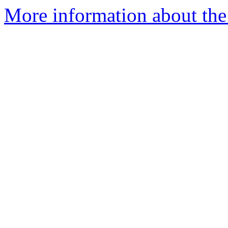
More information about the 