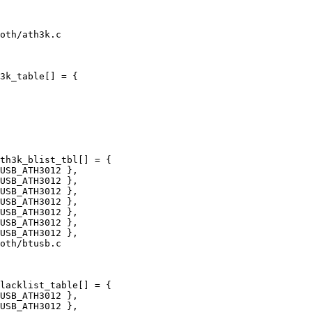
oth/ath3k.c

3k_table[] = {

th3k_blist_tbl[] = {

oth/btusb.c

lacklist_table[] = {
