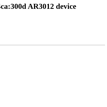
4ca:300d AR3012 device