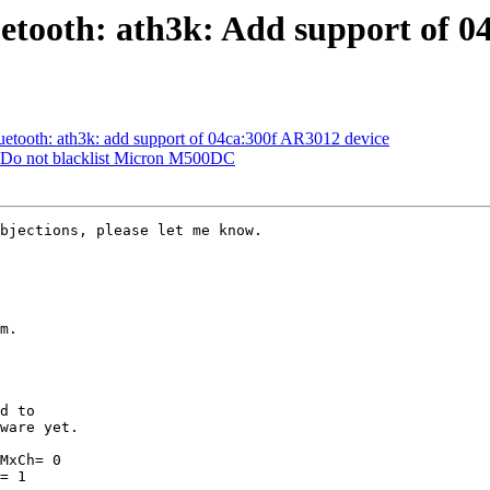
etooth: ath3k: Add support of 0
etooth: ath3k: add support of 04ca:300f AR3012 device
: Do not blacklist Micron M500DC
bjections, please let me know.

m.

ware yet.

MxCh= 0

= 1
