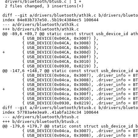
 drivers/bluetooth/btusb.c | 1 +

 2 files changed, 3 insertions(+)

diff --git a/drivers/bluetooth/ath3k.c b/drivers/blueto
index 84e83b737e50..5b19c4384ec5 100644

--- a/drivers/bluetooth/ath3k.c

+++ b/drivers/bluetooth/ath3k.c

@@ -89,6 +89,7 @@ static const struct usb_device_id ath
 	{ USB_DEVICE(0x04CA, 0x3007) },

 	{ USB_DEVICE(0x04CA, 0x3008) },

 	{ USB_DEVICE(0x04CA, 0x300b) },

+	{ USB_DEVICE(0x04CA, 0x300d) },

 	{ USB_DEVICE(0x04CA, 0x300f) },

 	{ USB_DEVICE(0x04CA, 0x3010) },

 	{ USB_DEVICE(0x0930, 0x0219) },

@@ -147,6 +148,7 @@ static const struct usb_device_id a
 	{ USB_DEVICE(0x04ca, 0x3007), .driver_info = BTUSB_ATH3012 },

 	{ USB_DEVICE(0x04ca, 0x3008), .driver_info = BTUSB_ATH3012 },

 	{ USB_DEVICE(0x04ca, 0x300b), .driver_info = BTUSB_ATH3012 },

+	{ USB_DEVICE(0x04ca, 0x300d), .driver_info = BTUSB_ATH3012 },

 	{ USB_DEVICE(0x04ca, 0x300f), .driver_info = BTUSB_ATH3012 },

 	{ USB_DEVICE(0x04ca, 0x3010), .driver_info = BTUSB_ATH3012 },

 	{ USB_DEVICE(0x0930, 0x0219), .driver_info = BTUSB_ATH3012 },

diff --git a/drivers/bluetooth/btusb.c b/drivers/blueto
index 57783a4e3ea9..41abfa124c34 100644

--- a/drivers/bluetooth/btusb.c

+++ b/drivers/bluetooth/btusb.c

@@ -179,6 +179,7 @@ static const struct usb_device_id b
 	{ USB_DEVICE(0x04ca, 0x3007), .driver_info = BTUSB_ATH3012 },

 	{ USB_DEVICE(0x04ca, 0x3008), .driver_info = BTUSB_ATH3012 },
