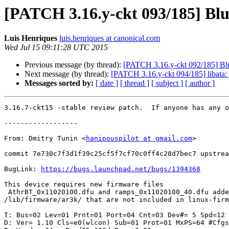
[PATCH 3.16.y-ckt 093/185] Blu
Luis Henriques
luis.henriques at canonical.com
Wed Jul 15 09:11:28 UTC 2015
Previous message (by thread):
[PATCH 3.16.y-ckt 092/185] Blu
Next message (by thread):
[PATCH 3.16.y-ckt 094/185] libata
Messages sorted by:
[ date ]
[ thread ]
[ subject ]
[ author ]
3.16.7-ckt15 -stable review patch.  If anyone has any o
------------------

From: Dmitry Tunin <
hanipouspilot at gmail.com
>

commit 7e730c7f3d1f39c25cf5f7cf70c0ff4c28d7bec7 upstrea
BugLink: 
https://bugs.launchpad.net/bugs/1394368
This device requires new firmware files

 AthrBT_0x11020100.dfu and ramps_0x11020100_40.dfu added to

/lib/firmware/ar3k/ that are not included in linux-firm
T: Bus=02 Lev=01 Prnt=01 Port=04 Cnt=03 Dev#= 5 Spd=12 
D: Ver= 1.10 Cls=e0(wlcon) Sub=01 Prot=01 MxPS=64 #Cfgs