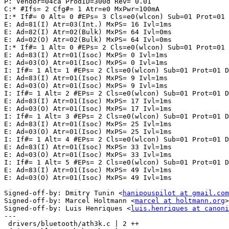
P: Vendor=04ca ProdID=300d Rev= 0.01

C:* #Ifs= 2 Cfg#= 1 Atr=e0 MxPwr=100mA

I:* If#= 0 Alt= 0 #EPs= 3 Cls=e0(wlcon) Sub=01 Prot=01 
E: Ad=81(I) Atr=03(Int.) MxPS= 16 Ivl=1ms

E: Ad=82(I) Atr=02(Bulk) MxPS= 64 Ivl=0ms

E: Ad=02(O) Atr=02(Bulk) MxPS= 64 Ivl=0ms

I:* If#= 1 Alt= 0 #EPs= 2 Cls=e0(wlcon) Sub=01 Prot=01 
E: Ad=83(I) Atr=01(Isoc) MxPS= 0 Ivl=1ms

E: Ad=03(O) Atr=01(Isoc) MxPS= 0 Ivl=1ms

I: If#= 1 Alt= 1 #EPs= 2 Cls=e0(wlcon) Sub=01 Prot=01 D
E: Ad=83(I) Atr=01(Isoc) MxPS= 9 Ivl=1ms

E: Ad=03(O) Atr=01(Isoc) MxPS= 9 Ivl=1ms

I: If#= 1 Alt= 2 #EPs= 2 Cls=e0(wlcon) Sub=01 Prot=01 D
E: Ad=83(I) Atr=01(Isoc) MxPS= 17 Ivl=1ms

E: Ad=03(O) Atr=01(Isoc) MxPS= 17 Ivl=1ms

I: If#= 1 Alt= 3 #EPs= 2 Cls=e0(wlcon) Sub=01 Prot=01 D
E: Ad=83(I) Atr=01(Isoc) MxPS= 25 Ivl=1ms

E: Ad=03(O) Atr=01(Isoc) MxPS= 25 Ivl=1ms

I: If#= 1 Alt= 4 #EPs= 2 Cls=e0(wlcon) Sub=01 Prot=01 D
E: Ad=83(I) Atr=01(Isoc) MxPS= 33 Ivl=1ms

E: Ad=03(O) Atr=01(Isoc) MxPS= 33 Ivl=1ms

I: If#= 1 Alt= 5 #EPs= 2 Cls=e0(wlcon) Sub=01 Prot=01 D
E: Ad=83(I) Atr=01(Isoc) MxPS= 49 Ivl=1ms

E: Ad=03(O) Atr=01(Isoc) MxPS= 49 Ivl=1ms

Signed-off-by: Dmitry Tunin <
hanipouspilot at gmail.com
Signed-off-by: Marcel Holtmann <
marcel at holtmann.org
>

Signed-off-by: Luis Henriques <
luis.henriques at canoni
---

 drivers/bluetooth/ath3k.c | 2 ++
