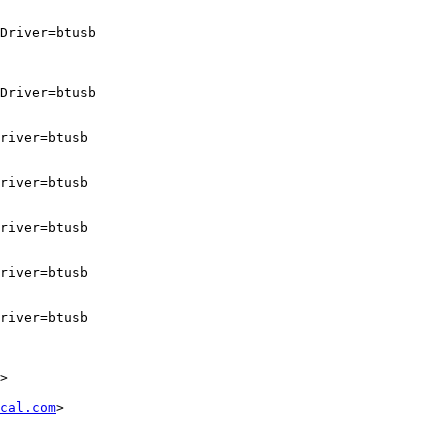
Driver=btusb

Driver=btusb

river=btusb

river=btusb

river=btusb

river=btusb

river=btusb

>

cal.com
>
