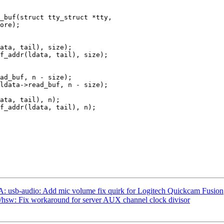
_buf(struct tty_struct *tty,

 usb-audio: Add mic volume fix quirk for Logitech Quickcam Fusion
hsw: Fix workaround for server AUX channel clock divisor