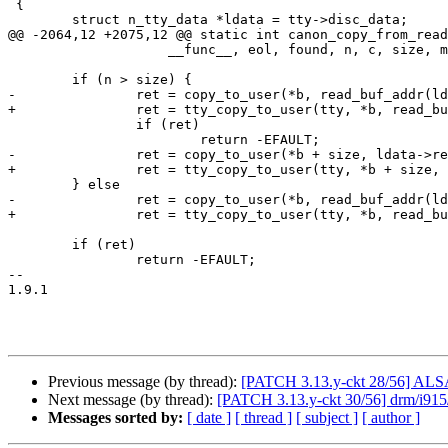
 {

 	struct n_tty_data *ldata = tty->disc_data;

@@ -2064,12 +2075,12 @@ static int canon_copy_from_read
 		    __func__, eol, found, n, c, size, more);

 	if (n > size) {

-		ret = copy_to_user(*b, read_buf_addr(ldata, tail), size);

+		ret = tty_copy_to_user(tty, *b, read_buf_addr(ldata, tail), size);

 		if (ret)

 			return -EFAULT;

-		ret = copy_to_user(*b + size, ldata->read_buf, n - size);

+		ret = tty_copy_to_user(tty, *b + size, ldata->read_buf, n - size);

 	} else

-		ret = copy_to_user(*b, read_buf_addr(ldata, tail), n);

+		ret = tty_copy_to_user(tty, *b, read_buf_addr(ldata, tail), n);

 	if (ret)

 		return -EFAULT;

-- 

1.9.1

Previous message (by thread):
[PATCH 3.13.y-ckt 28/56] ALSA:
Next message (by thread):
[PATCH 3.13.y-ckt 30/56] drm/i915/
Messages sorted by:
[ date ]
[ thread ]
[ subject ]
[ author ]