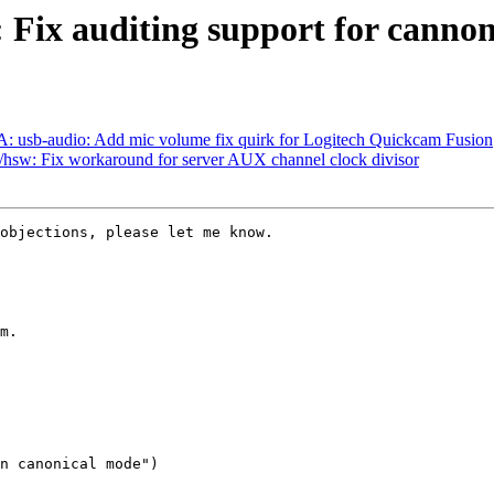
: Fix auditing support for canno
 usb-audio: Add mic volume fix quirk for Logitech Quickcam Fusion
hsw: Fix workaround for server AUX channel clock divisor
objections, please let me know.

m.

n canonical mode")
