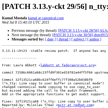
[PATCH 3.13.y-ckt 29/56] n_tty
Kamal Mostafa
kamal at canonical.com
Wed Jul 8 15:40:10 UTC 2015
Previous message (by thread):
[PATCH 3.13.y-ckt 28/56] ALSA:
Next message (by thread):
[PATCH 3.13.y-ckt 30/56] drm/i915/
Messages sorted by:
[ date ]
[ thread ]
[ subject ]
[ author ]
3.13.11-ckt23 -stable review patch.  If anyone has any 
------------------

From: Laura Abbott <
labbott at fedoraproject.org
>

commit 72586c6061ab8c23ffd9f301ed19782a44ff5f04 upstrea
Commit 32f13521ca68bc624ff6effc77f308a52b038bf0

("n_tty: Line copy to user buffer in canonical mode")

changed cannonical mode copying to use copy_to_user

but missed adding the call to the audit framework.

Add in the appropriate functions to get audit support.

Fixes: 32f13521ca68 ("n_tty: Line copy to user buffer i
Reported-by: Miloslav Trmač <
mitr at redhat.com
>
