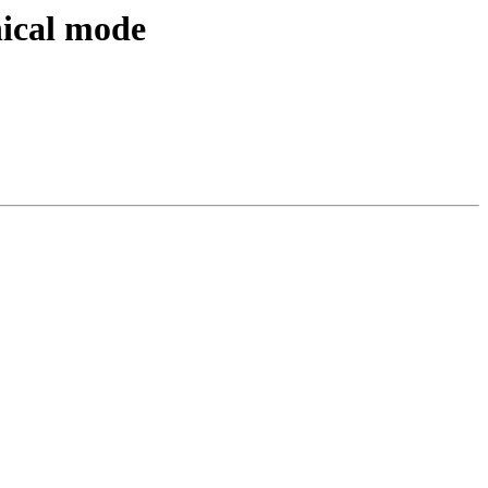
nical mode