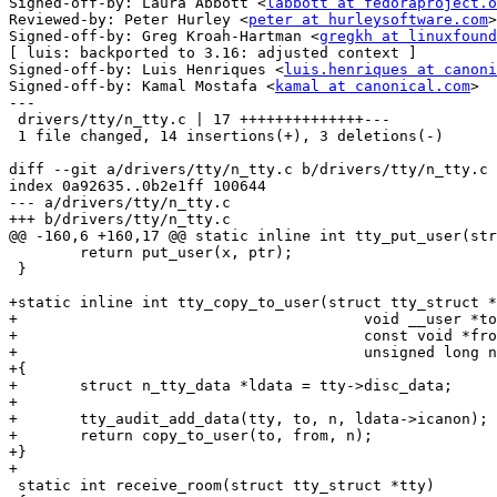
Signed-off-by: Laura Abbott <
labbott at fedoraproject.o
Reviewed-by: Peter Hurley <
peter at hurleysoftware.com
>

Signed-off-by: Greg Kroah-Hartman <
gregkh at linuxfound
[ luis: backported to 3.16: adjusted context ]

Signed-off-by: Luis Henriques <
luis.henriques at canoni
Signed-off-by: Kamal Mostafa <
kamal at canonical.com
>

---

 drivers/tty/n_tty.c | 17 ++++++++++++++---

 1 file changed, 14 insertions(+), 3 deletions(-)

diff --git a/drivers/tty/n_tty.c b/drivers/tty/n_tty.c

index 0a92635..0b2e1ff 100644

--- a/drivers/tty/n_tty.c

+++ b/drivers/tty/n_tty.c

@@ -160,6 +160,17 @@ static inline int tty_put_user(str
 	return put_user(x, ptr);

 }

+static inline int tty_copy_to_user(struct tty_struct *
+					void __user *to,

+					const void *from,

+					unsigned long n)

+{

+	struct n_tty_data *ldata = tty->disc_data;

+

+	tty_audit_add_data(tty, to, n, ldata->icanon);

+	return copy_to_user(to, from, n);

+}

+

 static int receive_room(struct tty_struct *tty)
