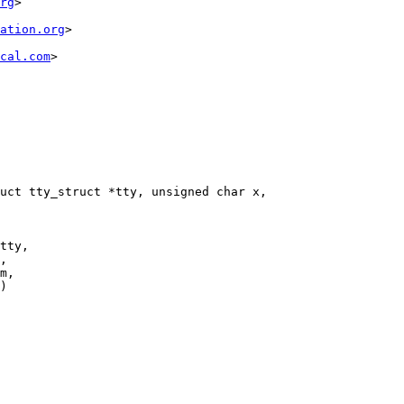
rg
>

ation.org
>

cal.com
>

uct tty_struct *tty, unsigned char x,

tty,
