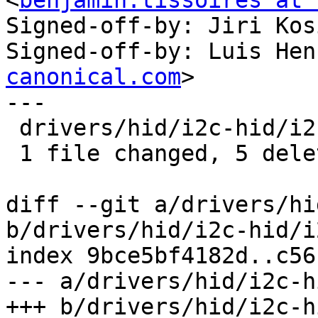
<
benjamin.tissoires at 
Signed-off-by: Jiri Kos
Signed-off-by: Luis Hen
canonical.com
>

---

 drivers/hid/i2c-hid/i2c-hid.c | 5 -----

 1 file changed, 5 deletions(-)

diff --git a/drivers/hi
b/drivers/hid/i2c-hid/i
index 9bce5bf4182d..c56
--- a/drivers/hid/i2c-h
+++ b/drivers/hid/i2c-h