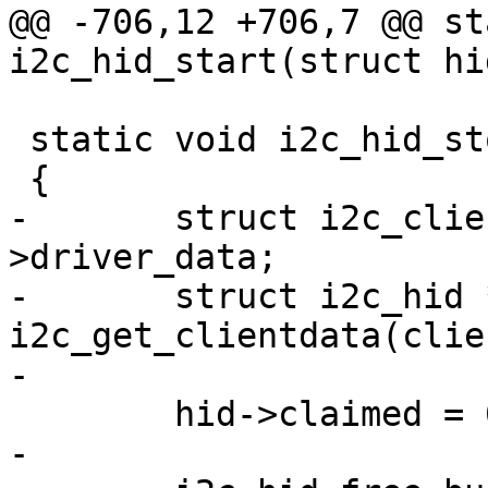
@@ -706,12 +706,7 @@ st
i2c_hid_start(struct hi
 static void i2c_hid_stop(struct hid_device *hid)

 {

-	struct i2c_client *client = hid-
>driver_data;

-	struct i2c_hid *ihid = 
i2c_get_clientdata(clien
-

 	hid->claimed = 0;

-
