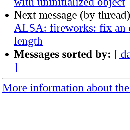
with uninitialized object
Next message (by thread
ALSA: fireworks: fix an 
length
Messages sorted by:
[ d
]
More information about the 