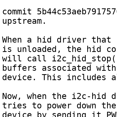
commit 5b44c53aeb791757
upstream.

When a hid driver that 
is unloaded, the hid cor
will call i2c_hid_stop(
buffers associated with 
device. This includes a
Now, when the i2c-hid d
tries to power down the

device by sending it PW