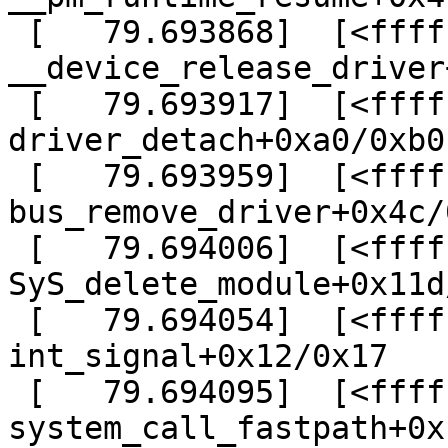
 [   79.693868]  [<ffffffff814b8588>] ? 
__device_release_driver
 [   79.693917]  [<ffffffff814b8d90>] ? 
driver_detach+0xa0/0xb0

 [   79.693959]  [<ffffffff814b82cc>] ? 
bus_remove_driver+0x4c/0
 [   79.694006]  [<ffffffff810d1cfd>] ? 
SyS_delete_module+0x11d
 [   79.694054]  [<ffffffff8165f107>] ? 
int_signal+0x12/0x17

 [   79.694095]  [<ffffffff8165ee69>] ? 
system_call_fastpath+0x