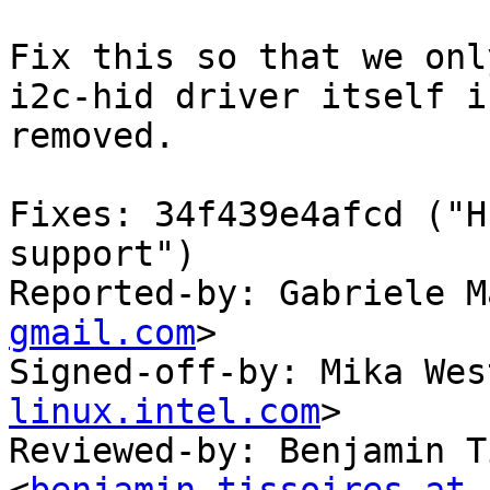
Fix this so that we onl
i2c-hid driver itself is
removed.

Fixes: 34f439e4afcd ("H
support")

Reported-by: Gabriele M
gmail.com
>

Signed-off-by: Mika Wes
linux.intel.com
>

Reviewed-by: Benjamin T