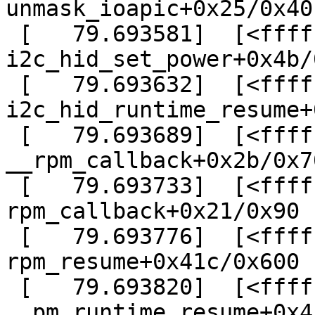
unmask_ioapic+0x25/0x40

 [   79.693581]  [<ffffffffa05bc35b>] ? 
i2c_hid_set_power+0x4b/
 [   79.693632]  [<ffffffffa05bc3cf>] ? 
i2c_hid_runtime_resume+
 [   79.693689]  [<ffffffff814c08fb>] ? 
__rpm_callback+0x2b/0x70
 [   79.693733]  [<ffffffff814c0961>] ? 
rpm_callback+0x21/0x90

 [   79.693776]  [<ffffffff814c0dec>] ? 
rpm_resume+0x41c/0x600

 [   79.693820]  [<ffffffff814c1e1c>] ? 
__pm_runtime_resume+0x4