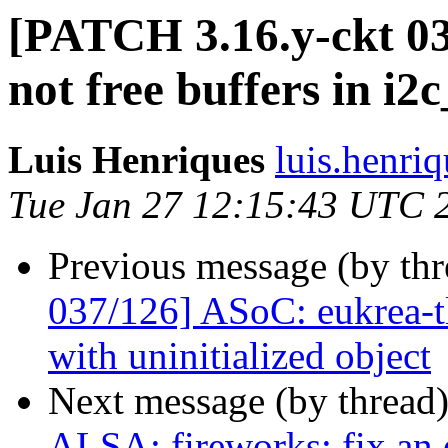
[PATCH 3.16.y-ckt 03
not free buffers in i2
Luis Henriques
luis.henri
Tue Jan 27 12:15:43 UTC 
Previous message (by th
037/126] ASoC: eukrea-tl
with uninitialized object
Next message (by thread
ALSA: fireworks: fix an 