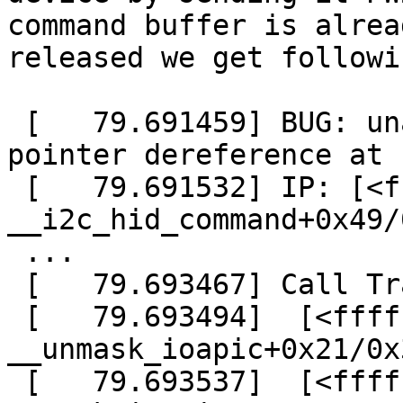
command buffer is alread
released we get followi
 [   79.691459] BUG: unable to handle kernel NULL 
pointer dereference at 
 [   79.691532] IP: [<ffffffffa05bc049>] 
__i2c_hid_command+0x49/
 ...

 [   79.693467] Call Trace:

 [   79.693494]  [<ffffffff810424e1>] ? 
__unmask_ioapic+0x21/0x3
 [   79.693537]  [<ffffffff81042855>] ? 