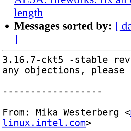
length
Messages sorted by:
[ d
]
3.16.7-ckt5 -stable rev
any objections, please 
------------------

From: Mika Westerberg <
linux.intel.com
>
