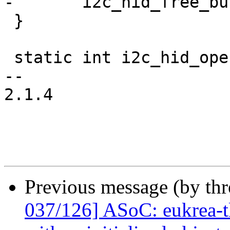
-	i2c_hid_free_buffers(ihid);

 }

 static int i2c_hid_open(struct hid_device *hid)

-- 

2.1.4

Previous message (by th
037/126] ASoC: eukrea-tl