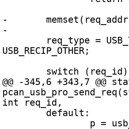
-	memset(req_addr, '\0', req_size);

-

 	req_type = USB_TYPE_VENDOR | 
USB_RECIP_OTHER;

 	switch (req_id) {

@@ -345,6 +343,7 @@ sta
pcan_usb_pro_send_req(s
int req_id,

 	default:

 		p = usb_rcvctrlpipe(dev->udev, 0);
