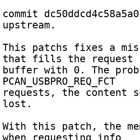
commit dc50ddcd4c58a5a0
upstream.

This patchs fixes a mis
that fills the request

buffer with 0. The prob
PCAN_USBPRO_REQ_FCT

requests, the content s
lost.

With this patch, the me
when requesting info
