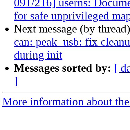
091/216] userns: Documen
for safe unprivileged ma
Next message (by thread
can: peak_usb: fix cleanu
during init
Messages sorted by:
[ d
]
More information about the 