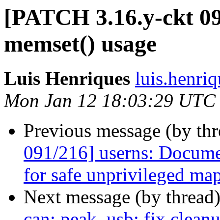
[PATCH 3.16.y-ckt 09
memset() usage
Luis Henriques
luis.henri
Mon Jan 12 18:03:29 UTC
Previous message (by th
091/216] userns: Documen
for safe unprivileged ma
Next message (by thread
can: peak_usb: fix cleanu