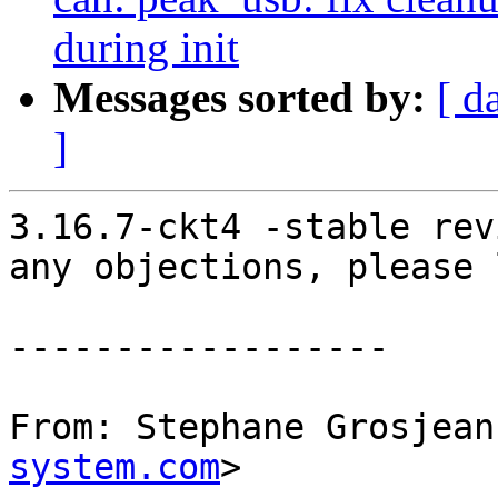
during init
Messages sorted by:
[ d
]
3.16.7-ckt4 -stable rev
any objections, please 
------------------

From: Stephane Grosjean
system.com
>
