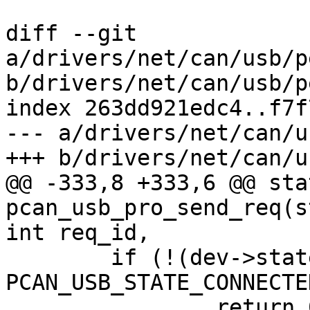
diff --git 
a/drivers/net/can/usb/p
b/drivers/net/can/usb/p
index 263dd921edc4..f7f
--- a/drivers/net/can/u
+++ b/drivers/net/can/u
@@ -333,8 +333,6 @@ sta
pcan_usb_pro_send_req(s
int req_id,

 	if (!(dev->state & 
PCAN_USB_STATE_CONNECTED
 		return 0;
