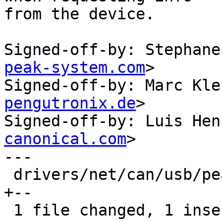
from the device.

Signed-off-by: Stephane
peak-system.com
>

Signed-off-by: Marc Kle
pengutronix.de
>

Signed-off-by: Luis Hen
canonical.com
>

---

 drivers/net/can/usb/peak_usb/pcan_usb_pro.c | 3 
+--

 1 file changed, 1 insertion(+), 2 deletions(-)
