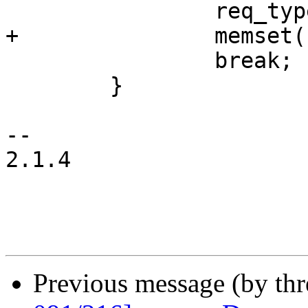
 		req_type |= USB_DIR_IN;

+		memset(req_addr, '\0', req_size);

 		break;

 	}

-- 

2.1.4

Previous message (by th