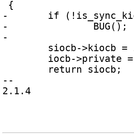
 {

-	if (!is_sync_kiocb(iocb))

-		BUG();

-

 	siocb->kiocb = iocb;

 	iocb->private = siocb;

 	return siocb;

--

2.1.4
