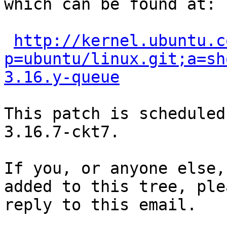
which can be found at:

http://kernel.ubuntu.c
p=ubuntu/linux.git;a=sh
3.16.y-queue
This patch is scheduled
3.16.7-ckt7.

If you, or anyone else,
added to this tree, plea
reply to this email.
