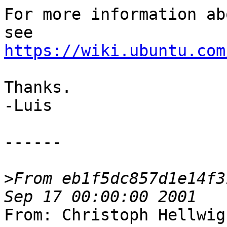
For more information ab
https://wiki.ubuntu.com
Thanks.

-Luis

------

>
From eb1f5dc857d1e14f3
From: Christoph Hellwig