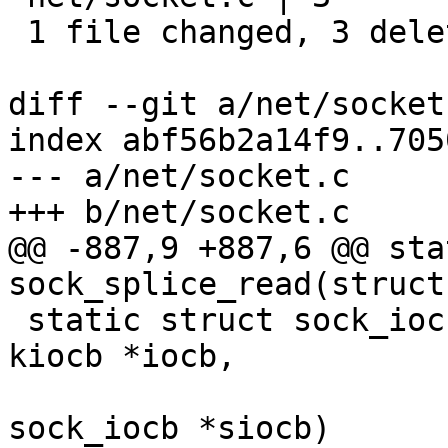
 1 file changed, 3 deletions(-)

diff --git a/net/socket
index abf56b2a14f9..705
--- a/net/socket.c

+++ b/net/socket.c

@@ -887,9 +887,6 @@ sta
sock_splice_read(struct
 static struct sock_iocb *alloc_sock_iocb(struct 
kiocb *iocb,

 					 struct 
sock_iocb *siocb)
