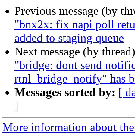
Previous message (by th
"bnx2x: fix napi poll ret
added to staging queue
Next message (by thread
"bridge: dont send notif
rtnl_bridge_notify" has 
Messages sorted by:
[ d
]
More information about the 