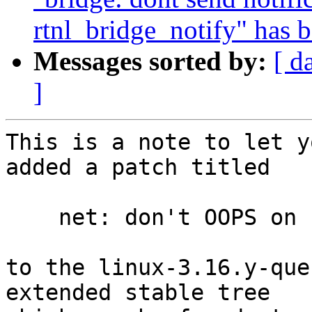
rtnl_bridge_notify" has 
Messages sorted by:
[ d
]
This is a note to let y
added a patch titled

    net: don't OOPS on socket aio

to the linux-3.16.y-que
extended stable tree 
