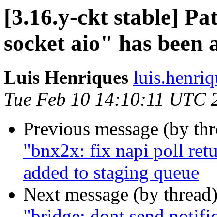
[3.16.y-ckt stable] P
socket aio" has been 
Luis Henriques
luis.henri
Tue Feb 10 14:10:11 UTC 
Previous message (by th
"bnx2x: fix napi poll ret
added to staging queue
Next message (by thread
"bridge: dont send notif