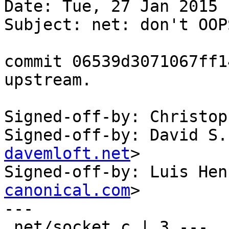
Date: Tue, 27 Jan 2015 
Subject: net: don't OOP
commit 06539d3071067ff1
upstream.

Signed-off-by: Christop
Signed-off-by: David S.
davemloft.net
>

Signed-off-by: Luis Hen
canonical.com
>

---

 net/socket.c | 3 ---
