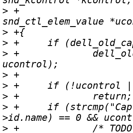
>
 +					struct 
>
>
>
 +		dell_old_cap_hook(codec, kcontrol, 
>
>
>
>
 +	if (strcmp("Capture Switch", ucontrol-
>
 +		/* TODO: How do I verify if it's a 