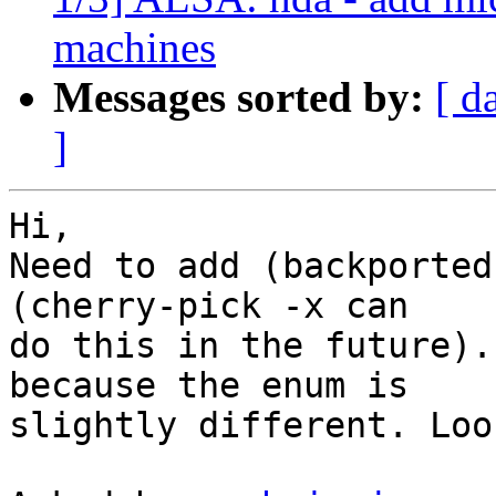
machines
Messages sorted by:
[ d
]
Hi,

Need to add (backported
(cherry-pick -x can

do this in the future).
because the enum is

slightly different. Loo