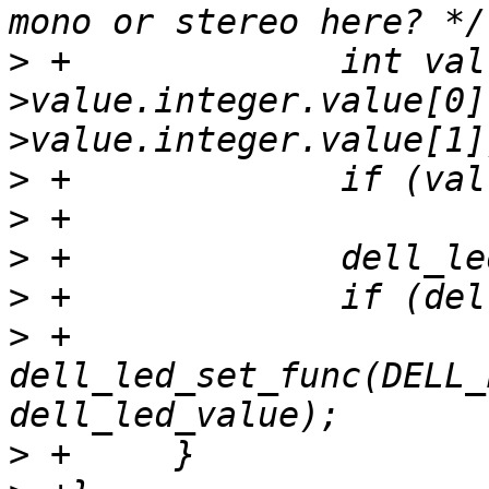
>
 +		int val = (ucontrol-
>value.integer.value[0]
>
>
>
>
>
 +			
dell_led_set_func(DELL_
>