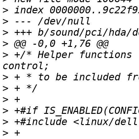
>
>
>
>
>
 +/* Helper functions 
>
>
>
>
>
>