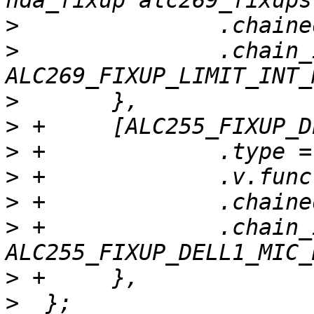
>
>
  		.chain_id = 
>
>
>
>
>
>
 +		.chain_id = 
>
>