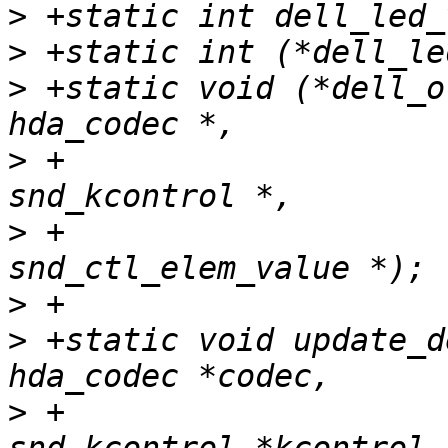
>
>
>
 +static void (*dell_o
>
 +			         struct 
>
 +				 struct 
>
>
 +static void update_d
>
 +				        struct 