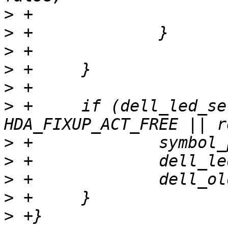
>
>
>
>
>
>
 +	if (dell_led_set_func && (action == 
>
>
>
>
>