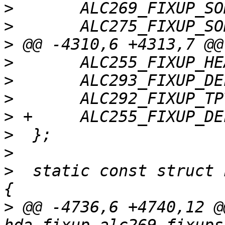
>
>
>
>
>
>
>
>
>
>
  static const struct 
>
 @@ -4736,6 +4740,12 @