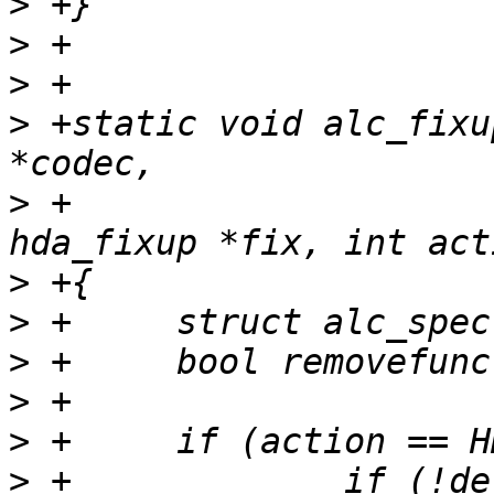
>
>
>
>
 +static void alc_fixu
>
 +			       const struct 
>
>
>
>
>
>