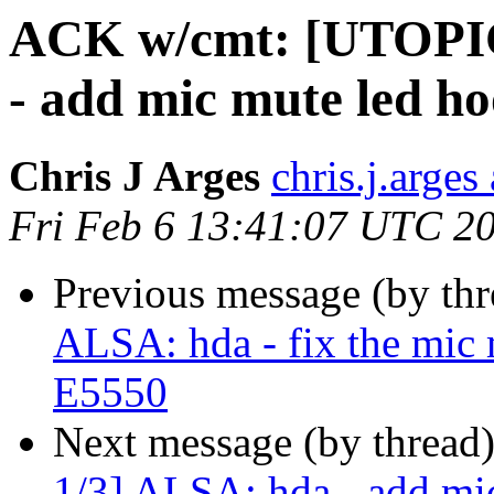
ACK w/cmt: [UTOPI
- add mic mute led ho
Chris J Arges
chris.j.arges
Fri Feb 6 13:41:07 UTC 2
Previous message (by th
ALSA: hda - fix the mic 
E5550
Next message (by thread
1/3] ALSA: hda - add mic