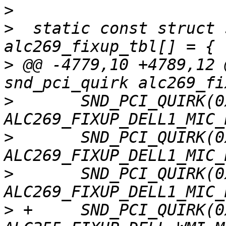
>
>
  static const struct 
>
 @@ -4779,10 +4789,12 
>
  	SND_PCI_QUIRK(0x1028, 0x0606, "Dell", 
>
  	SND_PCI_QUIRK(0x1028, 0x0608, "Dell", 
>
  	SND_PCI_QUIRK(0x1028, 0x0609, "Dell", 
>
 +	SND_PCI_QUIRK(0x1028, 0x0610, "Dell", 