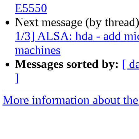
E5550
Next message (by thread
1/3] ALSA: hda - add mic
machines
Messages sorted by:
[ d
]
More information about the 