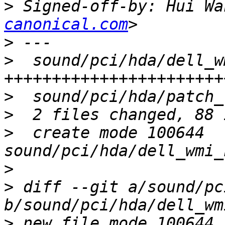
>
 Signed-off-by: Hui Wa
canonical.com
>
>
  sound/pci/hda/dell_w
>
>
>
  create mode 100644 
>
>
 diff --git a/sound/pc
>