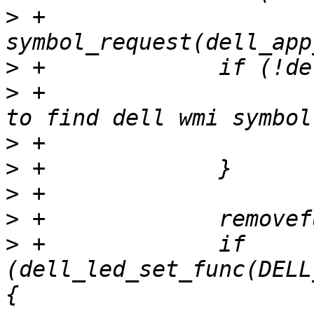
>
 +			dell_led_set_func = 
>
>
 +			codec_warn(codec, "Failed 
>
>
>
>
>
 +		if 
(dell_led_set_func(DELL