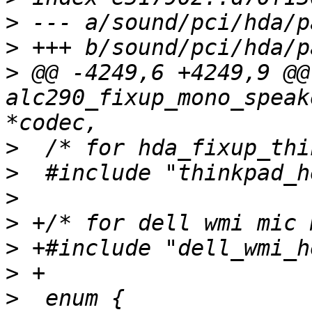
>
>
>
 @@ -4249,6 +4249,9 @@
alc290_fixup_mono_speak
>
>
>
>
>
>
>