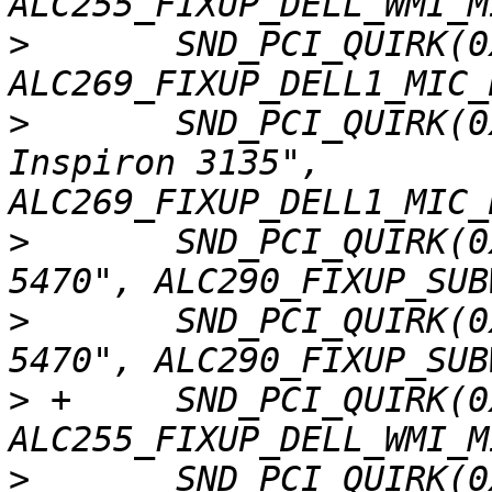
>
  	SND_PCI_QUIRK(0x1028, 0x0613, "Dell", 
>
  	SND_PCI_QUIRK(0x1028, 0x0614, "Dell 
Inspiron 3135", 
>
  	SND_PCI_QUIRK(0x1028, 0x0615, "Dell Vostro 
>
  	SND_PCI_QUIRK(0x1028, 0x0616, "Dell Vostro 
>
 +	SND_PCI_QUIRK(0x1028, 0x061f, "Dell", 
>
  	SND_PCI_QUIRK(0x1028, 0x0638, "Dell 