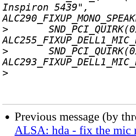
Inspiron 5439", 
>
  	SND_PCI_QUIRK(0x1028, 0x063f, "Dell", 
>
  	SND_PCI_QUIRK(0x1028, 0x064a, "Dell", 
>
Previous message (by th
ALSA: hda - fix the mic 