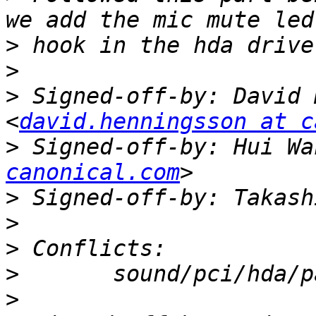
>
>
>
 Signed-off-by: David 
<
david.henningsson at c
>
 Signed-off-by: Hui Wa
canonical.com
>
 Signed-off-by: Takash
>
>
>
>