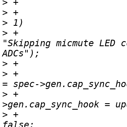
>
>
 +			if (spec->gen.num_adc_nids 
>
 +				codec_dbg(codec, 
"Skipping micmute LED c
>
>
 +				dell_old_cap_hook 
>
 +				spec-
>
 +				removefunc = 