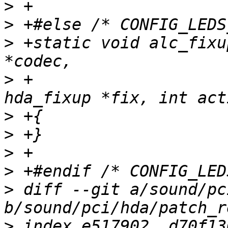
>
>
>
 +static void alc_fixu
>
 +			       const struct 
>
>
>
>
>
 diff --git a/sound/pc
>