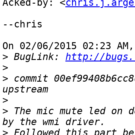
Acked-by: <
chris.j.arge
--chris

On 02/06/2015 02:23 AM,
>
 BugLink: 
http://bugs.
>
>
 commit 00ef99408b6cc8
>
>
 The mic mute led on d
>
 Followed this part be