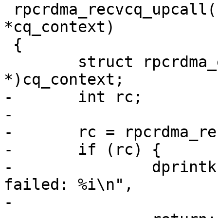
 rpcrdma_recvcq_upcall(struct ib_cq *cq, void 
*cq_context)

 {

 	struct rpcrdma_ep *ep = (struct rpcrdma_ep 
*)cq_context;

-	int rc;

-

-	rc = rpcrdma_recvcq_poll(cq, ep);

-	if (rc) {

-		dprintk("RPC:       %s: ib_poll_cq 
failed: %i\n",

-			__func__, rc);
