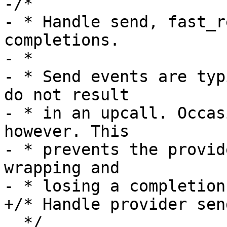
-/*

- * Handle send, fast_r
completions.

- *

- * Send events are typ
do not result

- * in an upcall. Occas
however. This

- * prevents the provid
wrapping and

- * losing a completion.
+/* Handle provider sen
  */
