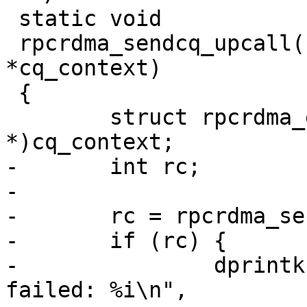
 static void

 rpcrdma_sendcq_upcall(struct ib_cq *cq, void 
*cq_context)

 {

 	struct rpcrdma_ep *ep = (struct rpcrdma_ep 
*)cq_context;

-	int rc;

-

-	rc = rpcrdma_sendcq_poll(cq, ep);

-	if (rc) {

-		dprintk("RPC:       %s: ib_poll_cq 
failed: %i\n",
