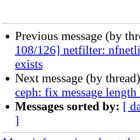
Previous message (by th
108/126] netfilter: nfnetl
exists
Next message (by thread
ceph: fix message length
Messages sorted by:
[ d
]