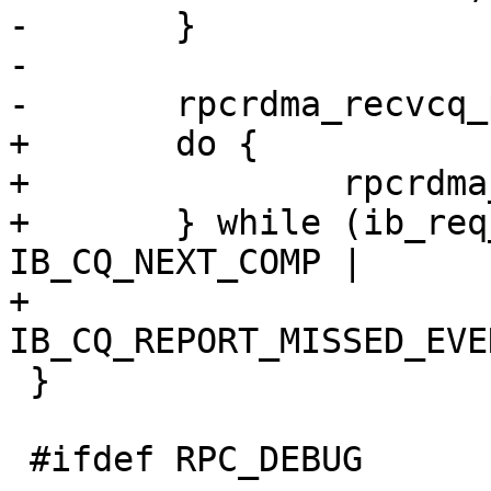
-	}

-

-	rpcrdma_recvcq_poll(cq, ep);

+	do {

+		rpcrdma_recvcq_poll(cq, ep);

+	} while (ib_req_notify_cq(cq, 
IB_CQ_NEXT_COMP |

+				  
IB_CQ_REPORT_MISSED_EVE
 }

 #ifdef RPC_DEBUG
