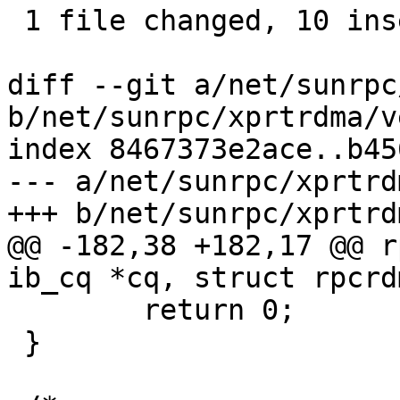
 1 file changed, 10 insertions(+), 56 deletions(-)

diff --git a/net/sunrpc
b/net/sunrpc/xprtrdma/v
index 8467373e2ace..b45
--- a/net/sunrpc/xprtrd
+++ b/net/sunrpc/xprtrd
@@ -182,38 +182,17 @@ r
ib_cq *cq, struct rpcrd
 	return 0;

 }
