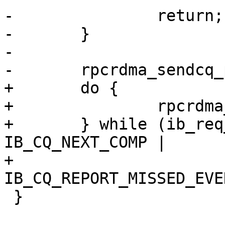
-		return;

-	}

-

-	rpcrdma_sendcq_poll(cq, ep);

+	do {

+		rpcrdma_sendcq_poll(cq, ep);

+	} while (ib_req_notify_cq(cq, 
IB_CQ_NEXT_COMP |

+				  
IB_CQ_REPORT_MISSED_EVE
 }
