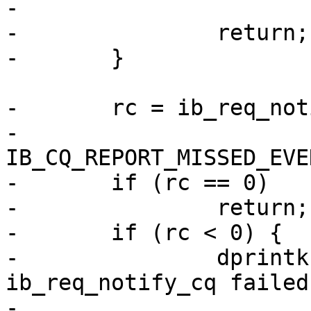
-			__func__, rc);

-		return;

-	}

-	rc = ib_req_notify_cq(cq,

-			IB_CQ_NEXT_COMP | 
IB_CQ_REPORT_MISSED_EVE
-	if (rc == 0)

-		return;

-	if (rc < 0) {

-		dprintk("RPC:       %s: 
ib_req_notify_cq failed
-			__func__, rc);
