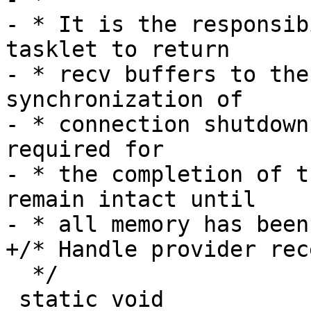
- * It is the responsib
tasklet to return

- * recv buffers to the
synchronization of

- * connection shutdown
required for

- * the completion of t
remain intact until

- * all memory has been
+/* Handle provider rec
  */

 static void
