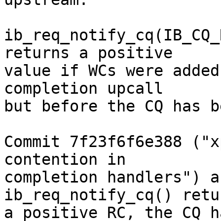
ib_req_notify_cq(IB_CQ_
returns a positive

value if WCs were added
completion upcall

but before the CQ has b
Commit 7f23f6f6e388 ("x
contention in

completion handlers") a
ib_req_notify_cq() retur
a positive RC, the CQ h