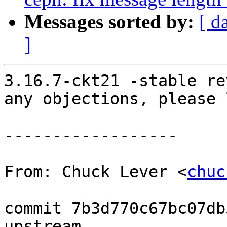
Messages sorted by:
[ d
]
3.16.7-ckt21 -stable re
any objections, please 
------------------

From: Chuck Lever <
chuc
commit 7b3d770c67bc07db
upstream.
