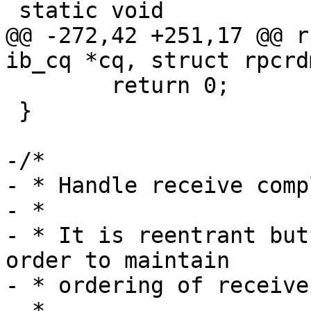
 static void

@@ -272,42 +251,17 @@ r
ib_cq *cq, struct rpcrd
 	return 0;

 }

-/*

- * Handle receive comp
- *

- * It is reentrant but
order to maintain

- * ordering of receive
- *
