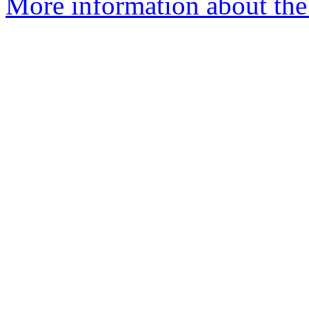
More information about the 