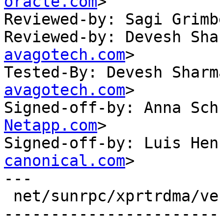
oracle.com
>

Reviewed-by: Sagi Grimb
Reviewed-by: Devesh Sha
avagotech.com
>

Tested-By: Devesh Sharm
avagotech.com
>

Signed-off-by: Anna Sch
Netapp.com
>

Signed-off-by: Luis Hen
canonical.com
>

---

 net/sunrpc/xprtrdma/verbs.c | 66 +++++++---------
-----------------------