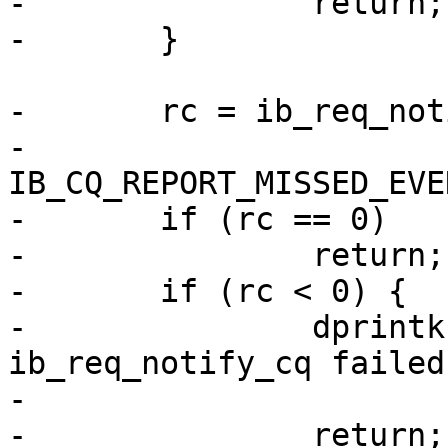
-		return;

-	}

-	rc = ib_req_notify_cq(cq,

-			IB_CQ_NEXT_COMP | 
IB_CQ_REPORT_MISSED_EVE
-	if (rc == 0)

-		return;

-	if (rc < 0) {

-		dprintk("RPC:       %s: 
ib_req_notify_cq failed
-			__func__, rc);

-		return;
