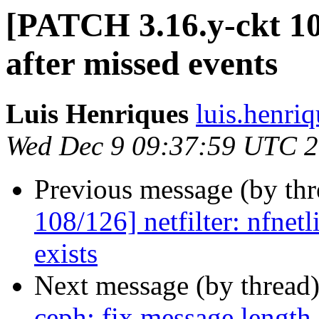
[PATCH 3.16.y-ckt 1
after missed events
Luis Henriques
luis.henri
Wed Dec 9 09:37:59 UTC 
Previous message (by th
108/126] netfilter: nfnetl
exists
Next message (by thread
ceph: fix message length