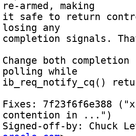
re-armed, making

it safe to return contr
losing any

completion signals. Tha
Change both completion 
polling while

ib_req_notify_cq() retu
Fixes: 7f23f6f6e388 ("x
contention in ...")

Signed-off-by: Chuck Le