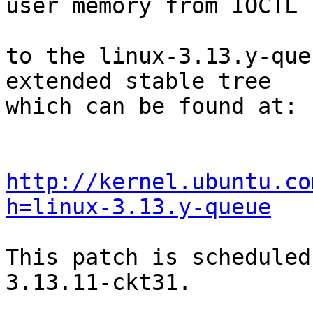
user memory from IOCTL c
to the linux-3.13.y-que
extended stable tree 

which can be found at:

http://kernel.ubuntu.co
h=linux-3.13.y-queue
This patch is scheduled
3.13.11-ckt31.
