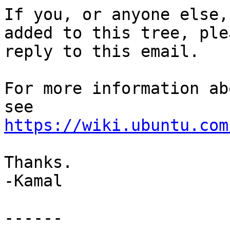
If you, or anyone else,
added to this tree, plea
reply to this email.

For more information ab
https://wiki.ubuntu.com
Thanks.

-Kamal

------
