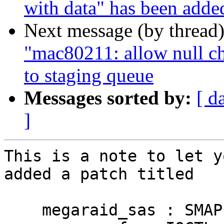
with data" has been adde
Next message (by thread
"mac80211: allow null ch
to staging queue
Messages sorted by:
[ d
]
This is a note to let y
added a patch titled

    megaraid_sas : SMAP restriction--do not access 