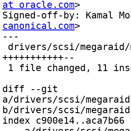
at oracle.com
>

Signed-off-by: Kamal Mo
canonical.com
>

---

 drivers/scsi/megaraid/megaraid_sas_base.c | 13 
+++++++++++--

 1 file changed, 11 insertions(+), 2 deletions(-)

diff --git 
a/drivers/scsi/megaraid
b/drivers/scsi/megaraid
index c900e14..aca7b66 