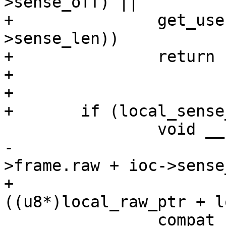
>sense_off) ||

+		get_user(local_sense_len, &ioc-
>sense_len))

+		return -EFAULT;

+

+

+	if (local_sense_len) {

 		void __user **sense_ioc_ptr =

-			(void __user **)(ioc-
>frame.raw + ioc->sense
+			(void __user **)
((u8*)local_raw_ptr + l
 		compat_uptr_t *sense_cioc_ptr =
