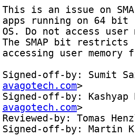
This is an issue on SMA
apps running on 64 bit

OS. Do not access user 
The SMAP bit restricts

accessing user memory f
Signed-off-by: Sumit Sa
avagotech.com
>

Signed-off-by: Kashyap 
avagotech.com
>

Reviewed-by: Tomas Henz
Signed-off-by: Martin K