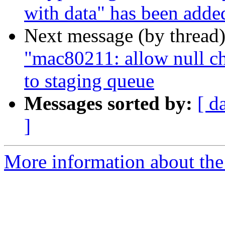
with data" has been adde
Next message (by thread
"mac80211: allow null ch
to staging queue
Messages sorted by:
[ d
]
More information about the 