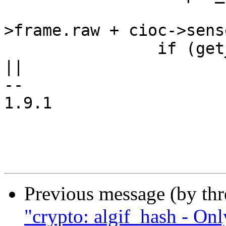
 			(compat_uptr_t *)(cioc-
>frame.raw + cioc->sens
 		if (get_user(ptr, sense_cioc_ptr) 
||

--

1.9.1

Previous message (by th
"crypto: algif_hash - On