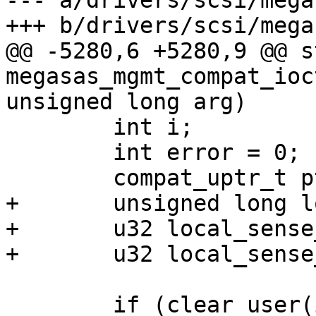
--- a/drivers/scsi/mega
+++ b/drivers/scsi/mega
@@ -5280,6 +5280,9 @@ s
megasas_mgmt_compat_ioc
unsigned long arg)

 	int i;

 	int error = 0;

 	compat_uptr_t ptr;

+	unsigned long local_raw_ptr;

+	u32 local_sense_off;

+	u32 local_sense_len;

 	if (clear_user(ioc, sizeof(*ioc)))
