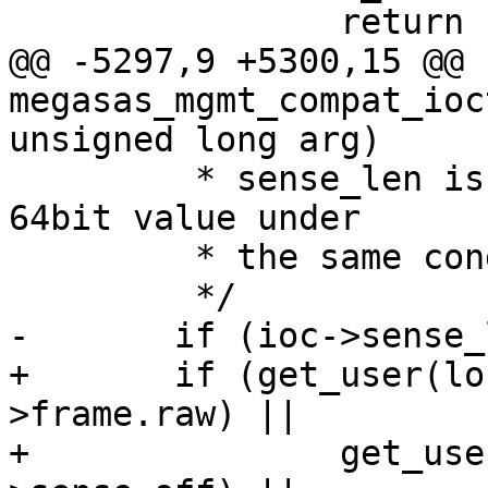
 		return -EFAULT;

@@ -5297,9 +5300,15 @@ 
megasas_mgmt_compat_ioc
unsigned long arg)

 	 * sense_len is not null, so prepare the 
64bit value under

 	 * the same condition.

 	 */

-	if (ioc->sense_len) {

+	if (get_user(local_raw_ptr, ioc-
>frame.raw) ||

+		get_user(local_sense_off, &ioc-