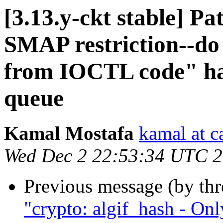
[3.13.y-ckt stable] P
SMAP restriction--do
from IOCTL code" has
queue
Kamal Mostafa
kamal at c
Wed Dec 2 22:53:34 UTC 
Previous message (by th
"crypto: algif_hash - On