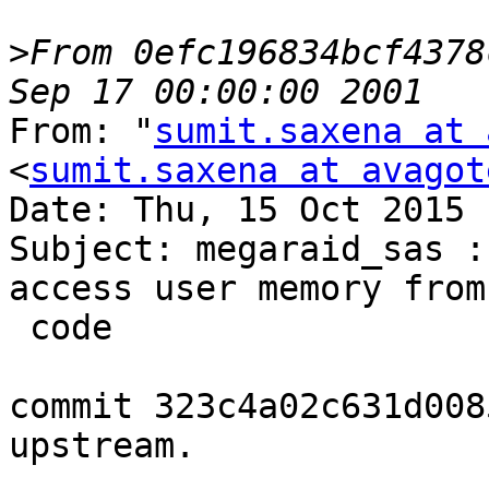
>
From 0efc196834bcf4378
From: "
sumit.saxena at 
<
sumit.saxena at avagot
Date: Thu, 15 Oct 2015 
Subject: megaraid_sas :
access user memory from
 code

commit 323c4a02c631d008
upstream.
