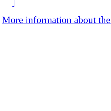
]
More information about the 