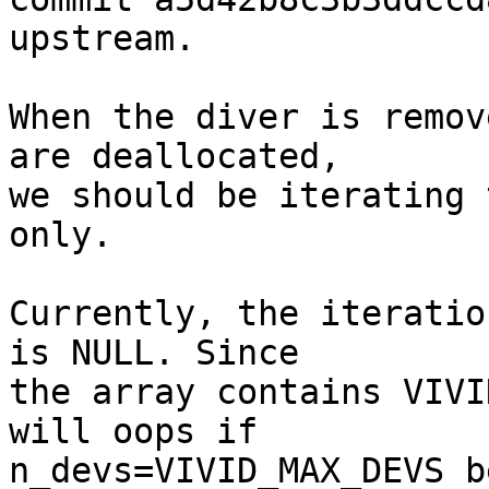
upstream.

When the diver is remov
are deallocated,

we should be iterating 
only.

Currently, the iteratio
is NULL. Since

the array contains VIVI
will oops if

n_devs=VIVID_MAX_DEVS b