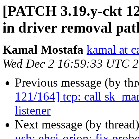
[PATCH 3.19.y-ckt 122
in driver removal pat
Kamal Mostafa
kamal at c
Wed Dec 2 16:59:33 UTC 
Previous message (by th
121/164] tcp: call sk_mar
listener
Next message (by thread
usb: ehci-orion: fix p