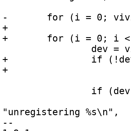
-	for (i = 0; vivid_devs[i]; i++) {

+

+	for (i = 0; i < n_devs; i++) {

 		dev = vivid_devs[i];

+		if (!dev)

+			continue;

 		if (dev->has_vid_cap) {

 			v4l2_info(&dev->v4l2_dev, 
"unregistering %s\n",

-- 
