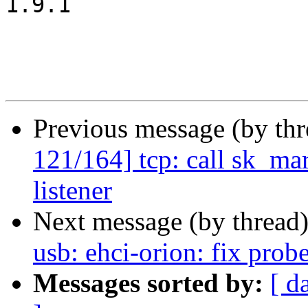
1.9.1

Previous message (by th
121/164] tcp: call sk_mar
listener
Next message (by thread
usb: ehci-orion: fix p
Messages sorted by:
[ d