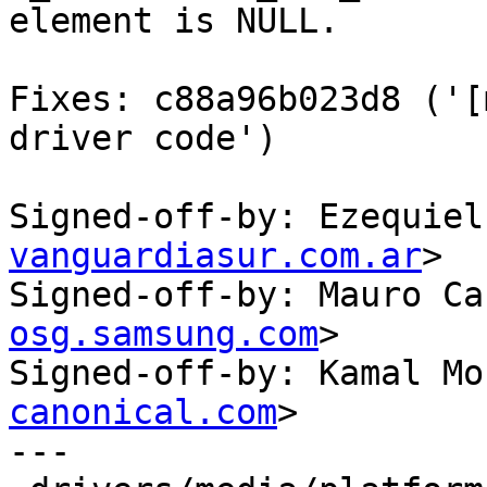
element is NULL.

Fixes: c88a96b023d8 ('[
driver code')

Signed-off-by: Ezequiel
vanguardiasur.com.ar
>

Signed-off-by: Mauro Ca
osg.samsung.com
>

Signed-off-by: Kamal Mo
canonical.com
>

---
