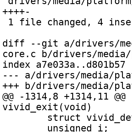
 drivers/media/platform/vivid/vivid-core.c | 5 
++++-

 1 file changed, 4 insertions(+), 1 deletion(-)

diff --git a/drivers/me
core.c b/drivers/media/
index a7e033a..d801b57 
--- a/drivers/media/pla
+++ b/drivers/media/pla
@@ -1314,8 +1314,11 @@ 
vivid_exit(void)

 	struct vivid_dev *dev;

 	unsigned i;
