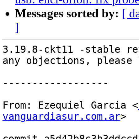
Messages sorted by:
[ d
]
3.19.8-ckt11 -stable re
any objections, please 
------------------

From: Ezequiel Garcia <
vanguardiasur.com.ar
>

commit a5d42b8c3b3ddccd