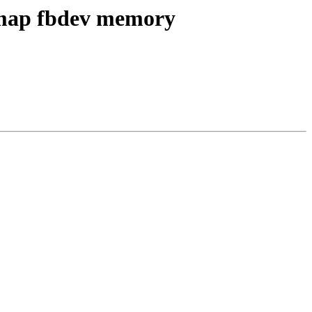
o map fbdev memory