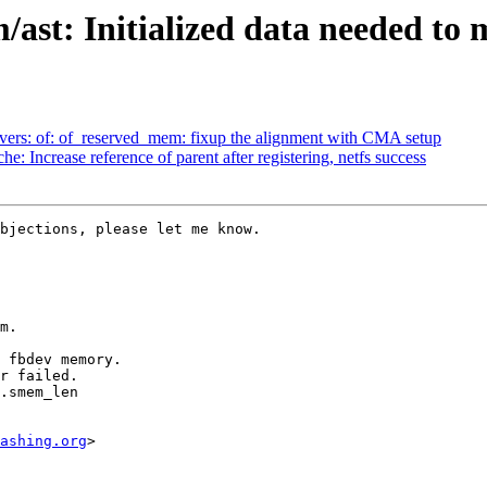
/ast: Initialized data needed t
vers: of: of_reserved_mem: fixup the alignment with CMA setup
 Increase reference of parent after registering, netfs success
bjections, please let me know.

m.

 fbdev memory.

r failed.

.smem_len

ashing.org
>
