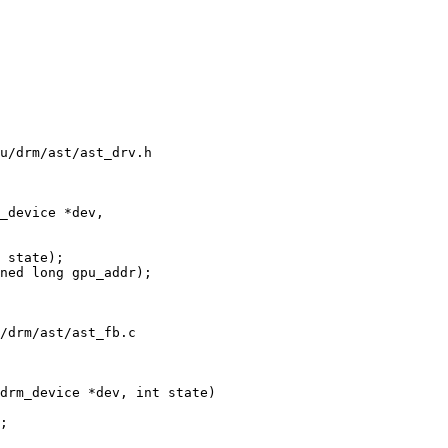
u/drm/ast/ast_drv.h

_device *dev,

ned long gpu_addr);

/drm/ast/ast_fb.c

drm_device *dev, int state)
