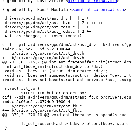
Signed-off-by: Dave Airlie <
airlied at redhat.com
>

Signed-off-by: Kamal Mostafa <
kamal at canonical.com
>

---

 drivers/gpu/drm/ast/ast_drv.h  | 1 +

 drivers/gpu/drm/ast/ast_fb.c   | 7 +++++++

 drivers/gpu/drm/ast/ast_main.c | 1 +

 drivers/gpu/drm/ast/ast_mode.c | 2 ++

 4 files changed, 11 insertions(+)

diff --git a/drivers/gpu/drm/ast/ast_drv.h b/drivers/gp
index 86205a2..05f6522 100644

--- a/drivers/gpu/drm/ast/ast_drv.h

+++ b/drivers/gpu/drm/ast/ast_drv.h

@@ -315,6 +315,7 @@ int ast_framebuffer_init(struct drm
 int ast_fbdev_init(struct drm_device *dev);

 void ast_fbdev_fini(struct drm_device *dev);

 void ast_fbdev_set_suspend(struct drm_device *dev, int state);

+void ast_fbdev_set_base(struct ast_private *ast, unsig
 struct ast_bo {

 	struct ttm_buffer_object bo;

diff --git a/drivers/gpu/drm/ast/ast_fb.c b/drivers/gpu
index 5c60ae5..b0774e9 100644

--- a/drivers/gpu/drm/ast/ast_fb.c

+++ b/drivers/gpu/drm/ast/ast_fb.c

@@ -370,3 +370,10 @@ void ast_fbdev_set_suspend(struct 
 	fb_set_suspend(ast->fbdev->helper.fbdev, state);

 }
