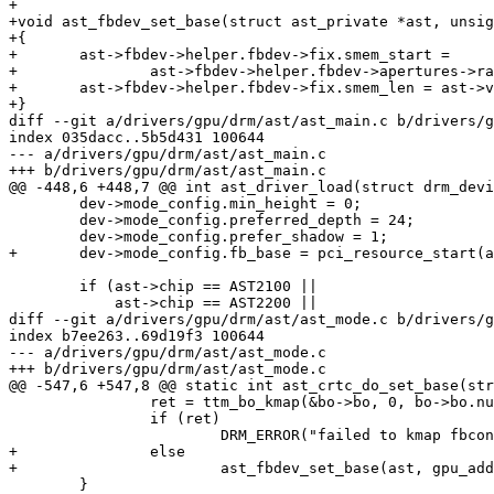
+

+void ast_fbdev_set_base(struct ast_private *ast, unsig
+{

+	ast->fbdev->helper.fbdev->fix.smem_start =

+		ast->fbdev->helper.fbdev->apertures->ranges[0].base + gpu_addr;

+	ast->fbdev->helper.fbdev->fix.smem_len = ast->vram_size - gpu_addr;

+}

diff --git a/drivers/gpu/drm/ast/ast_main.c b/drivers/g
index 035dacc..5b5d431 100644

--- a/drivers/gpu/drm/ast/ast_main.c

+++ b/drivers/gpu/drm/ast/ast_main.c

@@ -448,6 +448,7 @@ int ast_driver_load(struct drm_devi
 	dev->mode_config.min_height = 0;

 	dev->mode_config.preferred_depth = 24;

 	dev->mode_config.prefer_shadow = 1;

+	dev->mode_config.fb_base = pci_resource_start(ast->dev->pdev, 0);

 	if (ast->chip == AST2100 ||

 	    ast->chip == AST2200 ||

diff --git a/drivers/gpu/drm/ast/ast_mode.c b/drivers/g
index b7ee263..69d19f3 100644

--- a/drivers/gpu/drm/ast/ast_mode.c

+++ b/drivers/gpu/drm/ast/ast_mode.c

@@ -547,6 +547,8 @@ static int ast_crtc_do_set_base(str
 		ret = ttm_bo_kmap(&bo->bo, 0, bo->bo.num_pages, &bo->kmap);

 		if (ret)

 			DRM_ERROR("failed to kmap fbcon\n");

+		else

+			ast_fbdev_set_base(ast, gpu_addr);

 	}
