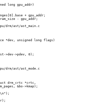
ned long gpu_addr)

pu/drm/ast/ast_main.c

ce *dev, unsigned long flags)

pu/drm/ast/ast_mode.c

uct drm_crtc *crtc,
