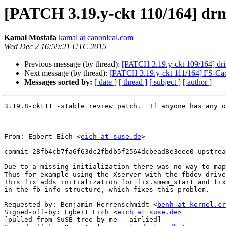
[PATCH 3.19.y-ckt 110/164] drm
Kamal Mostafa
kamal at canonical.com
Wed Dec 2 16:59:21 UTC 2015
Previous message (by thread):
[PATCH 3.19.y-ckt 109/164] dri
Next message (by thread):
[PATCH 3.19.y-ckt 111/164] FS-Cache:
Messages sorted by:
[ date ]
[ thread ]
[ subject ]
[ author ]
3.19.8-ckt11 -stable review patch.  If anyone has any o
------------------

From: Egbert Eich <
eich at suse.de
>

commit 28fb4cb7fa6f63dc2fbdb5f2564dcbead8e3eee0 upstrea
Due to a missing initialization there was no way to map
Thus for example using the Xserver with the fbdev drive
This fix adds initialization for fix.smem_start and fix
in the fb_info structure, which fixes this problem.

Requested-by: Benjamin Herrenschmidt <
benh at kernel.cr
Signed-off-by: Egbert Eich <
eich at suse.de
>

[pulled from SuSE tree by me - airlied]
