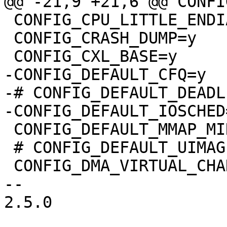
@@ -21,9 +21,6 @@ CONFI
 CONFIG_CPU_LITTLE_ENDIAN=y

 CONFIG_CRASH_DUMP=y

 CONFIG_CXL_BASE=y

-CONFIG_DEFAULT_CFQ=y

-# CONFIG_DEFAULT_DEADL
-CONFIG_DEFAULT_IOSCHED
 CONFIG_DEFAULT_MMAP_MIN_ADDR=65536

 # CONFIG_DEFAULT_UIMAGE is not set

 CONFIG_DMA_VIRTUAL_CHANNELS=m

-- 

2.5.0
