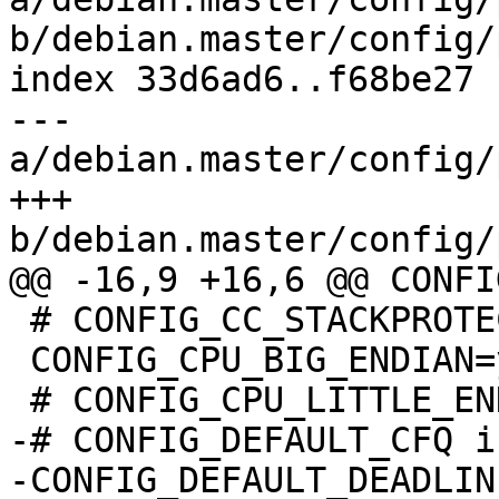
b/debian.master/config/
index 33d6ad6..f68be27 
--- 
a/debian.master/config/
+++ 
b/debian.master/config/
@@ -16,9 +16,6 @@ CONFI
 # CONFIG_CC_STACKPROTECTOR is not set

 CONFIG_CPU_BIG_ENDIAN=y

 # CONFIG_CPU_LITTLE_ENDIAN is not set

-# CONFIG_DEFAULT_CFQ i
-CONFIG_DEFAULT_DEADLINE