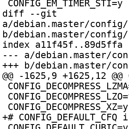
 CONFIG_EM_TIMER_STI=y

diff --git 
a/debian.master/config/
b/debian.master/config/
index a11f45f..89d5ffa 
--- a/debian.master/con
+++ b/debian.master/con
@@ -1625,9 +1625,12 @@ 
 CONFIG_DECOMPRESS_LZMA=y

 CONFIG_DECOMPRESS_LZO=y

 CONFIG_DECOMPRESS_XZ=y

+# CONFIG_DEFAULT_CFQ i
 CONFIG_DEFAULT_CUBIC=y
