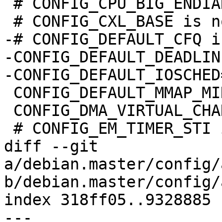
 # CONFIG_CPU_BIG_ENDIAN is not set

 # CONFIG_CXL_BASE is not set

-# CONFIG_DEFAULT_CFQ i
-CONFIG_DEFAULT_DEADLINE
-CONFIG_DEFAULT_IOSCHED
 CONFIG_DEFAULT_MMAP_MIN_ADDR=32768

 CONFIG_DMA_VIRTUAL_CHANNELS=y

 # CONFIG_EM_TIMER_STI is not set

diff --git 
a/debian.master/config/
b/debian.master/config/
index 318ff05..9328885 
--- 