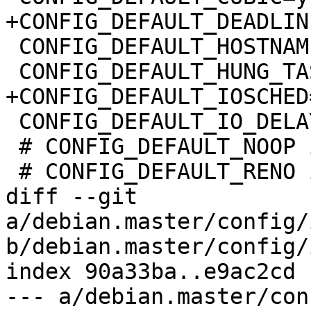
+CONFIG_DEFAULT_DEADLINE
 CONFIG_DEFAULT_HOSTNAME="(none)"

 CONFIG_DEFAULT_HUNG_TASK_TIMEOUT=120

+CONFIG_DEFAULT_IOSCHED
 CONFIG_DEFAULT_IO_DELAY_TYPE=1

 # CONFIG_DEFAULT_NOOP is not set

 # CONFIG_DEFAULT_RENO is not set

diff --git 
a/debian.master/config/
b/debian.master/config/
index 90a33ba..e9ac2cd 
--- a/debian.master/con