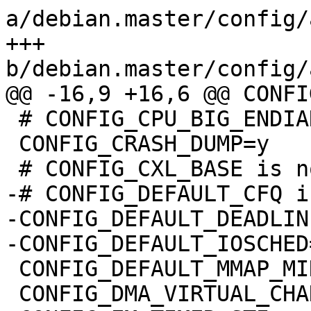
a/debian.master/config/
+++ 
b/debian.master/config/
@@ -16,9 +16,6 @@ CONFI
 # CONFIG_CPU_BIG_ENDIAN is not set

 CONFIG_CRASH_DUMP=y

 # CONFIG_CXL_BASE is not set

-# CONFIG_DEFAULT_CFQ i
-CONFIG_DEFAULT_DEADLINE
-CONFIG_DEFAULT_IOSCHED
 CONFIG_DEFAULT_MMAP_MIN_ADDR=32768

 CONFIG_DMA_VIRTUAL_CHANNELS=y
