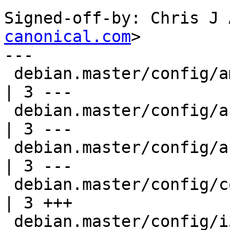
Signed-off-by: Chris J 
canonical.com
>

---

 debian.master/config/amd64/config.common.amd64     
| 3 ---

 debian.master/config/arm64/config.common.arm64     
| 3 ---

 debian.master/config/armhf/config.common.armhf     
| 3 ---

 debian.master/config/config.common.ubuntu          
| 3 +++

 debian.master/config/i386/config.common.i386       