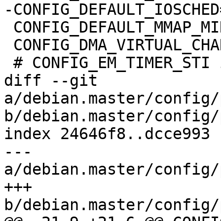
-CONFIG_DEFAULT_IOSCHED
 CONFIG_DEFAULT_MMAP_MIN_ADDR=65536

 CONFIG_DMA_VIRTUAL_CHANNELS=m

 # CONFIG_EM_TIMER_STI is not set

diff --git 
a/debian.master/config/
b/debian.master/config/
index 24646f8..dcce993 
--- 
a/debian.master/config/
+++ 
b/debian.master/config/