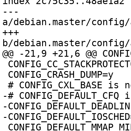
index 2c75c35..48ae1a2 
--- 
a/debian.master/config/
+++ 
b/debian.master/config/
@@ -21,9 +21,6 @@ CONFI
 CONFIG_CC_STACKPROTECTOR=y

 CONFIG_CRASH_DUMP=y

 # CONFIG_CXL_BASE is not set

-# CONFIG_DEFAULT_CFQ i
-CONFIG_DEFAULT_DEADLINE
-CONFIG_DEFAULT_IOSCHED
 CONFIG_DEFAULT_MMAP_MIN_ADDR=65536
