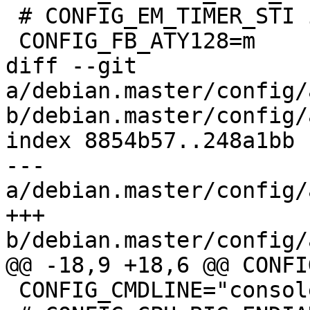
 # CONFIG_EM_TIMER_STI is not set

 CONFIG_FB_ATY128=m

diff --git 
a/debian.master/config/
b/debian.master/config/
index 8854b57..248a1bb 
--- 
a/debian.master/config/
+++ 
b/debian.master/config/
@@ -18,9 +18,6 @@ CONFI
 CONFIG_CMDLINE="console=ttyAMA0"
