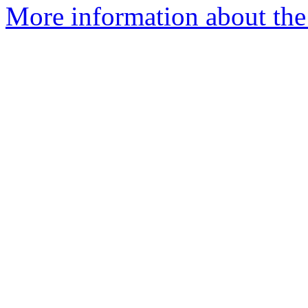
More information about the 