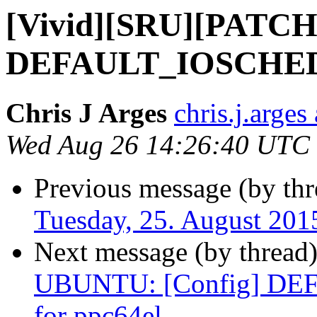
[Vivid][SRU][PATCH
DEFAULT_IOSCHED="
Chris J Arges
chris.j.arges
Wed Aug 26 14:26:40 UTC
Previous message (by thr
Tuesday, 25. August 20
Next message (by thread
UBUNTU: [Config] DE
for ppc64el