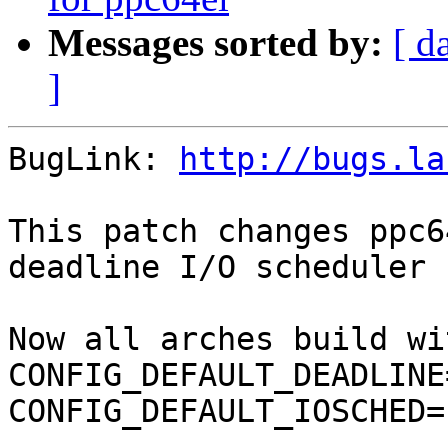
Messages sorted by:
[ d
]
BugLink: 
http://bugs.la
This patch changes ppc6
deadline I/O scheduler 
Now all arches build wi
CONFIG_DEFAULT_DEADLINE=
CONFIG_DEFAULT_IOSCHED=