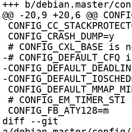
+++ b/debian.master/con
@@ -20,9 +20,6 @@ CONFI
 CONFIG_CC_STACKPROTECTOR=y

 CONFIG_CRASH_DUMP=y

 # CONFIG_CXL_BASE is not set

-# CONFIG_DEFAULT_CFQ i
-CONFIG_DEFAULT_DEADLINE
-CONFIG_DEFAULT_IOSCHED
 CONFIG_DEFAULT_MMAP_MIN_ADDR=65536

 # CONFIG_EM_TIMER_STI is not set

 CONFIG_FB_ATY128=m

diff --git 
a/debian.master/config/