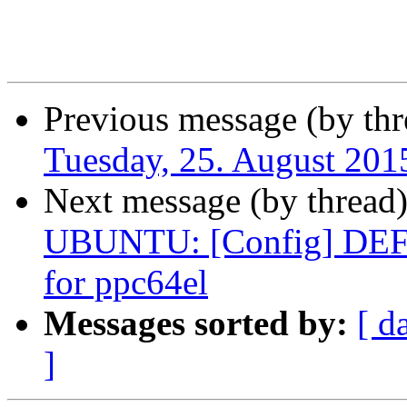
Previous message (by thr
Tuesday, 25. August 20
Next message (by thread
UBUNTU: [Config] DE
for ppc64el
Messages sorted by:
[ d
]