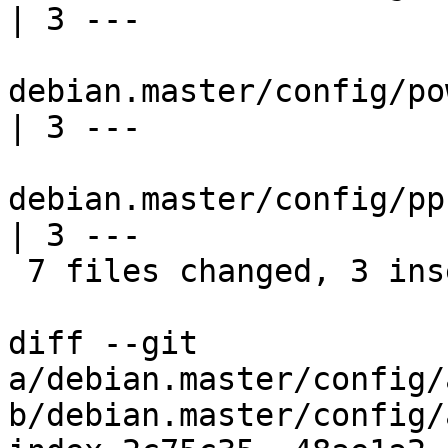
| 3 ---

debian.master/config/po
| 3 ---

debian.master/config/pp
| 3 ---

 7 files changed, 3 insertions(+), 18 deletions(-)

diff --git 
a/debian.master/config/
b/debian.master/config/