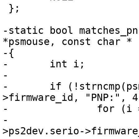
 };

-static bool matches_pn
*psmouse, const char * 
-{

-	int i;

-

-	if (!strncmp(psmouse->ps2dev.serio-
>firmware_id, "PNP:", 4)
-		for (i = 0; ids[i]; i++)

-			if (strstr(psmouse-
>ps2dev.serio->firmware