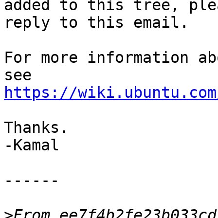
added to this tree, plea
reply to this email.

For more information ab
https://wiki.ubuntu.com
Thanks.

-Kamal

------

>
From ee7f4b2fe23b033cd