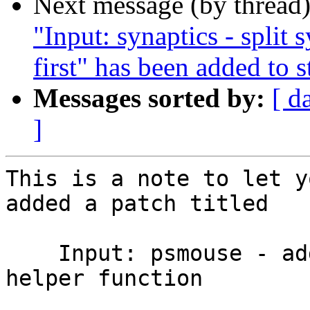
Next message (by thread
"Input: synaptics - split 
first" has been added to 
Messages sorted by:
[ d
]
This is a note to let y
added a patch titled

    Input: psmouse - add psmouse_matches_pnp_id 
helper function
