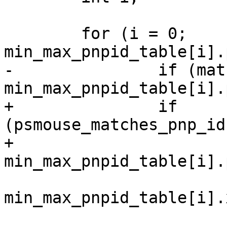
 	for (i = 0; 
min_max_pnpid_table[i].
-		if (matches_pnp_id(psmouse, 
min_max_pnpid_table[i].
+		if 
(psmouse_matches_pnp_id
+					   
min_max_pnpid_table[i].
 			priv->x_min = 
min_max_pnpid_table[i].
 			priv->x_max = 