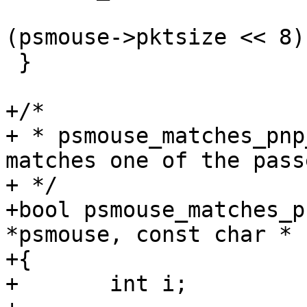
 			   PSMOUSE_CMD_POLL | 
(psmouse->pktsize << 8))
 }

+/*

+ * psmouse_matches_pnp
matches one of the pass
+ */

+bool psmouse_matches_p
*psmouse, const char * 
+{

+	int i;
