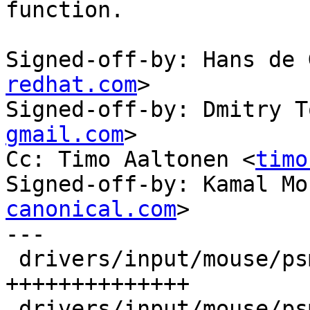
function.

Signed-off-by: Hans de 
redhat.com
>

Signed-off-by: Dmitry T
gmail.com
>

Cc: Timo Aaltonen <
timo
Signed-off-by: Kamal Mo
canonical.com
>

---

 drivers/input/mouse/psmouse-base.c | 14 
++++++++++++++

 drivers/input/mouse/psmouse.h      |  1 +
