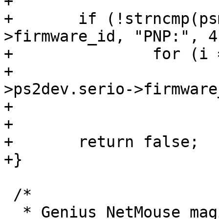
+

+	if (!strncmp(psmouse->ps2dev.serio-
>firmware_id, "PNP:", 4)
+		for (i = 0; ids[i]; i++)

+			if (strstr(psmouse-
>ps2dev.serio->firmware
+				return true;

+

+	return false;

+}

 /*

  * Genius NetMouse magic init.
