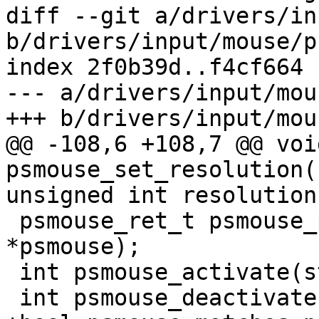
diff --git a/drivers/in
b/drivers/input/mouse/p
index 2f0b39d..f4cf664 
--- a/drivers/input/mou
+++ b/drivers/input/mou
@@ -108,6 +108,7 @@ void
psmouse_set_resolution(
unsigned int resolution)
 psmouse_ret_t psmouse_process_byte(struct psmouse 
*psmouse);

 int psmouse_activate(struct psmouse *psmouse);

 int psmouse_deactivate(struct psmouse *psmouse);
