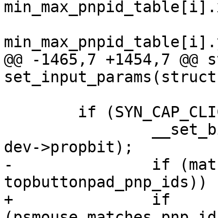
min_max_pnpid_table[i].
 			priv->y_min = 
min_max_pnpid_table[i].
@@ -1465,7 +1454,7 @@ s
set_input_params(struct
 	if (SYN_CAP_CLICKPAD(priv->ext_cap_0c)) {

 		__set_bit(INPUT_PROP_BUTTONPAD, 
dev->propbit);

-		if (matches_pnp_id(psmouse, 
topbuttonpad_pnp_ids))

+		if 
(psmouse_matches_pnp_id