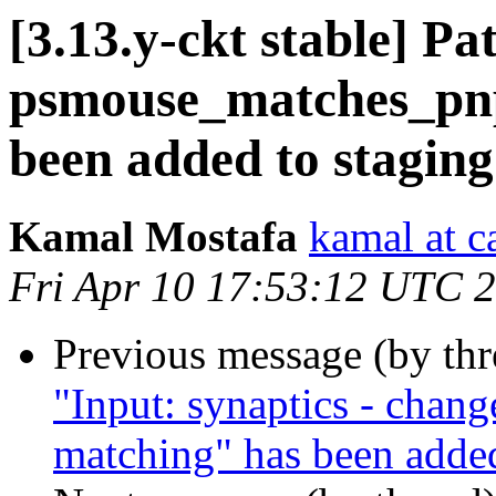
[3.13.y-ckt stable] P
psmouse_matches_pnp
been added to stagin
Kamal Mostafa
kamal at c
Fri Apr 10 17:53:12 UTC 
Previous message (by th
"Input: synaptics - chang
matching" has been added