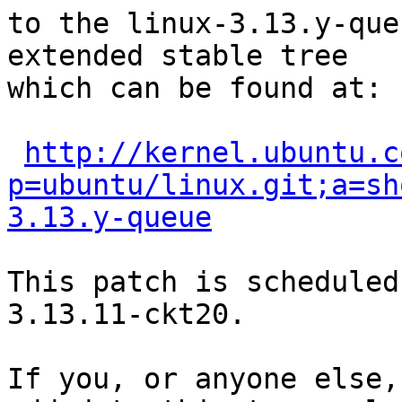
to the linux-3.13.y-que
extended stable tree 

which can be found at:

http://kernel.ubuntu.c
p=ubuntu/linux.git;a=sh
3.13.y-queue
This patch is scheduled
3.13.11-ckt20.

If you, or anyone else,