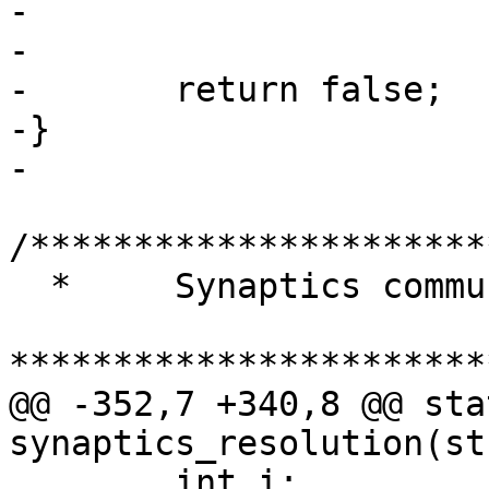
-				return true;

-

-	return false;

-}

-

/**********************
  *	Synaptics communications functions

***********************
@@ -352,7 +340,8 @@ sta
synaptics_resolution(st
 	int i;
