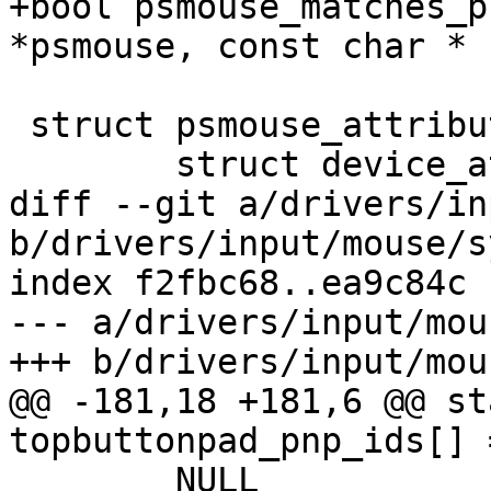
+bool psmouse_matches_p
*psmouse, const char * 
 struct psmouse_attribute {

 	struct device_attribute dattr;

diff --git a/drivers/in
b/drivers/input/mouse/s
index f2fbc68..ea9c84c 
--- a/drivers/input/mou
+++ b/drivers/input/mou
@@ -181,18 +181,6 @@ st
topbuttonpad_pnp_ids[] =
 	NULL
