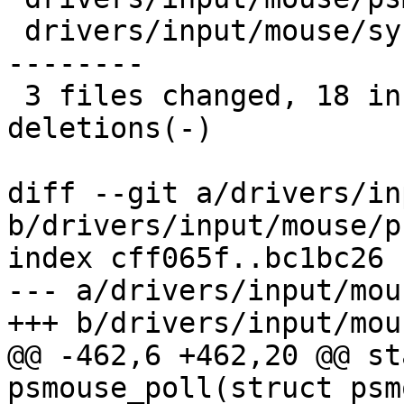
 drivers/input/mouse/synaptics.c    | 17 +++------
--------

 3 files changed, 18 insertions(+), 14 
deletions(-)

diff --git a/drivers/in
b/drivers/input/mouse/p
index cff065f..bc1bc26 
--- a/drivers/input/mou
+++ b/drivers/input/mou
@@ -462,6 +462,20 @@ st
psmouse_poll(struct psm