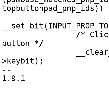
topbuttonpad_pnp_ids))

__set_bit(INPUT_PROP_TO
 		/* Clickpads report only left 
button */

 		__clear_bit(BTN_RIGHT, dev-
>keybit);

--

1.9.1
