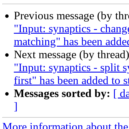
Previous message (by th
"Input: synaptics - chang
matching" has been added
Next message (by thread
"Input: synaptics - split 
first" has been added to 
Messages sorted by:
[ d
]
More information about the 