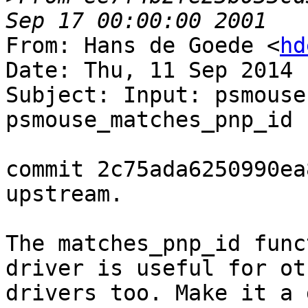
From: Hans de Goede <
hd
Date: Thu, 11 Sep 2014 
Subject: Input: psmouse
psmouse_matches_pnp_id 
commit 2c75ada6250990ea
upstream.

The matches_pnp_id func
driver is useful for oth
drivers too. Make it a 