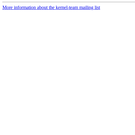
More information about the kernel-team mailing list