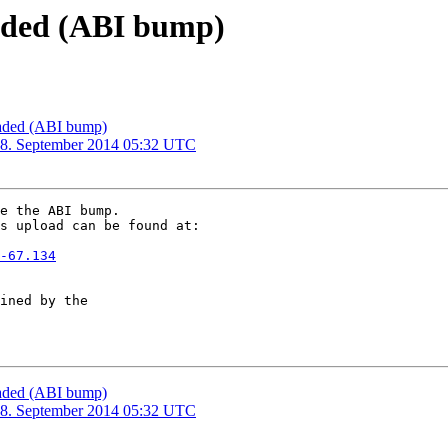
oaded (ABI bump)
loaded (ABI bump)
28. September 2014 05:32 UTC
e the ABI bump. 

s upload can be found at:

-67.134
ined by the

loaded (ABI bump)
28. September 2014 05:32 UTC