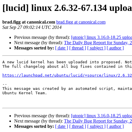
[lucid] linux 2.6.32-67.134 upl
brad.figg at canonical.com
brad.figg at canonical.com
Sat Sep 27 09:02:14 UTC 2014
Previous message (by thread):
[utopic] linux 3.16.0-18.25 up
Next message (by thread):
The Daily Bug Report for Sunday, 
Messages sorted by:
[ date ]
[ thread ]
[ subject ]
[ author ]
A new lucid kernel has been uploaded into proposed. Not
The full changelog about all bug fixes contained in thi
https://launchpad.net/ubuntu/lucid/+source/linux/2.6.32
-- 

This message was created by an automated script, mainta
Ubuntu Kernel Team.

Previous message (by thread):
[utopic] linux 3.16.0-18.25 up
Next message (by thread):
The Daily Bug Report for Sunday, 
Messages sorted by:
[ date ]
[ thread ]
[ subject ]
[ author ]