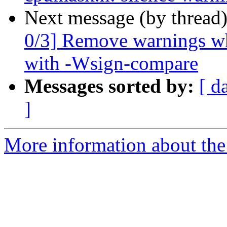
Next message (by thread
0/3] Remove warnings wh
with -Wsign-compare
Messages sorted by:
[ d
]
More information about the 