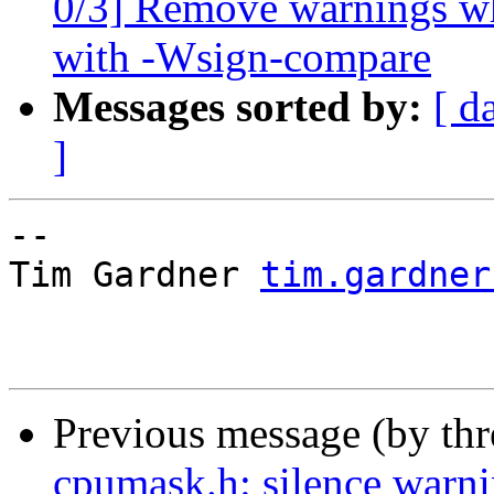
0/3] Remove warnings wh
with -Wsign-compare
Messages sorted by:
[ d
]
-- 

Tim Gardner 
tim.gardner
Previous message (by th
cpumask.h: silence warn