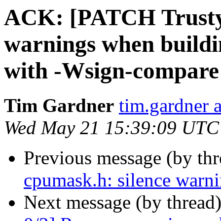
ACK: [PATCH Trusty
warnings when buildi
with -Wsign-compare
Tim Gardner
tim.gardner 
Wed May 21 15:39:09 UTC
Previous message (by th
cpumask.h: silence warn
Next message (by thread