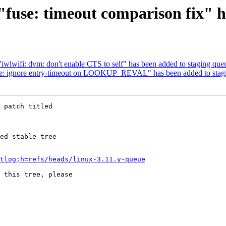
h "fuse: timeout comparison fix" 
 "iwlwifi: dvm: don't enable CTS to self" has been added to staging que
fuse: ignore entry-timeout on LOOKUP_REVAL" has been added to stag
 patch titled

ed stable tree 

tlog;h=refs/heads/linux-3.11.y-queue
 this tree, please 
