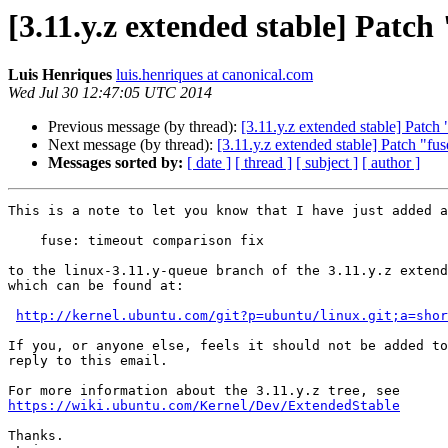
[3.11.y.z extended stable] Patc
Luis Henriques
luis.henriques at canonical.com
Wed Jul 30 12:47:05 UTC 2014
Previous message (by thread):
[3.11.y.z extended stable] Patch
Next message (by thread):
[3.11.y.z extended stable] Patch "
Messages sorted by:
[ date ]
[ thread ]
[ subject ]
[ author ]
This is a note to let you know that I have just added a
    fuse: timeout comparison fix

to the linux-3.11.y-queue branch of the 3.11.y.z extend
which can be found at:

http://kernel.ubuntu.com/git?p=ubuntu/linux.git;a=shor
If you, or anyone else, feels it should not be added to
reply to this email.

https://wiki.ubuntu.com/Kernel/Dev/ExtendedStable
Thanks.
