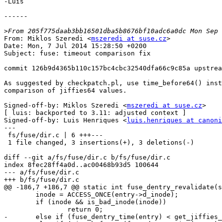
-Luis

------

>
From: Miklos Szeredi <
mszeredi at suse.cz
>

Date: Mon, 7 Jul 2014 15:28:50 +0200

Subject: fuse: timeout comparison fix

commit 126b9d4365b110c157bc4cbc32540dfa66c9c85a upstrea
As suggested by checkpatch.pl, use time_before64() inst
comparison of jiffies64 values.

Signed-off-by: Miklos Szeredi <
mszeredi at suse.cz
>

[ luis: backported to 3.11: adjusted context ]

Signed-off-by: Luis Henriques <
luis.henriques at canoni
---

 fs/fuse/dir.c | 6 +++---

 1 file changed, 3 insertions(+), 3 deletions(-)

diff --git a/fs/fuse/dir.c b/fs/fuse/dir.c

index 8fec28ff4a0d..ac00468b93d5 100644

--- a/fs/fuse/dir.c

+++ b/fs/fuse/dir.c

@@ -186,7 +186,7 @@ static int fuse_dentry_revalidate(s
 	inode = ACCESS_ONCE(entry->d_inode);

 	if (inode && is_bad_inode(inode))

 		return 0;

-	else if (fuse_dentry_time(entry) < get_jiffies_64()) {
