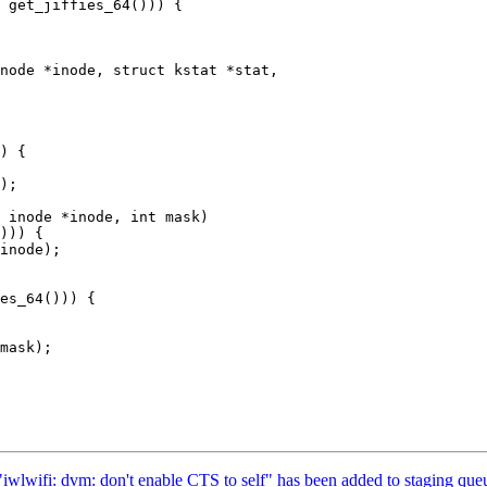
node *inode, struct kstat *stat,

 inode *inode, int mask)

 "iwlwifi: dvm: don't enable CTS to self" has been added to staging que