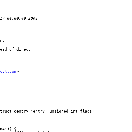
m.

ead of direct

cal.com
>

truct dentry *entry, unsigned int flags)
