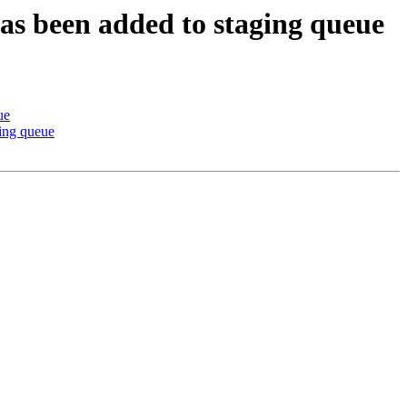
has been added to staging queue
ue
ing queue