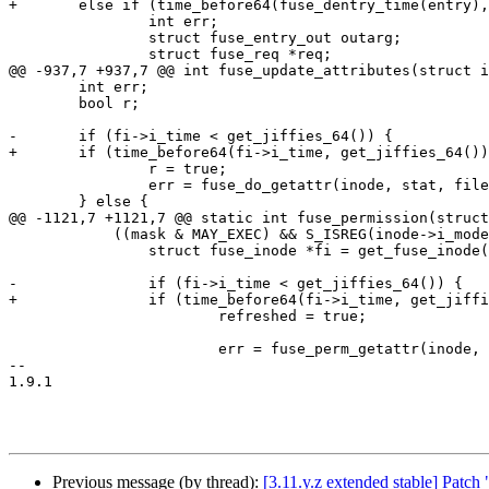
+	else if (time_before64(fuse_dentry_time(entry), get_jiffies_64())) {

 		int err;

 		struct fuse_entry_out outarg;

 		struct fuse_req *req;

@@ -937,7 +937,7 @@ int fuse_update_attributes(struct i
 	int err;

 	bool r;

-	if (fi->i_time < get_jiffies_64()) {

+	if (time_before64(fi->i_time, get_jiffies_64())) {

 		r = true;

 		err = fuse_do_getattr(inode, stat, file);

 	} else {

@@ -1121,7 +1121,7 @@ static int fuse_permission(struct
 	    ((mask & MAY_EXEC) && S_ISREG(inode->i_mode))) {

 		struct fuse_inode *fi = get_fuse_inode(inode);

-		if (fi->i_time < get_jiffies_64()) {

+		if (time_before64(fi->i_time, get_jiffies_64())) {

 			refreshed = true;

 			err = fuse_perm_getattr(inode, mask);

--

1.9.1

Previous message (by thread):
[3.11.y.z extended stable] Patch