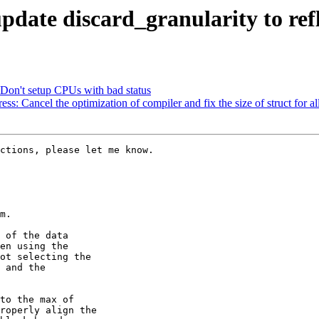
date discard_granularity to refle
on't setup CPUs with bad status
Cancel the optimization of compiler and fix the size of struct for all
ctions, please let me know.

m.

 of the data

en using the

ot selecting the

 and the

to the max of

roperly align the
