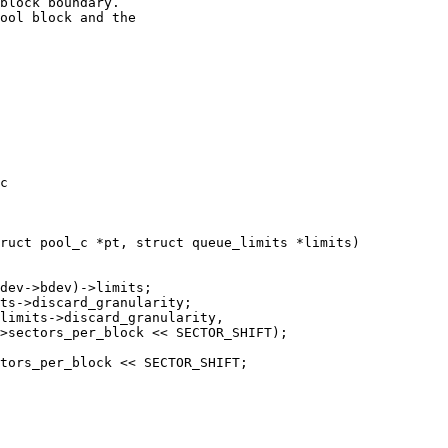
block boundary.

ool block and the

c

ruct pool_c *pt, struct queue_limits *limits)
