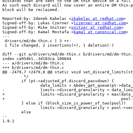
discards that are sent to the DM thin device on a full 
As such each discard will now cover an entire DM thin-p
block will be reclaimed.

Reported-by: Zdenek Kabelac <
zkabelac at redhat.com
>

Signed-off-by: Lukas Czerner <
lczerner at redhat.com
>

Signed-off-by: Mike Snitzer <
snitzer at redhat.com
>

Signed-off-by: Kamal Mostafa <
kamal at canonical.com
>

---

 drivers/md/dm-thin.c | 3 ++-

 1 file changed, 2 insertions(+), 1 deletion(-)

diff --git a/drivers/md/dm-thin.c b/drivers/md/dm-thin.
index ca954b1..3d183ca 100644

--- a/drivers/md/dm-thin.c

+++ b/drivers/md/dm-thin.c

@@ -2479,7 +2479,8 @@ static void set_discard_limits(st
 	 */

 	if (pt->adjusted_pf.discard_passdown) {

 		data_limits = &bdev_get_queue(pt->data_dev->bdev)->limits;

-		limits->discard_granularity = data_limits->discard_granularity;

+		limits->discard_granularity = max(data_limits->discard_granularity,

+						  pool->sectors_per_block << SECTOR_SHIFT);

 	} else if (block_size_is_power_of_two(pool))

 		limits->discard_granularity = pool->sectors_per_block << SECTOR_SHIFT;

 	else

-- 

1.9.1
