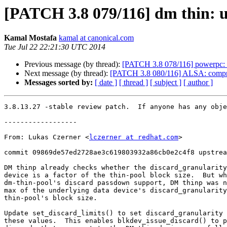
[PATCH 3.8 079/116] dm thin: up
Kamal Mostafa
kamal at canonical.com
Tue Jul 22 22:21:30 UTC 2014
Previous message (by thread):
[PATCH 3.8 078/116] powerpc: D
Next message (by thread):
[PATCH 3.8 080/116] ALSA: compress: 
Messages sorted by:
[ date ]
[ thread ]
[ subject ]
[ author ]
3.8.13.27 -stable review patch.  If anyone has any obje
------------------

From: Lukas Czerner <
lczerner at redhat.com
>

commit 09869de57ed2728ae3c619803932a86cb0e2c4f8 upstrea
DM thinp already checks whether the discard_granularity
device is a factor of the thin-pool block size.  But wh
dm-thin-pool's discard passdown support, DM thinp was n
max of the underlying data device's discard_granularity
thin-pool's block size.

Update set_discard_limits() to set discard_granularity 
these values.  This enables blkdev_issue_discard() to p