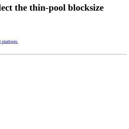
ct the thin-pool blocksize
 platform.