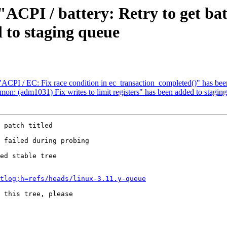
 "ACPI / battery: Retry to get bat
 to staging queue
 "ACPI / EC: Fix race condition in ec_transaction_completed()" has be
mon: (adm1031) Fix writes to limit registers" has been added to stagin
 patch titled

ed stable tree 

tlog;h=refs/heads/linux-3.11.y-queue
 this tree, please 
