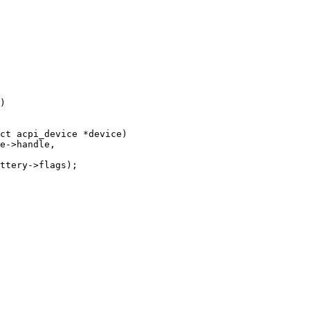
ct acpi_device *device)
