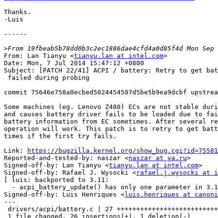
Thanks.

-Luis

------

>
From: Lan Tianyu <
tianyu.lan at intel.com
>

Date: Mon, 7 Jul 2014 15:47:12 +0800

Subject: [PATCH 22/41] ACPI / battery: Retry to get bat
 failed during probing

commit 75646e758a0ecbed5024454507d5be5b9ea9dcbf upstrea
Some machines (eg. Lenovo Z480) ECs are not stable duri
and causes battery driver fails to be loaded due to fai
battery information from EC sometimes. After several re
operation will work. This patch is to retry to get batt
times if the first try fails.

Link: 
https://bugzilla.kernel.org/show_bug.cgi?id=75581
Reported-and-tested-by: naszar <
naszar at ya.ru
>

Signed-off-by: Lan Tianyu <
tianyu.lan at intel.com
>

Signed-off-by: Rafael J. Wysocki <
rafael.j.wysocki at i
[ luis: backported to 3.11:

  - acpi_battery_update() has only one parameter in 3.11 ]

Signed-off-by: Luis Henriques <
luis.henriques at canoni
---

 drivers/acpi/battery.c | 27 ++++++++++++++++++++++++++-

 1 file changed, 26 insertions(+), 1 deletion(-)
