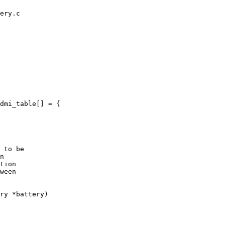
ery.c

dmi_table[] = {

 to be

n

tion

ween

ry *battery)
