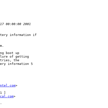
tery information if

m.

ng boot up

lure of getting

tries, the

ery information 5

ntel.com
>

cal.com
>
