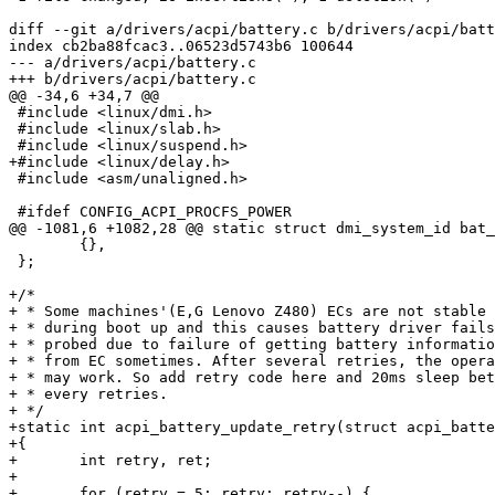
diff --git a/drivers/acpi/battery.c b/drivers/acpi/batt
index cb2ba88fcac3..06523d5743b6 100644

--- a/drivers/acpi/battery.c

+++ b/drivers/acpi/battery.c

@@ -34,6 +34,7 @@

 #include <linux/dmi.h>

 #include <linux/slab.h>

 #include <linux/suspend.h>

+#include <linux/delay.h>

 #include <asm/unaligned.h>

 #ifdef CONFIG_ACPI_PROCFS_POWER

@@ -1081,6 +1082,28 @@ static struct dmi_system_id bat_
 	{},

 };

+/*

+ * Some machines'(E,G Lenovo Z480) ECs are not stable

+ * during boot up and this causes battery driver fails
+ * probed due to failure of getting battery informatio
+ * from EC sometimes. After several retries, the opera
+ * may work. So add retry code here and 20ms sleep bet
+ * every retries.

+ */

+static int acpi_battery_update_retry(struct acpi_batte
+{

+	int retry, ret;

+

+	for (retry = 5; retry; retry--) {
