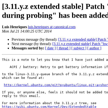
[3.11.y.z extended stable] Patch
during probing" has been added
Luis Henriques
luis.henriques at canonical.com
Mon Jul 21 14:00:25 UTC 2014
Previous message (by thread):
[3.11.y.z extended stable] Patch
Next message (by thread):
[3.11.y.z extended stable] Patch "hw
Messages sorted by:
[ date ]
[ thread ]
[ subject ]
[ author ]
This is a note to let you know that I have just added a
    ACPI / battery: Retry to get battery information if failed during probing

to the linux-3.11.y-queue branch of the 3.11.y.z extend
which can be found at:

http://kernel.ubuntu.com/git?p=ubuntu/linux.git;a=shor
If you, or anyone else, feels it should not be added to
reply to this email.

https://wiki.ubuntu.com/Kernel/Dev/ExtendedStable