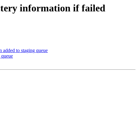
tery information if failed
en added to staging queue
g queue