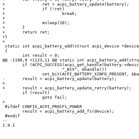
+		ret = acpi_battery_update(battery);

+		if (!ret)

+			break;

+

+		msleep(20);

+	}

+	return ret;

+}

+

 static int acpi_battery_add(struct acpi_device *device)

 {

 	int result = 0;

@@ -1100,9 +1123,11 @@ static int acpi_battery_add(stru
 	if (ACPI_SUCCESS(acpi_get_handle(battery->device->handle,

 			"_BIX", &handle)))

 		set_bit(ACPI_BATTERY_XINFO_PRESENT, &battery->flags);

-	result = acpi_battery_update(battery);

+

+	result = acpi_battery_update_retry(battery);

 	if (result)

 		goto fail;

+

 #ifdef CONFIG_ACPI_PROCFS_POWER

 	result = acpi_battery_add_fs(device);

 #endif

--

1.9.1
