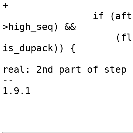
+

 		if (after(tp->snd_nxt, tp-
>high_seq) &&

 		    (flag & FLAG_DATA_SACKED || 
is_dupack)) {

 			tp->frto = 0; /* Loss was 
real: 2nd part of step 
-- 

1.9.1
