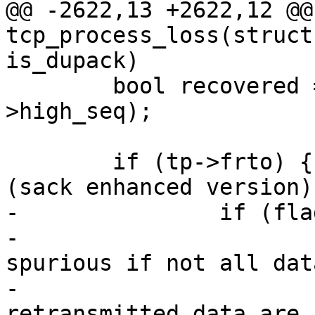
@@ -2622,13 +2622,12 @@
tcp_process_loss(struct
is_dupack)

 	bool recovered = !before(tp->snd_una, tp-
>high_seq);

 	if (tp->frto) { /* F-RTO RFC5682 sec 3.1 
(sack enhanced version).
-		if (flag & FLAG_ORIG_SACK_ACKED) {

-			/* Step 3.b. A timeout is 
spurious if not all dat
-			 * lost, i.e., never-
retransmitted data are 