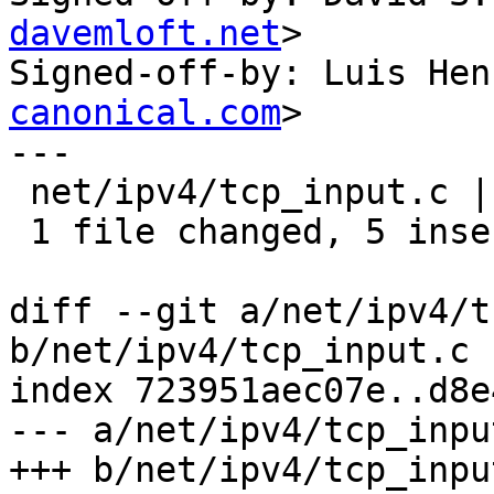
davemloft.net
>

Signed-off-by: Luis Hen
canonical.com
>

---

 net/ipv4/tcp_input.c | 11 +++++------

 1 file changed, 5 insertions(+), 6 deletions(-)

diff --git a/net/ipv4/t
b/net/ipv4/tcp_input.c

index 723951aec07e..d8e
--- a/net/ipv4/tcp_input
+++ b/net/ipv4/tcp_input