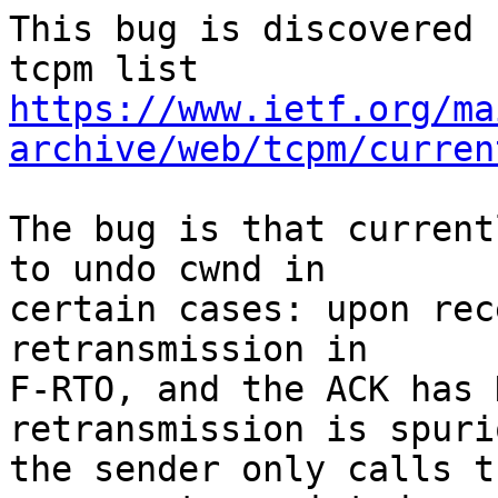
This bug is discovered 
https://www.ietf.org/ma
archive/web/tcpm/curren
The bug is that current
to undo cwnd in

certain cases: upon rec
retransmission in

F-RTO, and the ACK has 
retransmission is spurio
the sender only calls t