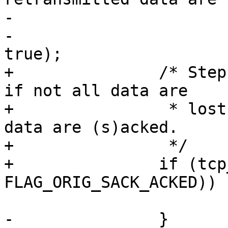
-			 */

-			tcp_try_undo_loss(sk, 
true);

+		/* Step 3.b. A timeout is spurious 
if not all data are

+		 * lost, i.e., never-retransmitted 
data are (s)acked.

+		 */

+		if (tcp_try_undo_loss(sk, flag & 
FLAG_ORIG_SACK_ACKED))

 			return;

-		}
