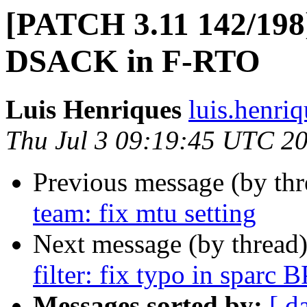
[PATCH 3.11 142/198]
DSACK in F-RTO
Luis Henriques
luis.henri
Thu Jul 3 09:19:45 UTC 2
Previous message (by th
team: fix mtu setting
Next message (by thread
filter: fix typo in sparc 
Messages sorted by:
[ d