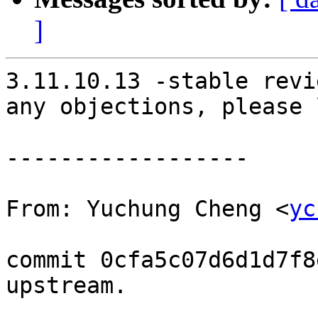
]
3.11.10.13 -stable revi
any objections, please 
------------------

From: Yuchung Cheng <
yc
commit 0cfa5c07d6d1d7f8
upstream.
