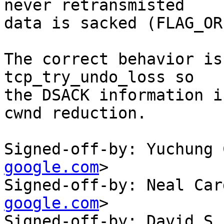
never retransmisted

data is sacked (FLAG_OR
The correct behavior is
tcp_try_undo_loss so

the DSACK information i
cwnd reduction.

Signed-off-by: Yuchung 
google.com
>

Signed-off-by: Neal Car
google.com
>

Signed-off-by: David S.