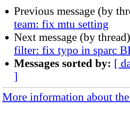
Previous message (by th
team: fix mtu setting
Next message (by thread
filter: fix typo in sparc 
Messages sorted by:
[ d
]
More information about the 