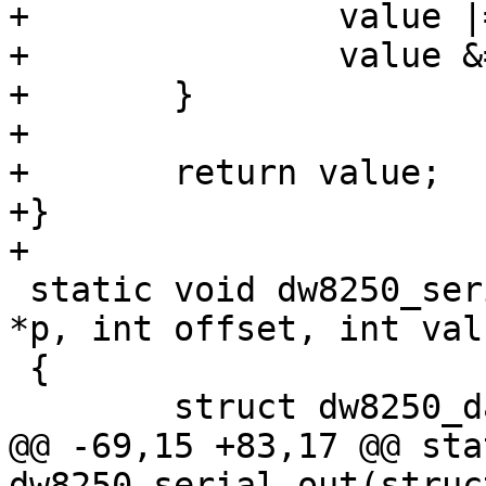
+		value |= UART_MSR_CTS;

+		value &= ~UART_MSR_DCTS;

+	}

+

+	return value;

+}

+

 static void dw8250_serial_out(struct uart_port 
*p, int offset, int valu
 {

 	struct dw8250_data *d = p->private_data;

@@ -69,15 +83,17 @@ sta
dw8250_serial_out(struc