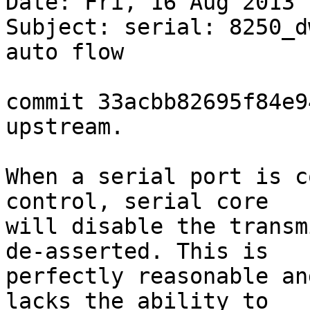
Date: Fri, 16 Aug 2013 
Subject: serial: 8250_d
auto flow

commit 33acbb82695f84e9
upstream.

When a serial port is c
control, serial core

will disable the transm
de-asserted. This is

perfectly reasonable an
lacks the ability to
