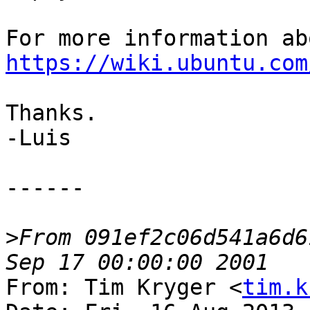
https://wiki.ubuntu.com
Thanks.

-Luis

------

>
From 091ef2c06d541a6d6
From: Tim Kryger <
tim.k