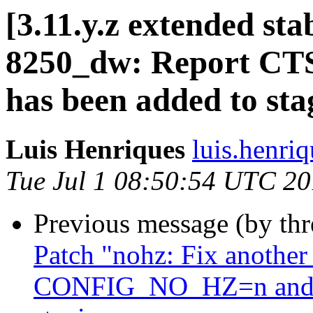
[3.11.y.z extended sta
8250_dw: Report CTS 
has been added to st
Luis Henriques
luis.henri
Tue Jul 1 08:50:54 UTC 2
Previous message (by th
Patch "nohz: Fix another
CONFIG_NO_HZ=n and no