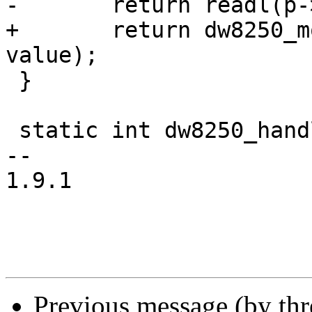
-	return readl(p->membase + offset);

+	return dw8250_modify_msr(p, offset, 
value);

 }

 static int dw8250_handle_irq(struct uart_port *p)

--

1.9.1

Previous message (by th