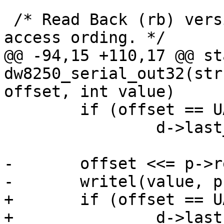
 /* Read Back (rb) version to ensure register 
access ording. */

@@ -94,15 +110,17 @@ st
dw8250_serial_out32(str
offset, int value)

 	if (offset == UART_LCR)

 		d->last_lcr = value;

-	offset <<= p->regshift;

-	writel(value, p->membase + offset);

+	if (offset == UART_MCR)

+		d->last_mcr = value;
