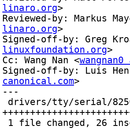
linaro.org
>

Reviewed-by: Markus May
linaro.org
>

Signed-off-by: Greg Kro
linuxfoundation.org
>

Cc: Wang Nan <
wangnan0 
Signed-off-by: Luis Hen
canonical.com
>

---

 drivers/tty/serial/8250/8250_dw.c | 34 
+++++++++++++++++++++++
 1 file changed, 26 insertions(+), 8 deletions(-)
