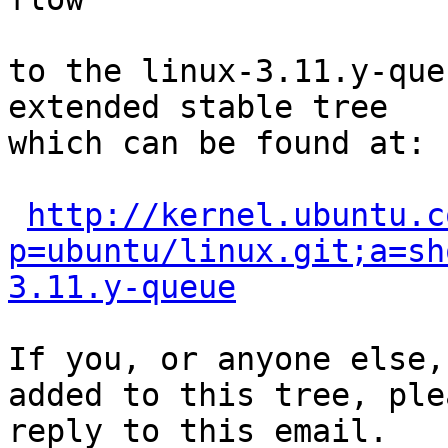
to the linux-3.11.y-que
extended stable tree 

which can be found at:

http://kernel.ubuntu.c
p=ubuntu/linux.git;a=sh
3.11.y-queue
If you, or anyone else,
added to this tree, plea
reply to this email.
