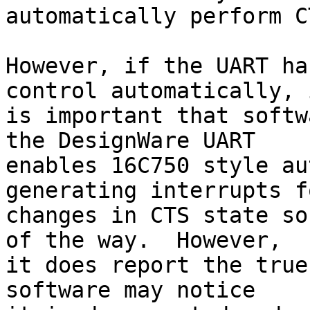
automatically perform C
However, if the UART ha
control automatically, i
is important that softw
the DesignWare UART

enables 16C750 style au
generating interrupts fo
changes in CTS state so
of the way.  However,

it does report the true
software may notice
