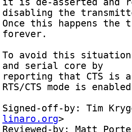
it is de-asserted and r
disabling the transmitte
Once this happens the t
forever.

To avoid this situation
and serial core by

reporting that CTS is a
RTS/CTS mode is enabled.
Signed-off-by: Tim Kryg
linaro.org
>

Reviewed-by: Matt Porte