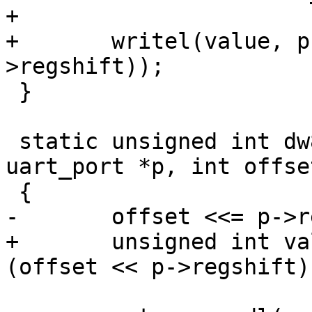
+

+	writel(value, p->membase + (offset << p-
>regshift));

 }

 static unsigned int dw8250_serial_in32(struct 
uart_port *p, int offset
 {

-	offset <<= p->regshift;

+	unsigned int value = readl(p->membase + 
(offset << p->regshift))