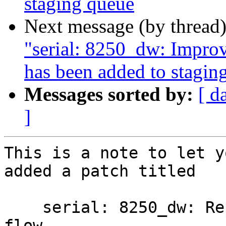
staging queue
Next message (by thread
"serial: 8250_dw: Impro
has been added to stagin
Messages sorted by:
[ d
]
This is a note to let y
added a patch titled

    serial: 8250_dw: Report CTS asserted for auto 
flow
