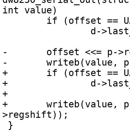
int value)

 	if (offset == UART_LCR)

 		d->last_lcr = value;

-	offset <<= p->regshift;

-	writeb(value, p->membase + offset);

+	if (offset == UART_MCR)

+		d->last_mcr = value;

+

+	writeb(value, p->membase + (offset << p-
>regshift));

 }
