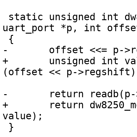
 static unsigned int dw8250_serial_in(struct 
uart_port *p, int offset
 {

-	offset <<= p->regshift;

+	unsigned int value = readb(p->membase + 
(offset << p->regshift))
-	return readb(p->membase + offset);

+	return dw8250_modify_msr(p, offset, 
value);

 }
