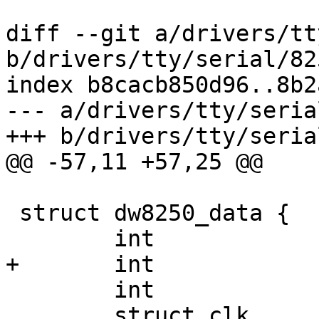
diff --git a/drivers/tt
b/drivers/tty/serial/82
index b8cacb850d96..8b2
--- a/drivers/tty/seria
+++ b/drivers/tty/seria
@@ -57,11 +57,25 @@

 struct dw8250_data {

 	int		last_lcr;

+	int		last_mcr;

 	int		line;

 	struct clk	*clk;
