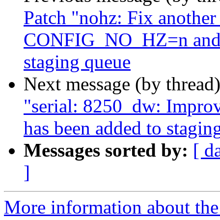
Patch "nohz: Fix another
CONFIG_NO_HZ=n and no
staging queue
Next message (by thread
"serial: 8250_dw: Impro
has been added to stagin
Messages sorted by:
[ d
]
More information about the 