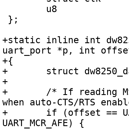
 	u8		usr_reg;

 };

+static inline int dw82
uart_port *p, int offse
+{

+	struct dw8250_data *d = p->private_data;

+

+	/* If reading MSR, report CTS asserted 
when auto-CTS/RTS enabl
+	if (offset == UART_MSR && d->last_mcr & 
UART_MCR_AFE) {
