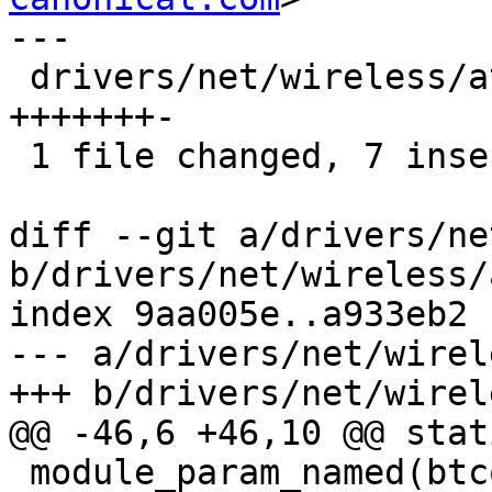
---

 drivers/net/wireless/ath/ath9k/init.c | 8 
+++++++-

 1 file changed, 7 insertions(+), 1 deletion(-)

diff --git a/drivers/ne
b/drivers/net/wireless/
index 9aa005e..a933eb2 
--- a/drivers/net/wirel
+++ b/drivers/net/wirel
@@ -46,6 +46,10 @@ stat
 module_param_named(btcoex_enable, 