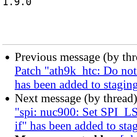
1.9.0

Previous message (by th
Patch "ath9k_htc: Do not
has been added to stagin
Next message (by thread
"spi: nuc900: Set SPI_
if" has been added to sta