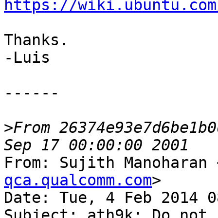
https://wiki.ubuntu.com
Thanks.

-Luis

------

>
From 26374e93e7d6be1b0
From: Sujith Manoharan 
qca.qualcomm.com
>

Date: Tue, 4 Feb 2014 0
Subject: ath9k: Do not 