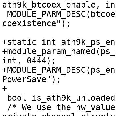
ath9k_btcoex_enable, in
 MODULE_PARM_DESC(btcoex_enable, "Enable wifi-BT 
coexistence");

+static int ath9k_ps_en
+module_param_named(ps_
int, 0444);

+MODULE_PARM_DESC(ps_en
PowerSave");

+

 bool is_ath9k_unloaded;

 /* We use the hw_value as an index into our 