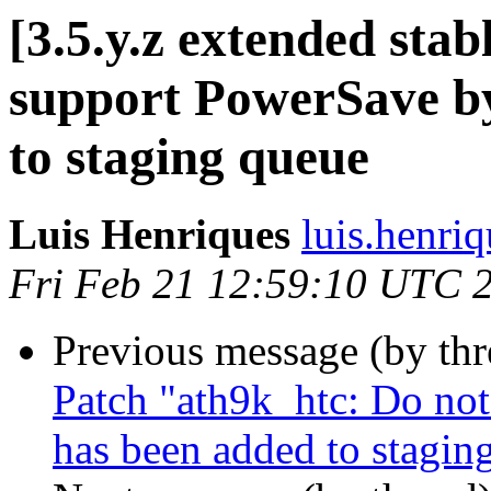
[3.5.y.z extended sta
support PowerSave by
to staging queue
Luis Henriques
luis.henri
Fri Feb 21 12:59:10 UTC 
Previous message (by th
Patch "ath9k_htc: Do not
has been added to stagin