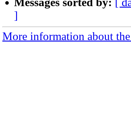
Messages sorted by:
[ d
]
More information about the 