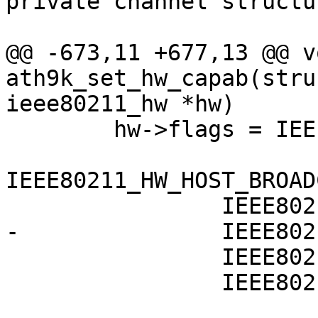
private channel structu
@@ -673,11 +677,13 @@ vo
ath9k_set_hw_capab(stru
ieee80211_hw *hw)

 	hw->flags = IEEE80211_HW_RX_INCLUDES_FCS |

IEEE80211_HW_HOST_BROAD
 		IEEE80211_HW_SIGNAL_DBM |

-		IEEE80211_HW_SUPPORTS_PS |

 		IEEE80211_HW_PS_NULLFUNC_STACK |

 		IEEE80211_HW_SPECTRUM_MGMT |
