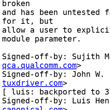
broken

and has been untested f
for it, but

allow a user to explici
module parameter.

Signed-off-by: Sujith M
qca.qualcomm.com
>

Signed-off-by: John W. 
tuxdriver.com
>

[ luis: backported to 3
Signed-off-by: Luis Hen
canonical.com
>
