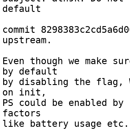
default

commit 8298383c2cd5a6d0
upstream.

Even though we make sur
by default

by disabling the flag, 
on init,

PS could be enabled by 
factors

like battery usage etc.