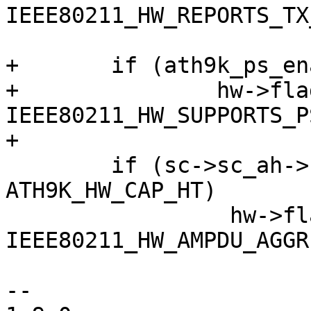
IEEE80211_HW_REPORTS_TX
+	if (ath9k_ps_enable)

+		hw->flags |= 
IEEE80211_HW_SUPPORTS_PS
+

 	if (sc->sc_ah->caps.hw_caps & 
ATH9K_HW_CAP_HT)

 		 hw->flags |= 
IEEE80211_HW_AMPDU_AGGR
--
