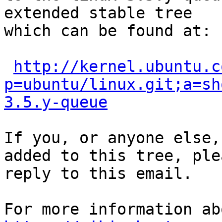
extended stable tree 

which can be found at:

http://kernel.ubuntu.c
p=ubuntu/linux.git;a=sh
3.5.y-queue
If you, or anyone else,
added to this tree, plea
reply to this email.
