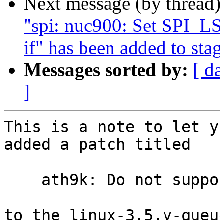
Next message (by thread
"spi: nuc900: Set SPI_
if" has been added to sta
Messages sorted by:
[ d
]
This is a note to let y
added a patch titled

    ath9k: Do not support PowerSave by default

to the linux-3.5.y-queu