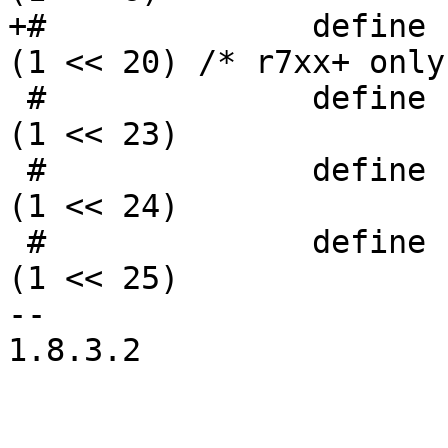
+#              define PAC
(1 << 20) /* r7xx+ only 
 #              define PACKET3_TC_ACTION_ENA        
(1 << 23)

 #              define PACKET3_VC_ACTION_ENA        
(1 << 24)

 #              define PACKET3_CB_ACTION_ENA        
(1 << 25)

--

1.8.3.2
