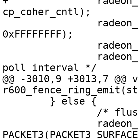
+		radeon_ring_write(ring, 
cp_coher_cntl);

 		radeon_ring_write(ring, 
0xFFFFFFFF);

 		radeon_ring_write(ring, 0);

 		radeon_ring_write(ring, 10); /* 
poll interval */

@@ -3010,9 +3013,7 @@ vo
r600_fence_ring_emit(st
 	} else {

 		/* flush read cache over gart */

 		radeon_ring_write(ring, 
PACKET3(PACKET3_SURFACE