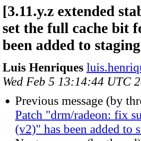
[3.11.y.z extended st
set the full cache bit
been added to stagin
Luis Henriques
luis.henri
Wed Feb 5 13:14:44 UTC 
Previous message (by th
Patch "drm/radeon: fix s
(v2)" has been added to 