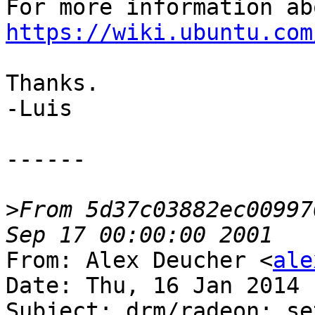
https://wiki.ubuntu.com
Thanks.

-Luis

------

>
From 5d37c03882ec00997
From: Alex Deucher <
ale
Date: Thu, 16 Jan 2014 
Subject: drm/radeon: se