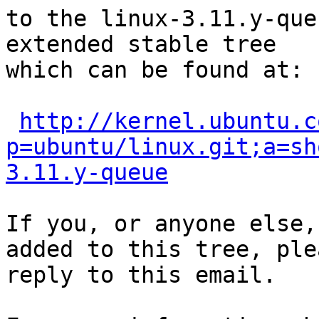
to the linux-3.11.y-que
extended stable tree 

which can be found at:

http://kernel.ubuntu.c
p=ubuntu/linux.git;a=sh
3.11.y-queue
If you, or anyone else,
added to this tree, plea
reply to this email.
