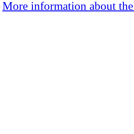
More information about the 