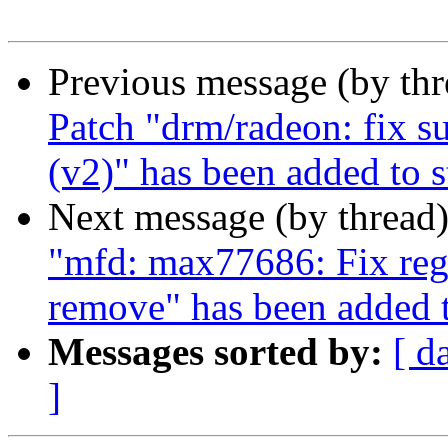
Previous message (by th
Patch "drm/radeon: fix s
(v2)" has been added to 
Next message (by thread
"mfd: max77686: Fix reg
remove" has been added 
Messages sorted by:
[ d
]