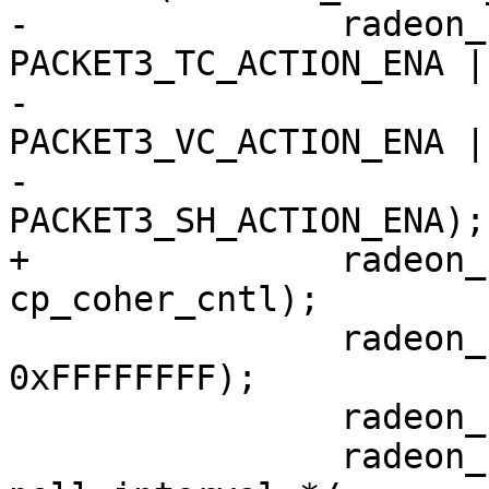
-		radeon_ring_write(ring, 
PACKET3_TC_ACTION_ENA |

-					
PACKET3_VC_ACTION_ENA |

-					
PACKET3_SH_ACTION_ENA);

+		radeon_ring_write(ring, 
cp_coher_cntl);

 		radeon_ring_write(ring, 
0xFFFFFFFF);

 		radeon_ring_write(ring, 0);

 		radeon_ring_write(ring, 10); /* 