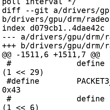
poll interval */

diff --git a/drivers/gp
b/drivers/gpu/drm/radeo
index d079cb1..4dae42c 
--- a/drivers/gpu/drm/r
+++ b/drivers/gpu/drm/r
@@ -1511,6 +1511,7 @@

 #              define PACKET3_CP_DMA_CMD_DAIC      
(1 << 29)

 #define	PACKET3_SURFACE_SYNC				
0x43

 #              define PACKET3_CB0_DEST_BASE_ENA    
(1 << 6)
