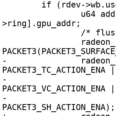
 	if (rdev->wb.use_event) {

 		u64 addr = rdev->fence_drv[fence-
>ring].gpu_addr;

 		/* flush read cache over gart */

 		radeon_ring_write(ring, 
PACKET3(PACKET3_SURFACE
-		radeon_ring_write(ring, 
PACKET3_TC_ACTION_ENA |

-					
PACKET3_VC_ACTION_ENA |

-					
PACKET3_SH_ACTION_ENA);
