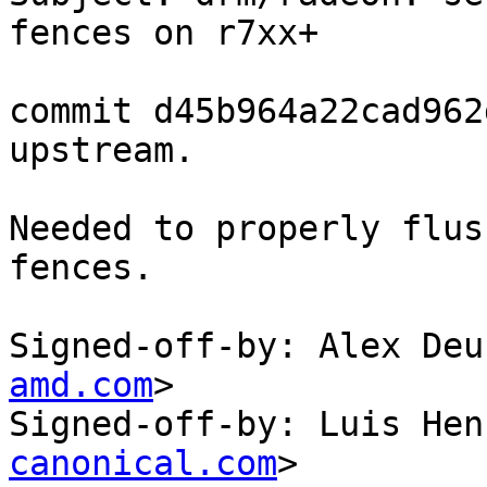
fences on r7xx+

commit d45b964a22cad962
upstream.

Needed to properly flus
fences.

Signed-off-by: Alex Deu
amd.com
>

Signed-off-by: Luis Hen
canonical.com
>
