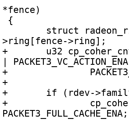
*fence)

 {

 	struct radeon_ring *ring = &rdev-
>ring[fence->ring];

+	u32 cp_coher_cntl = PACKET3_TC_ACTION_ENA 
| PACKET3_VC_ACTION_ENA 
+		PACKET3_SH_ACTION_ENA;

+

+	if (rdev->family >= CHIP_RV770)

+		cp_coher_cntl |= 
PACKET3_FULL_CACHE_ENA;
