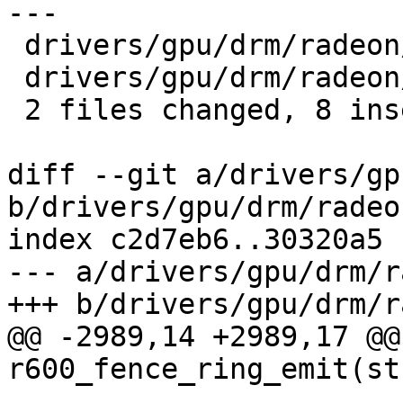
---

 drivers/gpu/drm/radeon/r600.c  | 13 +++++++------

 drivers/gpu/drm/radeon/r600d.h |  1 +

 2 files changed, 8 insertions(+), 6 deletions(-)

diff --git a/drivers/gp
b/drivers/gpu/drm/radeo
index c2d7eb6..30320a5 
--- a/drivers/gpu/drm/r
+++ b/drivers/gpu/drm/r
@@ -2989,14 +2989,17 @@
r600_fence_ring_emit(st
 			  struct radeon_fence 