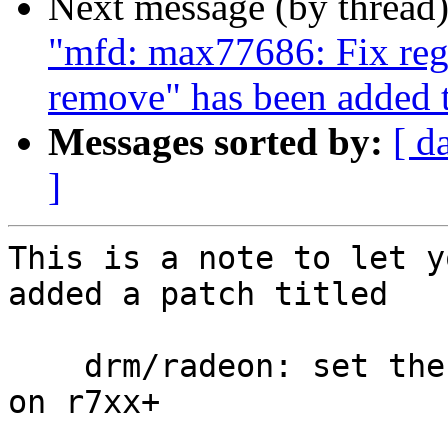
Next message (by thread
"mfd: max77686: Fix reg
remove" has been added 
Messages sorted by:
[ d
]
This is a note to let y
added a patch titled

    drm/radeon: set the full cache bit for fences 
on r7xx+
